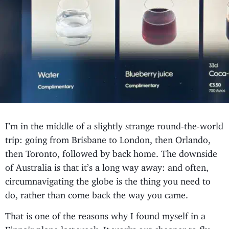
I’m in the middle of a slightly strange round-the-world
trip: going from Brisbane to London, then Orlando,
then Toronto, followed by back home. The downside
of Australia is that it’s a long way away: and often,
circumnavigating the globe is the thing you need to
do, rather than come back the way you came.
That is one of the reasons why I found myself in a
Finnair plane last week. It works out cheaper to fly