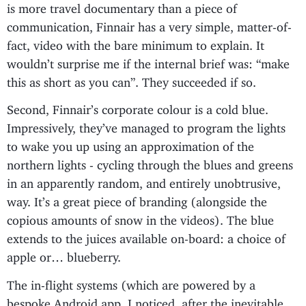
is more travel documentary than a piece of
communication, Finnair has a very simple, matter-of-
fact, video with the bare minimum to explain. It
wouldn’t surprise me if the internal brief was: “make
this as short as you can”. They succeeded if so.
Second, Finnair’s corporate colour is a cold blue.
Impressively, they’ve managed to program the lights
to wake you up using an approximation of the
northern lights - cycling through the blues and greens
in an apparently random, and entirely unobtrusive,
way. It’s a great piece of branding (alongside the
copious amounts of snow in the videos). The blue
extends to the juices available on-board: a choice of
apple or… blueberry.
The in-flight systems (which are powered by a
bespoke Android app, I noticed, after the inevitable