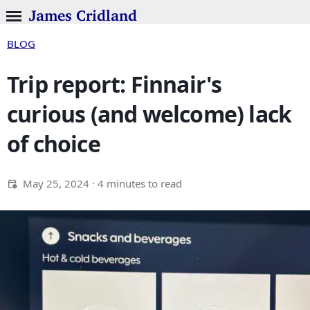
James Cridland
BLOG
Trip report: Finnair's
curious (and welcome) lack
of choice
May 25, 2024
· 4 minutes to read