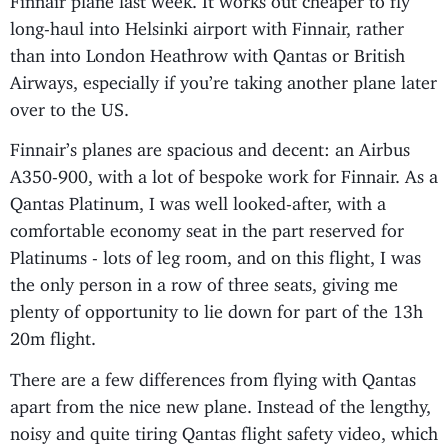
long-haul into Helsinki airport with Finnair, rather
than into London Heathrow with Qantas or British
Airways, especially if you’re taking another plane later
over to the US.
Finnair’s planes are spacious and decent: an Airbus
A350-900, with a lot of bespoke work for Finnair. As a
Qantas Platinum, I was well looked-after, with a
comfortable economy seat in the part reserved for
Platinums - lots of leg room, and on this flight, I was
the only person in a row of three seats, giving me
plenty of opportunity to lie down for part of the 13h
20m flight.
There are a few differences from flying with Qantas
apart from the nice new plane. Instead of the lengthy,
noisy and quite tiring Qantas flight safety video, which