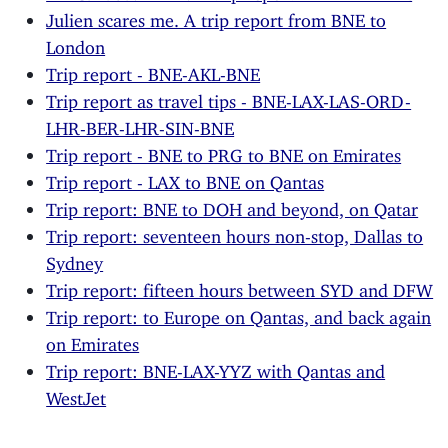
Julien scares me. A trip report from BNE to
London
Trip report - BNE-AKL-BNE
Trip report as travel tips - BNE-LAX-LAS-ORD-
LHR-BER-LHR-SIN-BNE
Trip report - BNE to PRG to BNE on Emirates
Trip report - LAX to BNE on Qantas
Trip report: BNE to DOH and beyond, on Qatar
Trip report: seventeen hours non-stop, Dallas to
Sydney
Trip report: fifteen hours between SYD and DFW
Trip report: to Europe on Qantas, and back again
on Emirates
Trip report: BNE-LAX-YYZ with Qantas and
WestJet