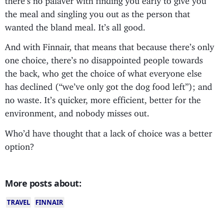
the meal and singling you out as the person that
wanted the bland meal. It’s all good.
And with Finnair, that means that because there’s only
one choice, there’s no disappointed people towards
the back, who get the choice of what everyone else
has declined (“we’ve only got the dog food left”); and
no waste. It’s quicker, more efficient, better for the
environment, and nobody misses out.
Who’d have thought that a lack of choice was a better
option?
More posts about:
TRAVEL
FINNAIR