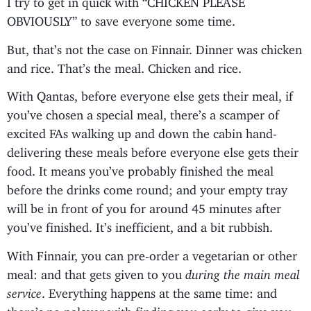
OBVIOUSLY” to save everyone some time.
But, that’s not the case on Finnair. Dinner was chicken
and rice. That’s the meal. Chicken and rice.
With Qantas, before everyone else gets their meal, if
you’ve chosen a special meal, there’s a scamper of
excited FAs walking up and down the cabin hand-
delivering these meals before everyone else gets their
food. It means you’ve probably finished the meal
before the drinks come round; and your empty tray
will be in front of you for around 45 minutes after
you’ve finished. It’s inefficient, and a bit rubbish.
With Finnair, you can pre-order a vegetarian or other
meal: and that gets given to you
during the main meal
service
. Everything happens at the same time: and
there’s no palaver with finding you early to give you