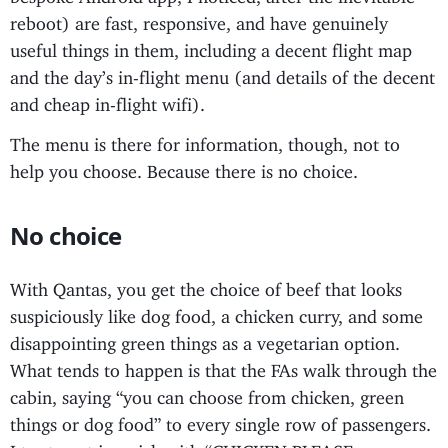
reboot) are fast, responsive, and have genuinely
useful things in them, including a decent flight map
and the day’s in-flight menu (and details of the decent
and cheap in-flight wifi).
The menu is there for information, though, not to
help you choose. Because there is no choice.
No choice
With Qantas, you get the choice of beef that looks
suspiciously like dog food, a chicken curry, and some
disappointing green things as a vegetarian option.
What tends to happen is that the FAs walk through the
cabin, saying “you can choose from chicken, green
things or dog food” to every single row of passengers.
I try to get in quick with “CHICKEN PLEASE