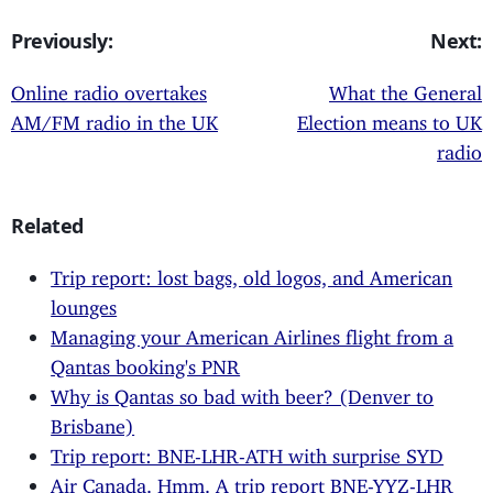
Previously:
Next:
Online radio overtakes
What the General
AM/FM radio in the UK
Election means to UK
radio
Related
Trip report: lost bags, old logos, and American
lounges
Managing your American Airlines flight from a
Qantas booking's PNR
Why is Qantas so bad with beer? (Denver to
Brisbane)
Trip report: BNE-LHR-ATH with surprise SYD
Air Canada. Hmm. A trip report BNE-YYZ-LHR