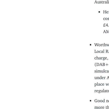
Austral
He
cos
£4
AM?
Worthwh
Local Ra
charge,
(DAB+ i
simulca
under A
place w
regulat
Good ne
more th