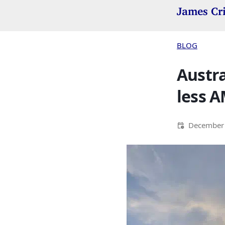
James Cr
BLOG
Austra
less A
December 