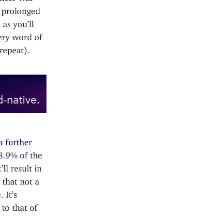
a prolonged
 as you’ll
ery word of
 repeat).
a further
8.9% of the
ll result in
 that not a
 It’s
to that of