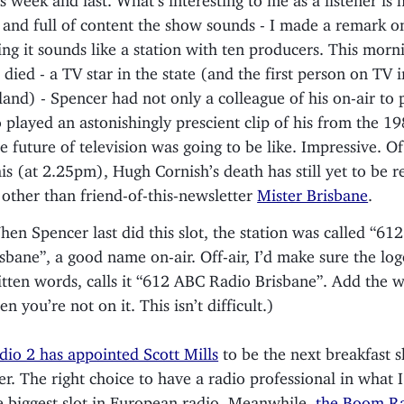
and full of content the show sounds - I made a remark o
ing it sounds like a station with ten producers. This mor
 died - a TV star in the state (and the first person on TV i
and) - Spencer had not only a colleague of his on-air to 
o played an astonishingly prescient clip of his from the 1
e future of television was going to be like. Impressive. Of 
his (at 2.25pm), Hugh Cornish’s death has still yet to be 
other than friend-of-this-newsletter
Mister Brisbane
.
en Spencer last did this slot, the station was called “61
sbane”, a good name on-air. Off-air, I’d make sure the lo
itten words, calls it “612 ABC Radio Brisbane”. Add the 
n you’re not on it. This isn’t difficult.)
io 2 has appointed Scott Mills
to be the next breakfast 
er. The right choice to have a radio professional in what 
 biggest slot in European radio. Meanwhile,
the Boom Rad