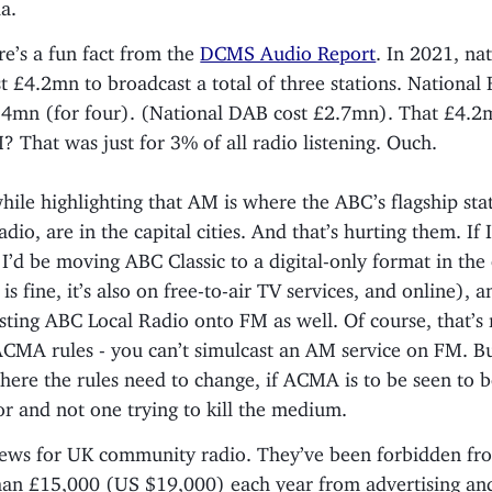
ia.
re’s a fun fact from the
DCMS Audio Report
. In 2021, na
t £4.2mn to broadcast a total of three stations. National
.4mn (for four). (National DAB cost £2.7mn). That £4.2m
 That was just for 3% of all radio listening. Ouch.
ile highlighting that AM is where the ABC’s flagship sta
dio, are in the capital cities. And that’s hurting them. If 
 I’d be moving ABC Classic to a digital-only format in the 
s fine, it’s also on free-to-air TV services, and online), a
sting ABC Local Radio onto FM as well. Of course, that’s
CMA rules - you can’t simulcast an AM service on FM. But
here the rules need to change, if ACMA is to be seen to b
or and not one trying to kill the medium.
ws for UK community radio. They’ve been forbidden fr
an £15,000 (US $19,000) each year from advertising an