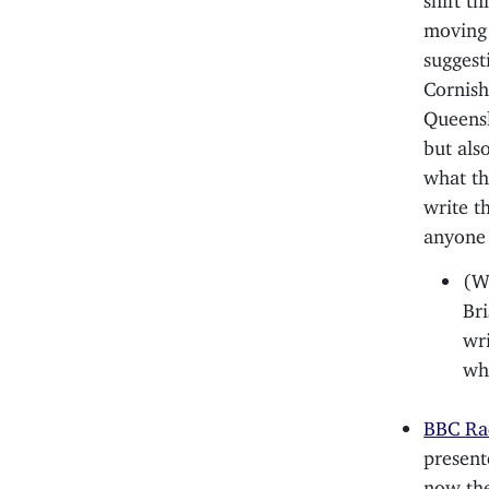
moving 
suggest
Cornish
Queensl
but als
what th
write t
anyone 
(Wh
Bri
wr
whe
BBC Rad
present
now the