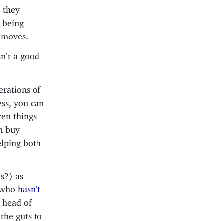
s they
o being
e moves.
sn’t a good
rations of
ess, you can
ven things
an buy
elping both
s?) as
, who
hasn’t
s head of
the guts to