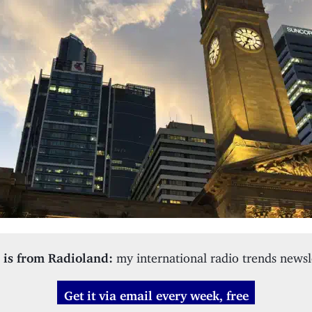
 is from Radioland:
my international radio trends newsl
Get it via email every week, free