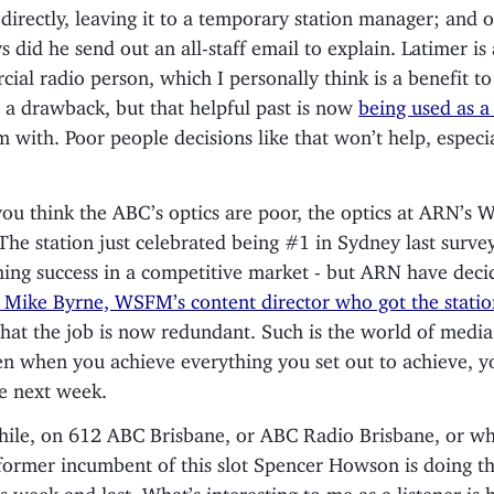
r directly, leaving it to a temporary station manager; and o
s did he send out an all-staff email to explain. Latimer is
ial radio person, which I personally think is a benefit t
 a drawback, but that helpful past is now
being used as a 
m with. Poor people decisions like that won’t help, especia
 you think the ABC’s optics are poor, the optics at ARN’s
The station just celebrated being #1 in Sydney last survey
hing success in a competitive market - but ARN have deci
Mike Byrne, WSFM’s content director who got the statio
that the job is now redundant. Such is the world of media
en when you achieve everything you set out to achieve, you
he next week.
le, on 612 ABC Brisbane, or ABC Radio Brisbane, or wha
 former incumbent of this slot Spencer Howson is doing th
is week and last. What’s interesting to me as a listener is 