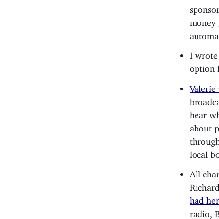
sponso
money g
automat
I wrote
option f
Valerie
broadca
hear wh
about p
through
local b
All ch
Richard
had her
radio, 