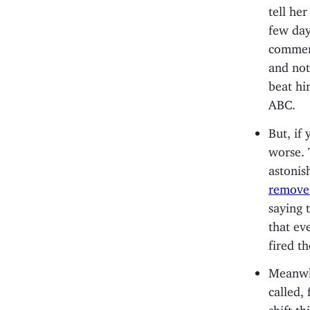
tell he
few day
commerc
and not
beat hi
ABC.
But, if
worse. 
astonis
remove 
saying 
that ev
fired t
Meanwhi
called,
shift th