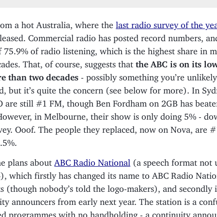
rom a hot Australia, where the
last radio survey of the ye
leased. Commercial radio has posted record numbers, an
f 75.9% of radio listening, which is the highest share in 
ades. That, of course, suggests that
the ABC is on its lo
re than two decades
- possibly something you’re unlikely
d, but it’s quite the concern (see below for more). In Syd
O are still #1 FM, though Ben Fordham on 2GB has beat
However, in Melbourne, their show is only doing 5% - d
rvey. Ooof. The people they replaced, now on Nova, are 
1.5%.
e plans about
ABC Radio National
(a speech format not 
), which firstly has changed its name to ABC Radio Nation
s (though nobody’s told the logo-makers), and secondly i
ity announcers from early next year. The station is a conf
d programmes with no handholding - a continuity annou