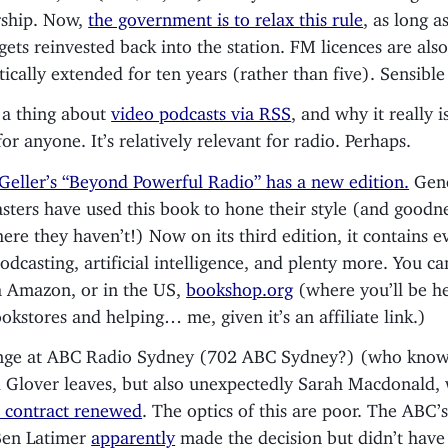
rship. Now,
the government is to relax this rule
, as long a
ets reinvested back into the station. FM licences are als
ically extended for ten years (rather than five). Sensibl
 a thing about
video podcasts via RSS
, and why it really i
or anyone. It’s relatively relevant for radio. Perhaps.
 Geller’s “Beyond Powerful Radio” has a new edition.
Gene
sters have used this book to hone their style (and goodn
ere they haven’t!) Now on its third edition, it contains e
odcasting, artificial intelligence, and plenty more. You c
 Amazon, or in the US,
bookshop.org
(where you’ll be h
ookstores and helping… me, given it’s an affiliate link.)
ange at ABC Radio Sydney (702 ABC Sydney?) (who know
 Glover leaves, but also unexpectedly Sarah Macdonald
 contract renewed
. The optics of this are poor. The ABC’
Ben Latimer
apparently
made the decision but didn’t have 