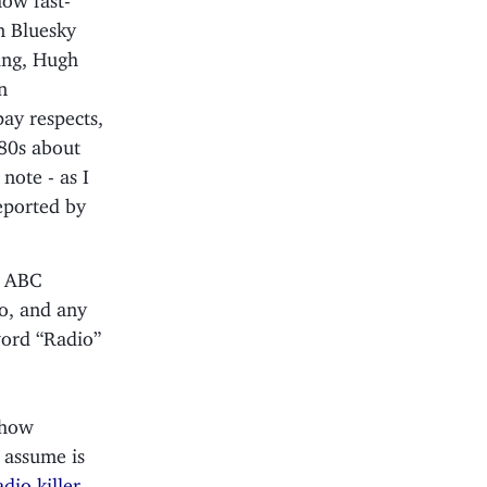
n Bluesky
ning, Hugh
n
pay respects,
980s about
note - as I
reported by
2 ABC
go, and any
word “Radio”
show
I assume is
io killer,