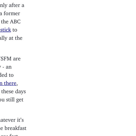
nly after a
 a former
o the ABC
stick
to
lly at the
 WSFM are
 - an
ded to
n there
,
 these days
 still get
tever it’s
e breakfast
how fast-