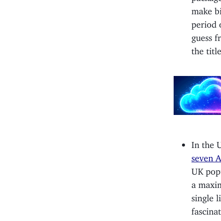
make bi
period o
guess f
the titl
In the 
seven A
UK popu
a maxim
single l
fascina