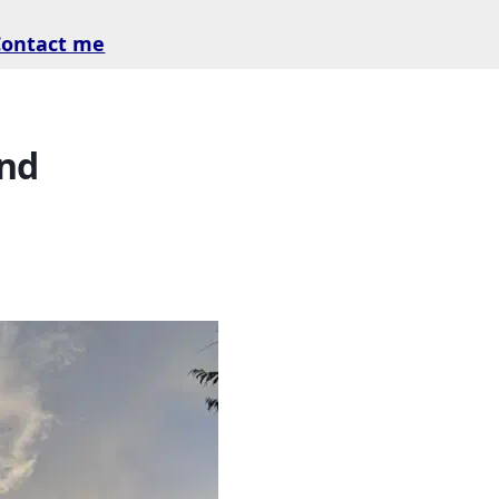
Contact me
and