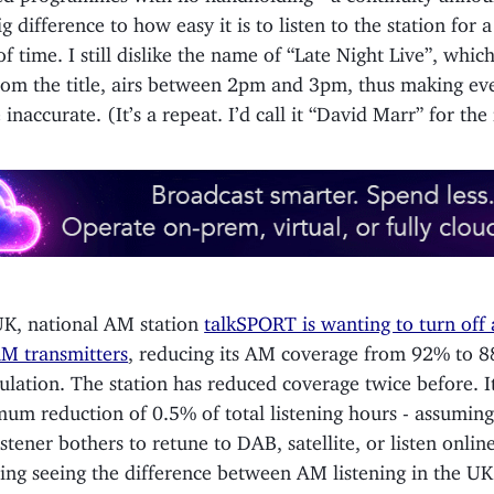
g difference to how easy it is to listen to the station for 
f time. I still dislike the name of “Late Night Live”, which
rom the title, airs between 2pm and 3pm, thus making ev
e inaccurate. (It’s a repeat. I’d call it “David Marr” for the
UK, national AM station
talkSPORT is wanting to turn off 
M transmitters
, reducing its AM coverage from 92% to 8
lation. The station has reduced coverage twice before. It’
um reduction of 0.5% of total listening hours - assuming
istener bothers to retune to DAB, satellite, or listen online.
ting seeing the difference between AM listening in the UK 