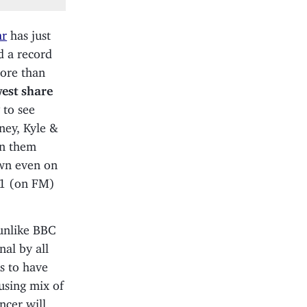
ar
has just
d a record
more than
west share
 to see
ney, Kyle &
en them
own even on
#1 (on FM)
unlike BBC
al by all
s to have
using mix of
ncer will