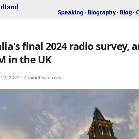
idland
Speaking
Biography
Blog
lia's final 2024 radio survey, 
M in the UK
12, 2024
· 7 minutes to read