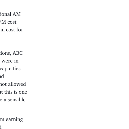
tional AM
 FM cost
n cost for
tions, ABC
I were in
cap cities
nd
 not allowed
 this is one
e a sensible
om earning
d