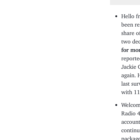
Hello f
been re
share o
two dec
for mo
reporte
Jackie 
again. 
last su
with 1
Welcom
Radio 4
account
continu
package