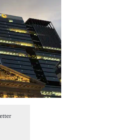
etter