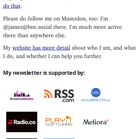
do that
.
Please do follow me on Mastodon, too: I’m
@james@bne.social there. I’m much more active
there than anywhere else.
My
website has more detail
about who I am, and what
I do, and whether I can help you further.
My newsletter is supported by: