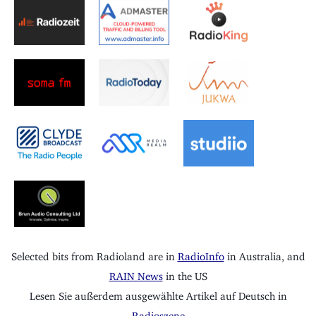
Selected bits from Radioland are in
RadioInfo
in Australia, and
RAIN News
in the US
Lesen Sie außerdem ausgewählte Artikel auf Deutsch in
Radioszene