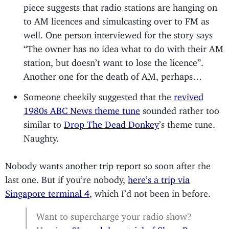
piece suggests that radio stations are hanging on
to AM licences and simulcasting over to FM as
well. One person interviewed for the story says
“The owner has no idea what to do with their AM
station, but doesn’t want to lose the licence”.
Another one for the death of AM, perhaps…
Someone cheekily suggested that the
revived
1980s ABC News theme tune
sounded rather too
similar to
Drop The Dead Donkey
’s theme tune.
Naughty.
Nobody wants another trip report so soon after the
last one. But if you’re nobody,
here’s a trip via
Singapore terminal 4
, which I’d not been in before.
Want to supercharge your radio show?
Here’s a
£1 week-long trial of Show Prep