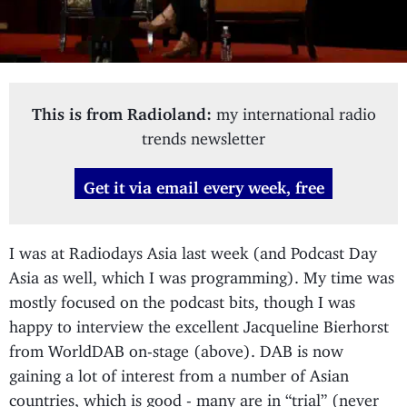
This is from Radioland:
my international radio
trends newsletter
Get it via email every week, free
I was at Radiodays Asia last week (and Podcast Day
Asia as well, which I was programming). My time was
mostly focused on the podcast bits, though I was
happy to interview the excellent Jacqueline Bierhorst
from WorldDAB on-stage (above). DAB is now
gaining a lot of interest from a number of Asian
countries, which is good - many are in “trial” (never