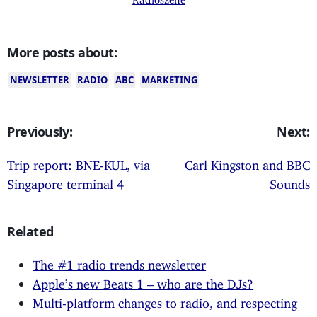
More posts about:
NEWSLETTER
RADIO
ABC
MARKETING
Previously:
Next:
Trip report: BNE-KUL, via
Carl Kingston and BBC
Singapore terminal 4
Sounds
Related
The #1 radio trends newsletter
Apple’s new Beats 1 – who are the DJs?
Multi-platform changes to radio, and respecting