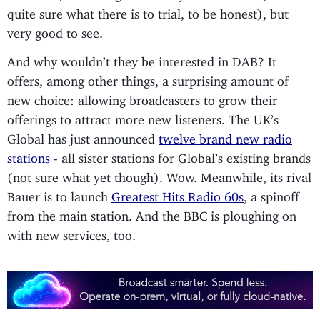
quite sure what there is to trial, to be honest), but
very good to see.
And why wouldn’t they be interested in DAB? It
offers, among other things, a surprising amount of
new choice: allowing broadcasters to grow their
offerings to attract more new listeners. The UK’s
Global has just announced
twelve brand new radio
stations
- all sister stations for Global’s existing brands
(not sure what yet though). Wow. Meanwhile, its rival
Bauer is to launch
Greatest Hits Radio 60s
, a spinoff
from the main station. And the BBC is ploughing on
with new services, too.