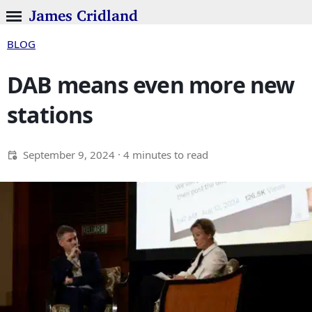
James Cridland
BLOG
DAB means even more new
stations
September 9, 2024
· 4 minutes to read