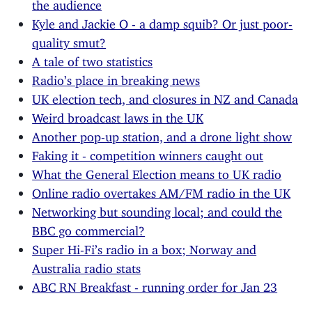
the audience
Kyle and Jackie O - a damp squib? Or just poor-
quality smut?
A tale of two statistics
Radio’s place in breaking news
UK election tech, and closures in NZ and Canada
Weird broadcast laws in the UK
Another pop-up station, and a drone light show
Faking it - competition winners caught out
What the General Election means to UK radio
Online radio overtakes AM/FM radio in the UK
Networking but sounding local; and could the
BBC go commercial?
Super Hi-Fi’s radio in a box; Norway and
Australia radio stats
ABC RN Breakfast - running order for Jan 23