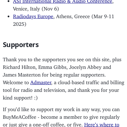
Venice, Italy (Nov 6)
Radiodays Europe
, Athens, Greece (Mar 9-11
2025)
Supporters
Thank you to the supporters you see on this site, plus
Richard Hilton, Emma Gibbs, Jocelyn Abbey and
James Masterton for being regular supporters.
Welcome to
Admaster
, a cloud-based traffic and billing
tool for radio and television, and thank you for your
kind support! :)
If you’d like to support my work in any way, you can
BuyMeACoffee - become a member to give regularly
or just give a one-off coffee, or five.
Here’s where to