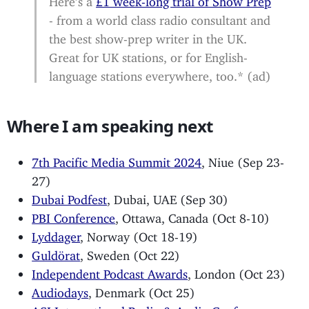
- from a world class radio consultant and
the best show-prep writer in the UK.
Great for UK stations, or for English-
language stations everywhere, too.* (ad)
Where I am speaking next
7th Pacific Media Summit 2024
, Niue (Sep 23-
27)
Dubai Podfest
, Dubai, UAE (Sep 30)
PBI Conference
, Ottawa, Canada (Oct 8-10)
Lyddager
, Norway (Oct 18-19)
Guldörat
, Sweden (Oct 22)
Independent Podcast Awards
, London (Oct 23)
Audiodays
, Denmark (Oct 25)
ASI International Radio & Audio Conference
,