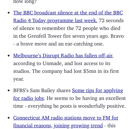
The BBC broadcast silence at the end of the BBC
Radio 4 Today programme last week.
72 seconds
of silence to remember the 72 people who died
in the Grenfell Tower fire seven years ago. Bravo
- a brave move and an ear-catching one.
Melbourne’s Disrupt Radio has fallen off-air
,
according to Unmade, and lost access to its
studios. The company had lost $5mn in its first
year.
BFBS’s Sam Bailey shares
Some tips for applying
for radio jobs
. He seems to be having an excellent
time - everything he posts is wonderfully positive.
Connecticut AM radio stations move to FM for
financial reasons, joining growing trend
- this