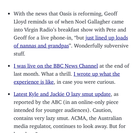
With the news that Oasis is reforming, Geoff
Lloyd reminds us of when Noel Gallagher came
into Virgin Radio’s breakfast show with Pete and
Geoff for a live phone-in, “but
just lined up loads
of nannas and grandpas
”. Wonderfully subversive
stuff.
I was live on the BBC News Channel
at the end of
last month. What a thrill.
I wrote up what the
experience is like
, in case you were curious.
Latest Kyle and Jackie O lazy smut update
, as
reported by the ABC (in an online-only piece
intended for younger audiences). Caution,
contains very lazy smut. ACMA, the Australian
media regulator, continues to look away. But for
how long?