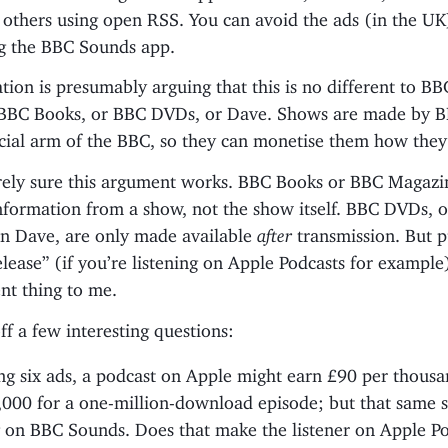
 others using open RSS. You can avoid the ads (in the UK
g the BBC Sounds app.
ion is presumably arguing that this is no different to BB
BBC Books, or BBC DVDs, or Dave. Shows are made by B
ial arm of the BBC, so they can monetise them how they
irely sure this argument works. BBC Books or BBC Magazi
nformation from a show, not the show itself. BBC DVDs, o
n Dave, are only made available
after
transmission. But p
release” (if you’re listening on Apple Podcasts for exampl
ent thing to me.
off a few interesting questions:
g six ads, a podcast on Apple might earn £90 per thousan
,000 for a one-million-download episode; but that same 
 on BBC Sounds. Does that make the listener on Apple P