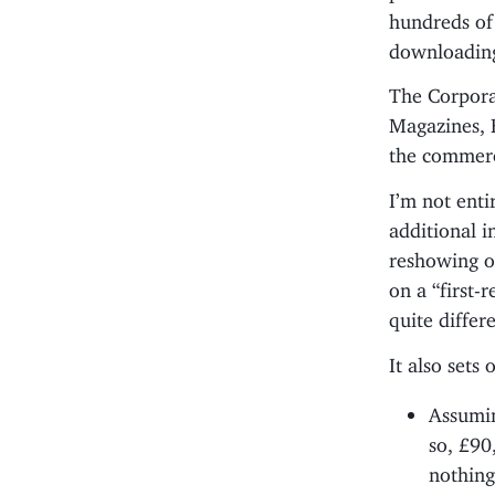
hundreds of
downloadin
The Corporat
Magazines, 
the commerc
I’m not ent
additional i
reshowing o
on a “first-
quite differ
It also sets 
Assumin
so, £90
nothing