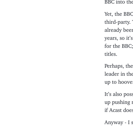
BBC into the
Yet, the BBC
third-party.
already bee
years, so it
for the BBC;
titles.
Perhaps, then
leader in th
up to hoove
It’s also po
up pushing m
if Acast doe
Anyway - I 