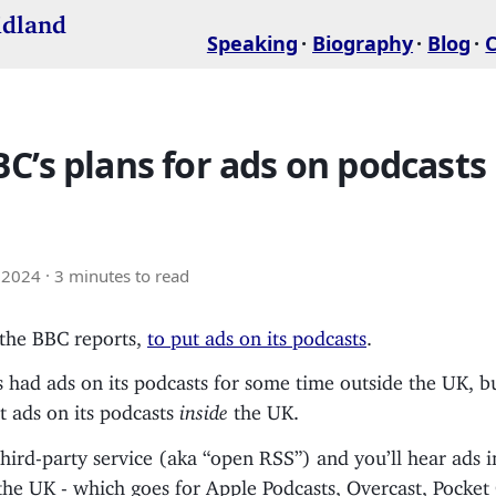
idland
Speaking
Biography
Blog
C’s plans for ads on podcasts 
 2024
· 3 minutes to read
 the BBC reports,
to put ads on its podcasts
.
 had ads on its podcasts for some time outside the UK, b
t ads on its podcasts
inside
the UK.
third-party service (aka “open RSS”) and you’ll hear ads 
the UK - which goes for Apple Podcasts, Overcast, Pocket 