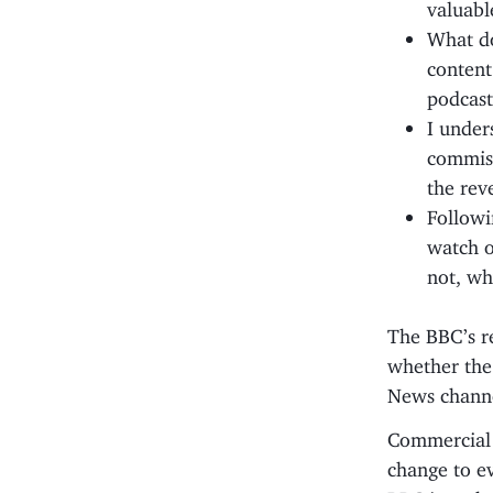
valuabl
What do
content
podcast
I under
commiss
the rev
Followi
watch o
not, wh
The BBC’s r
whether the
News channe
Commercial c
change to ev