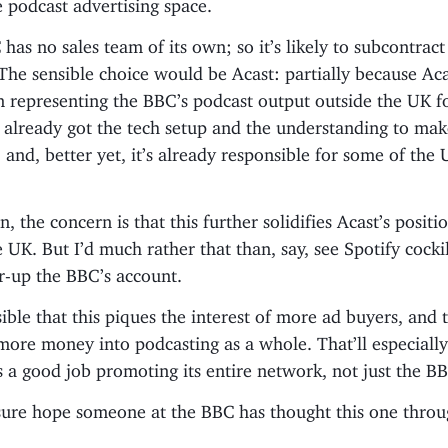
 podcast advertising space.
 has no sales team of its own; so it’s likely to subcontract 
 The sensible choice would be Acast: partially because Ac
n representing the BBC’s podcast output outside the UK 
’s already got the tech setup and the understanding to mak
 and, better yet, it’s already responsible for some of the 
, the concern is that this further solidifies Acast’s positi
e UK. But I’d much rather that than, say, see Spotify cock
r-up the BBC’s account.
ssible that this piques the interest of more ad buyers, and 
ore money into podcasting as a whole. That’ll especially
s a good job promoting its entire network, not just the B
sure hope someone at the BBC has thought this one throu