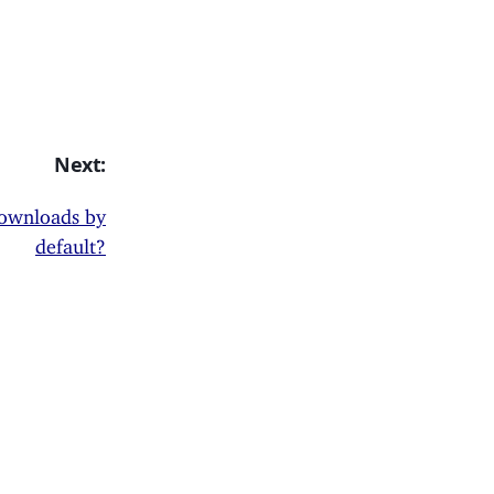
Next:
 downloads by
default?