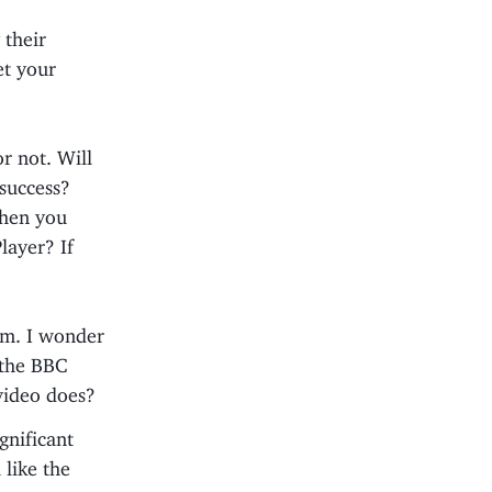
 their
et your
r not. Will
 success?
when you
layer? If
em. I wonder
 the BBC
video does?
gnificant
 like the