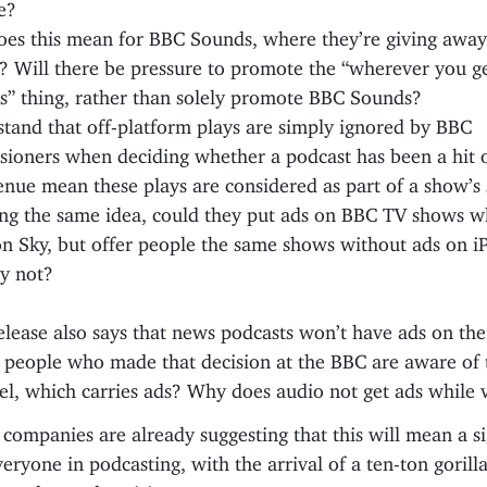
e?
es this mean for BBC Sounds, where they’re giving away
? Will there be pressure to promote the “wherever you g
s” thing, rather than solely promote BBC Sounds?
stand that off-platform plays are simply ignored by BBC
ioners when deciding whether a podcast has been a hit o
enue mean these plays are considered as part of a show’s
ng the same idea, could they put ads on BBC TV shows 
n Sky, but offer people the same shows without ads on iP
y not?
elease also says that news podcasts won’t have ads on th
 people who made that decision at the BBC are aware of
l, which carries ads? Why does audio not get ads while 
ompanies are already suggesting that this will mean a si
eryone in podcasting, with the arrival of a ten-ton gorilla