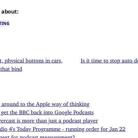
 about:
TING
, physical buttons in cars,
Is it time to stop auto
that bind
around to the Apple way of thinking
get the BBC back into Google Podcasts
rcast is more than just a podcast player
io 4's Today Programme - running order for Jan 22
next for podcast measurement?