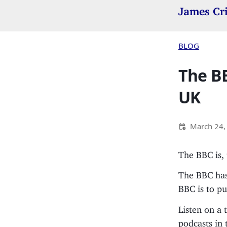
James Cr
BLOG
The BB
UK
March 24,
The BBC is,
The BBC has
BBC is to pu
Listen on a 
podcasts in 