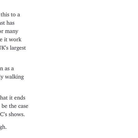
this to a
ast has
for many
e it work
UK’s largest
on as a
ily walking
that it ends
 be the case
BC’s shows.
gh.