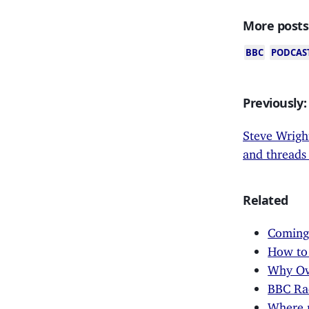
More posts
BBC
PODCAS
Previously:
Steve Wright
and threads 
Related
Coming 
How to 
Why Ove
BBC Rad
Where 