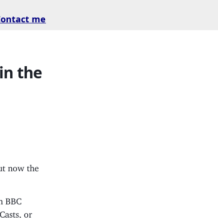
Contact me
in the
ut now the
in BBC
Casts, or