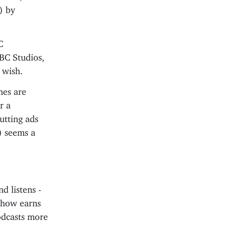
) by
C
BC Studios,
 wish.
nes are
r a
utting ads
e) seems a
d listens -
show earns
odcasts more