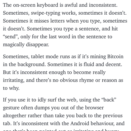
The on-screen keyboard is awful and inconsistent.
Sometimes, swipe-typing works, sometimes it doesn’t.
Sometimes it misses letters when you type, sometimes
it doesn’t. Sometimes you type a sentence, and hit
“send”, only for the last word in the sentence to
magically disappear.
Sometimes, tablet mode runs as if it’s mining Bitcoin
in the background. Sometimes it is fluid and decent.
But it’s inconsistent enough to become really
irritating, and there’s no obvious rhyme or reason as
to why.
If you use it to idly surf the web, using the “back”
gesture often dumps you out of the browser
altogether rather than take you back to the previous
tab. It’s inconsistent with the Android behaviour, and
one that’s been pointed out as irritating and buggy,