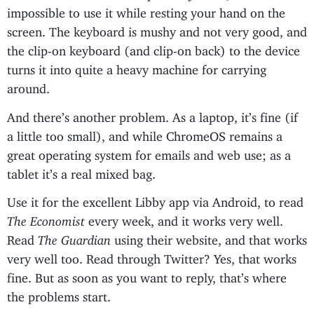
impossible to use it while resting your hand on the
screen. The keyboard is mushy and not very good, and
the clip-on keyboard (and clip-on back) to the device
turns it into quite a heavy machine for carrying
around.
And there’s another problem. As a laptop, it’s fine (if
a little too small), and while ChromeOS remains a
great operating system for emails and web use; as a
tablet it’s a real mixed bag.
Use it for the excellent Libby app via Android, to read
The Economist
every week, and it works very well.
Read
The Guardian
using their website, and that works
very well too. Read through Twitter? Yes, that works
fine. But as soon as you want to reply, that’s where
the problems start.