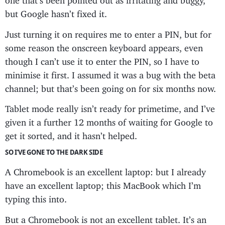
but Google hasn’t fixed it.
Just turning it on requires me to enter a PIN, but for
some reason the onscreen keyboard appears, even
though I can’t use it to enter the PIN, so I have to
minimise it first. I assumed it was a bug with the beta
channel; but that’s been going on for six months now.
Tablet mode really isn’t ready for primetime, and I’ve
given it a further 12 months of waiting for Google to
get it sorted, and it hasn’t helped.
SO I’VE GONE TO THE DARK SIDE
A Chromebook is an excellent laptop: but I already
have an excellent laptop; this MacBook which I’m
typing this into.
But a Chromebook is not an excellent tablet. It’s an