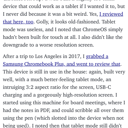
device that could work as a tablet if I wanted it to, but
I never did because it was a bit weird. Yes,
I reviewed
that here, too
. Golly, it looks old-fashioned. Tablet
mode was useless, and I noted that ChromeOS simply
hadn’t been built for touch at all. I also didn’t like the
downgrade to a worse resolution screen.
After a trip to Los Angeles in 2017, I
grabbed a
Samsung Chromebook Plus, and went to review that
.
This device is still in use in the house: again, built very
well, with a much better-feeling tablet mode, an
intruiging 3:2 aspect ratio for the screen, USB-C
charging and a gorgeously high-resolution screen. I
started using this machine for board meetings, where I
had the notes in PDF, and could scribble all over them
using the pen (which slotted into the device when not
being used). I noted then that tablet mode still didn’t