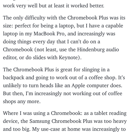
work very well but at least it worked better.
The only difficulty with the Chromebook Plus was its
size: perfect for being a laptop, but I have a capable
laptop in my MacBook Pro, and increasingly was
doing things every day that I can’t do on a
Chromebook (not least, use the Hindenburg audio
editor, or do slides with Keynote).
The Chromebook Plus is great for slinging in a
backpack and going to work out of a coffee shop. It’s
unlikely to turn heads like an Apple computer does.
But then, I’m increasingly not working out of coffee
shops any more.
Where I was using a Chromebook: as a tablet reading
device, the Samsung Chromebook Plus was too heavy
and too big. My use-case at home was increasingly to