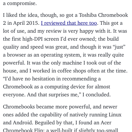
a compromise.
I liked the idea, though, so got a Toshiba Chromebook
2 in April 2015.
I reviewed that here too
. This got a
lot of use, and my review is very happy with it. It was
the first high-DPI screen I’d ever owned; the build
quality and speed was great, and though it was “just”
a browser as an operating system, it was really quite
powerful. It was the only machine I took out of the
house, and I worked in coffee shops often at the time.
“I’d have no hesitation in recommending a
Chromebook as a computing device for almost
everyone. And that surprises me,” I concluded.
Chromebooks became more powerful, and newer
ones added the capability of natively running Linux
and Android. Beguiled by that, I found an Acer
Chromebook Flip: a well-built if slightly too-small