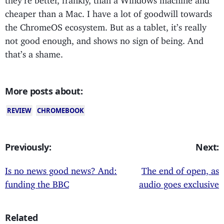
cheaper than a Mac. I have a lot of goodwill towards
the ChromeOS ecosystem. But as a tablet, it’s really
not good enough, and shows no sign of being. And
that’s a shame.
More posts about:
REVIEW
CHROMEBOOK
Previously:
Next:
Is no news good news? And:
The end of open, as
funding the BBC
audio goes exclusive
Related