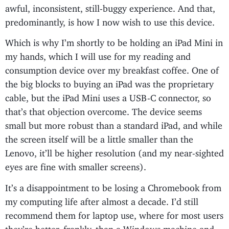
awful, inconsistent, still-buggy experience. And that,
predominantly, is how I now wish to use this device.
Which is why I’m shortly to be holding an iPad Mini in
my hands, which I will use for my reading and
consumption device over my breakfast coffee. One of
the big blocks to buying an iPad was the proprietary
cable, but the iPad Mini uses a USB-C connector, so
that’s that objection overcome. The device seems
small but more robust than a standard iPad, and while
the screen itself will be a little smaller than the
Lenovo, it’ll be higher resolution (and my near-sighted
eyes are fine with smaller screens).
It’s a disappointment to be losing a Chromebook from
my computing life after almost a decade. I’d still
recommend them for laptop use, where for most users
they’re better, frankly, than a Windows machine and