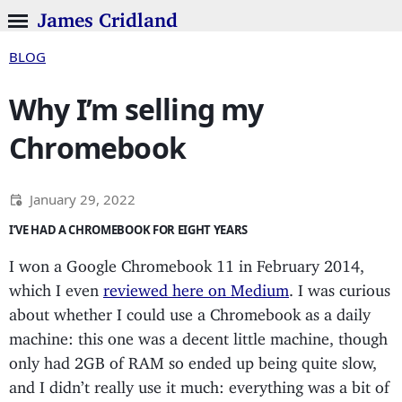
James Cridland
BLOG
Why I’m selling my
Chromebook
January 29, 2022
I’VE HAD A CHROMEBOOK FOR EIGHT YEARS
I won a Google Chromebook 11 in February 2014,
which I even
reviewed here on Medium
. I was curious
about whether I could use a Chromebook as a daily
machine: this one was a decent little machine, though
only had 2GB of RAM so ended up being quite slow,
and I didn’t really use it much: everything was a bit of