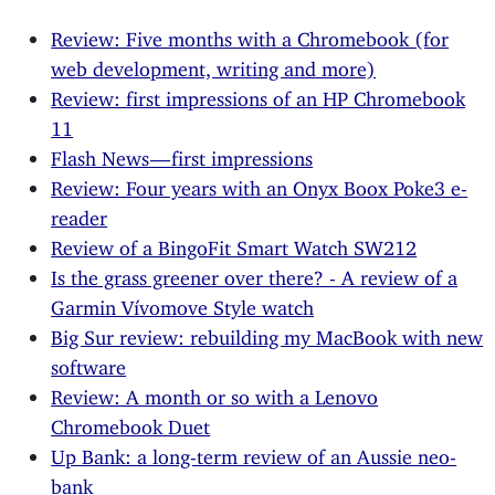
Review: Five months with a Chromebook (for
web development, writing and more)
Review: first impressions of an HP Chromebook
11
Flash News — first impressions
Review: Four years with an Onyx Boox Poke3 e-
reader
Review of a BingoFit Smart Watch SW212
Is the grass greener over there? - A review of a
Garmin Vívomove Style watch
Big Sur review: rebuilding my MacBook with new
software
Review: A month or so with a Lenovo
Chromebook Duet
Up Bank: a long-term review of an Aussie neo-
bank