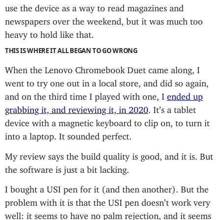
use the device as a way to read magazines and
newspapers over the weekend, but it was much too
heavy to hold like that.
THIS IS WHERE IT ALL BEGAN TO GO WRONG
When the Lenovo Chromebook Duet came along, I
went to try one out in a local store, and did so again,
and on the third time I played with one, I
ended up
grabbing it, and reviewing it, in 2020
. It’s a tablet
device with a magnetic keyboard to clip on, to turn it
into a laptop. It sounded perfect.
My review says the build quality is good, and it is. But
the software is just a bit lacking.
I bought a USI pen for it (and then another). But the
problem with it is that the USI pen doesn’t work very
well: it seems to have no palm rejection, and it seems