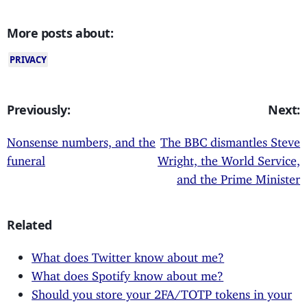
More posts about:
PRIVACY
Previously:
Next:
Nonsense numbers, and the
The BBC dismantles Steve
funeral
Wright, the World Service,
and the Prime Minister
Related
What does Twitter know about me?
What does Spotify know about me?
Should you store your 2FA/TOTP tokens in your