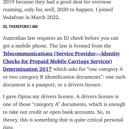
2019 because they had a good deal for overseas
roaming, only for, well, 2020 to happen. I joined
Vodafone in March 2022.
ID, THEREFORE I AM
Australian law requires an ID check before you can
get a mobile phone. The law is formed from the
Telecommunications (Service Provider — Identity
Checks for Prepaid Mobile Carriage Services)
Determination 2017
which asks for “one category A
or two category B identification documents”: one such
document is a passport, or a drivers licence.
I gave Optus my drivers licence. A drivers licence is
one of those “category A” documents, which is enough
to take out credit or open bank accounts. So, in
theory, this is something that is quite critical personal
data.