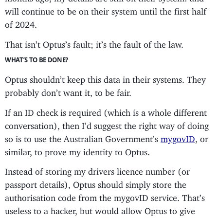
will continue to be on their system until the first half
of 2024.
That isn’t Optus’s fault; it’s the fault of the law.
WHAT’S TO BE DONE?
Optus shouldn’t keep this data in their systems. They
probably don’t want it, to be fair.
If an ID check is required (which is a whole different
conversation), then I’d suggest the right way of doing
so is to use the Australian Government’s
mygovID
, or
similar, to prove my identity to Optus.
Instead of storing my drivers licence number (or
passport details), Optus should simply store the
authorisation code from the mygovID service. That’s
useless to a hacker, but would allow Optus to give