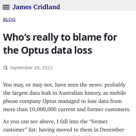
James Cridland
BLOG
Who’s really to blame for
the Optus data loss
September 28, 2022
You may, or may not, have seen the news: probably
the largest data leak in Australian history, as mobile
phone company Optus managed to lose data from
more than 10,000,000 current and former customers.
As you can see above, I fall into the “former
customer” list: having moved to them in December