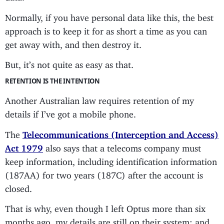
Normally, if you have personal data like this, the best
approach is to keep it for as short a time as you can
get away with, and then destroy it.
But, it’s not quite as easy as that.
RETENTION IS THE INTENTION
Another Australian law requires retention of my
details if I’ve got a mobile phone.
The
Telecommunications (Interception and Access)
Act 1979
also says that a telecoms company must
keep information, including identification information
(187AA) for two years (187C) after the account is
closed.
That is why, even though I left Optus more than six
months ago, my details are still on their system: and