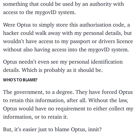
something that could be used by an authority with
access to the mygovID system.
Were Optus to simply store this authorisation code, a
hacker could walk away with my personal details, but
wouldn’t have access to my passport or drivers licence
without also having access into the mygovID system.
Optus needn’t even see my personal identification
details. Which is probably as it should be.
WHO’S TO BLAME?
The government, to a degree. They have forced Optus
to retain this information, after all. Without the law,
Optus would have no requirement to either collect my
information, or to retain it.
But, it’s easier just to blame Optus, innit?