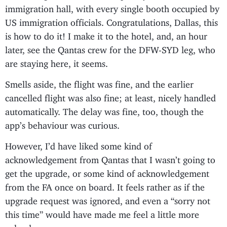
immigration hall, with every single booth occupied by
US immigration officials. Congratulations, Dallas, this
is how to do it! I make it to the hotel, and, an hour
later, see the Qantas crew for the DFW-SYD leg, who
are staying here, it seems.
Smells aside, the flight was fine, and the earlier
cancelled flight was also fine; at least, nicely handled
automatically. The delay was fine, too, though the
app’s behaviour was curious.
However, I’d have liked some kind of
acknowledgement from Qantas that I wasn’t going to
get the upgrade, or some kind of acknowledgement
from the FA once on board. It feels rather as if the
upgrade request was ignored, and even a “sorry not
this time” would have made me feel a little more
valued.