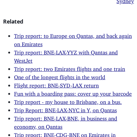
Related
Trip report: to Europe on Qantas, and back again
on Emirates
Trip report: BNE-LAX-YYZ with Qantas and
WestJet
Trip report: two Emirates flights and one train
One of the longest flights in the world
Flight report: BNE-SYD-LAX return
Fun with a boarding pass: cover up your barcode
Trip report - my house to Brisbane, on a bus.
Trip Report: BNE-LAX-NYC in Y, on Qantas
Trip report: BNE-LAX-BNE, in business and
economy, on Qantas
Trip report: BNE-CDG-BNE on Emirates in