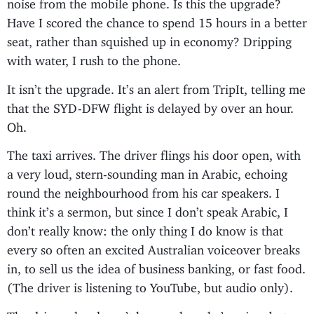
noise from the mobile phone. Is this the upgrade?
Have I scored the chance to spend 15 hours in a better
seat, rather than squished up in economy? Dripping
with water, I rush to the phone.
It isn’t the upgrade. It’s an alert from TripIt, telling me
that the SYD-DFW flight is delayed by over an hour.
Oh.
The taxi arrives. The driver flings his door open, with
a very loud, stern-sounding man in Arabic, echoing
round the neighbourhood from his car speakers. I
think it’s a sermon, but since I don’t speak Arabic, I
don’t really know: the only thing I do know is that
every so often an excited Australian voiceover breaks
in, to sell us the idea of business banking, or fast food.
(The driver is listening to YouTube, but audio only).
The driver also doesn’t know where he’s going, but