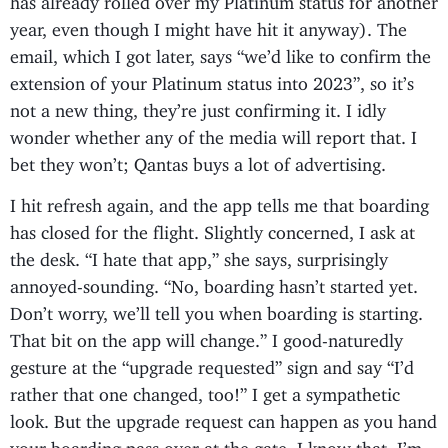
year, even though I might have hit it anyway). The
email, which I got later, says “we’d like to confirm the
extension of your Platinum status into 2023”, so it’s
not a new thing, they’re just confirming it. I idly
wonder whether any of the media will report that. I
bet they won’t; Qantas buys a lot of advertising.
I hit refresh again, and the app tells me that boarding
has closed for the flight. Slightly concerned, I ask at
the desk. “I hate that app,” she says, surprisingly
annoyed-sounding. “No, boarding hasn’t started yet.
Don’t worry, we’ll tell you when boarding is starting.
That bit on the app will change.” I good-naturedly
gesture at the “upgrade requested” sign and say “I’d
rather that one changed, too!” I get a sympathetic
look. But the upgrade request can happen as you hand
your boarding pass over at the gate, I know that. I’m