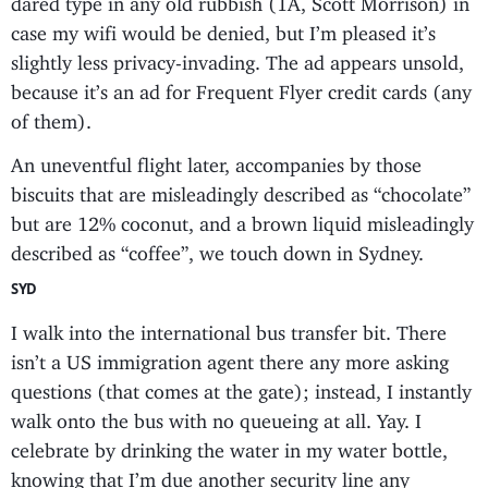
case my wifi would be denied, but I’m pleased it’s
slightly less privacy-invading. The ad appears unsold,
because it’s an ad for Frequent Flyer credit cards (any
of them).
An uneventful flight later, accompanies by those
biscuits that are misleadingly described as “chocolate”
but are 12% coconut, and a brown liquid misleadingly
described as “coffee”, we touch down in Sydney.
SYD
I walk into the international bus transfer bit. There
isn’t a US immigration agent there any more asking
questions (that comes at the gate); instead, I instantly
walk onto the bus with no queueing at all. Yay. I
celebrate by drinking the water in my water bottle,
knowing that I’m due another security line any