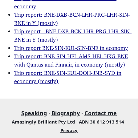
economy
Trip report: BNE-DXB-BCN-LHR-PRG-LHR-SIN-
BNE in Y (mostly)
Trip report - BNE-DXB-BCN-LHR-PRG-LHR-SIN-
BNE in Y (mostly)
Trip report BNE-SIN-KUL-SIN-BNE in economy
Trip report: BNE-SIN-HEL-AMS-HEL-HKG-BNE
with Qantas and Finnair, in economy (mostly)
Trip report: BNE-SIN-KUL-DOH-JNB-SYD in
economy (mostly)
Speaking
·
Biography
·
Contact me
Amazingly Brilliant Pty Ltd · ABN 30 612 913 514 ·
Privacy