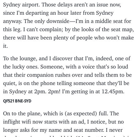
Sydney airport. Those delays aren’t an issue now,
since I’m departing an hour later from Sydney
anyway. The only downside — I’m in a middle seat for
this leg. I can’t complain; by the looks of the seat map,
there will have been plenty of people who won’t make
it.
To the lounge, and I discover that I’m, indeed, one of
the lucky ones. Someone, with a voice that’s so loud
that their companion rushes over and tells them to be
quiet, is on the phone telling someone that they’ll be
in Sydney at 2pm. 2pm! I’m getting in at 12.45pm.
QF521 BNE-SYD
On to the plane, which is (as expected) full. The
inflight wifi now starts with an ad, I notice, but no
longer asks for my name and seat number. I never
dared type in any old rubbish (1A, Scott Morrison) in