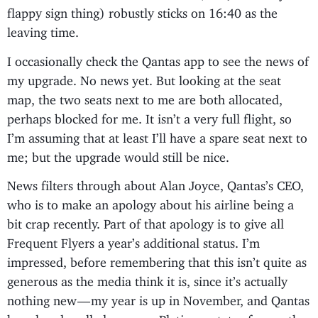
flappy sign thing) robustly sticks on 16:40 as the
leaving time.
I occasionally check the Qantas app to see the news of
my upgrade. No news yet. But looking at the seat
map, the two seats next to me are both allocated,
perhaps blocked for me. It isn’t a very full flight, so
I’m assuming that at least I’ll have a spare seat next to
me; but the upgrade would still be nice.
News filters through about Alan Joyce, Qantas’s CEO,
who is to make an apology about his airline being a
bit crap recently. Part of that apology is to give all
Frequent Flyers a year’s additional status. I’m
impressed, before remembering that this isn’t quite as
generous as the media think it is, since it’s actually
nothing new — my year is up in November, and Qantas
has already rolled over my Platinum status for another