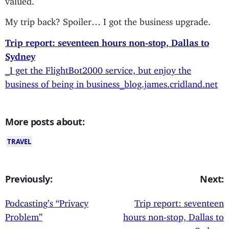
My trip back? Spoiler… I got the business upgrade.
Trip report: seventeen hours non-stop, Dallas to
Sydney
_I get the FlightBot2000 service, but enjoy the
business of being in business_blog.james.cridland.net
More posts about:
TRAVEL
Previously:
Next:
Podcasting’s “Privacy
Trip report: seventeen
Problem”
hours non-stop, Dallas to
Sydney