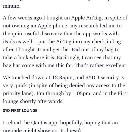
minute.
A few weeks ago I bought an Apple AirTag, in spite of
not owning an Apple phone: my research led me to
the quite useful discovery that the app works with
iPads as well. I put the AirTag into my check-in bag
after I bought it: and get the iPad out of my bag to
take a look where it is. Excitingly, I can see that my
bag has come with me this far. That’s rather excellent.
We touched down at 12.35pm, and SYD-I security is
very quick (in spite of being denied any access to the
priority lane). I’m through by 1.05pm, and in the First
lounge shortly afterwards.
SYD FIRST LOUNGE
I reload the Qantas app, hopefully, hoping that an
upgrade might show up. It doesn’t.