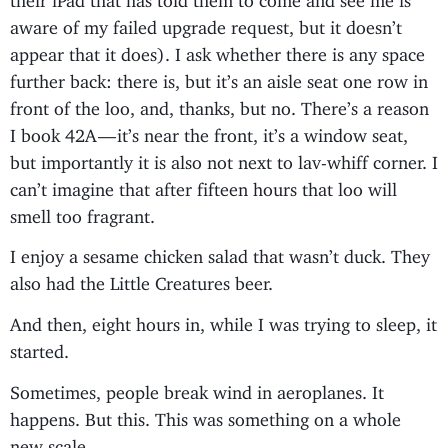
aware of my failed upgrade request, but it doesn’t
appear that it does). I ask whether there is any space
further back: there is, but it’s an aisle seat one row in
front of the loo, and, thanks, but no. There’s a reason
I book 42A — it’s near the front, it’s a window seat,
but importantly it is also not next to lav-whiff corner. I
can’t imagine that after fifteen hours that loo will
smell too fragrant.
I enjoy a sesame chicken salad that wasn’t duck. They
also had the Little Creatures beer.
And then, eight hours in, while I was trying to sleep, it
started.
Sometimes, people break wind in aeroplanes. It
happens. But this. This was something on a whole
new scale.