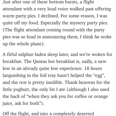
Just after one of these bottom bursts, a flight
attendant with a very loud voice walked past offering
warm party pies. I declined. For some reason, I was
quite off my food. Especially the mystery party pies.
(The flight attendant coming round with the party
pies was so loud in announcing them, I think he woke
up the whole plane).
A fitful sulphur-laden sleep later, and we’re woken for
breakfast. The Qantas hot breakfast is, sadly, a new
low in an already quite low experience. 18 hours
languishing in the foil tray hasn’t helped the “egg”,
and the rest is pretty inedible. Thank heavens for the
little yoghurt, the only bit I ate (although I also used
the hack of “when they ask you for coffee or orange
juice, ask for both”).
Off the flight, and into a completely deserted