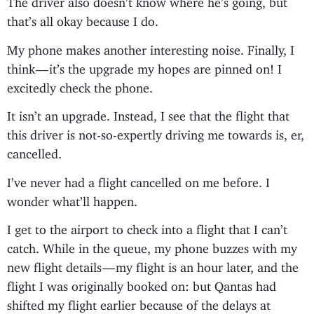
that’s all okay because I do.
My phone makes another interesting noise. Finally, I
think — it’s the upgrade my hopes are pinned on! I
excitedly check the phone.
It isn’t an upgrade. Instead, I see that the flight that
this driver is not-so-expertly driving me towards is, er,
cancelled.
I’ve never had a flight cancelled on me before. I
wonder what’ll happen.
I get to the airport to check into a flight that I can’t
catch. While in the queue, my phone buzzes with my
new flight details — my flight is an hour later, and the
flight I was originally booked on: but Qantas had
shifted my flight earlier because of the delays at