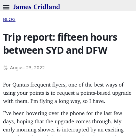
James Cridland
BLOG
Trip report: fifteen hours
between SYD and DFW
August 23, 2022
For Qantas frequent flyers, one of the best ways of
using your points is to request a points-based upgrade
with them. I’m flying a long way, so I have.
I’ve been hovering over the phone for the last few
days, hoping that the upgrade comes through. My
early morning shower is interrupted by an exciting