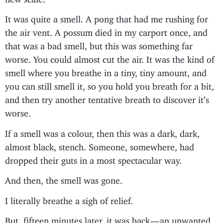
It was quite a smell. A pong that had me rushing for
the air vent. A possum died in my carport once, and
that was a bad smell, but this was something far
worse. You could almost cut the air. It was the kind of
smell where you breathe in a tiny, tiny amount, and
you can still smell it, so you hold you breath for a bit,
and then try another tentative breath to discover it’s
worse.
If a smell was a colour, then this was a dark, dark,
almost black, stench. Someone, somewhere, had
dropped their guts in a most spectacular way.
And then, the smell was gone.
I literally breathe a sigh of relief.
But, fifteen minutes later, it was back — an unwanted