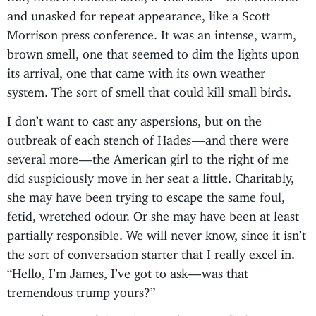
and unasked for repeat appearance, like a Scott
Morrison press conference. It was an intense, warm,
brown smell, one that seemed to dim the lights upon
its arrival, one that came with its own weather
system. The sort of smell that could kill small birds.
I don’t want to cast any aspersions, but on the
outbreak of each stench of Hades — and there were
several more — the American girl to the right of me
did suspiciously move in her seat a little. Charitably,
she may have been trying to escape the same foul,
fetid, wretched odour. Or she may have been at least
partially responsible. We will never know, since it isn’t
the sort of conversation starter that I really excel in.
“Hello, I’m James, I’ve got to ask — was that
tremendous trump yours?”