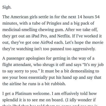
Sigh.
The American girls settle in for the next 14 hours 54
minutes, with a tube of Pringles and a big pack of
medicinal-smelling chewing gum. After we take off,
they get out an iPad Pro, and Netflix. If I’ve worked it
out, they’ve got one AirPod each. Let’s hope the movie
they’re watching isn’t too panned too aggressively.
A passenger apologises for getting in the way of a
flight attendant, who shrugs it off and says “It’s my job
to say sorry to you.” It must be a bit demoralising to
see your boss essentially put his hand up and say that
the airline he runs is a bit rubbish.
I get a Platinum welcome. I am effusively told how
splendid it is to see me on board. (I idly wonder if
their iPad that has told them to come and see me is