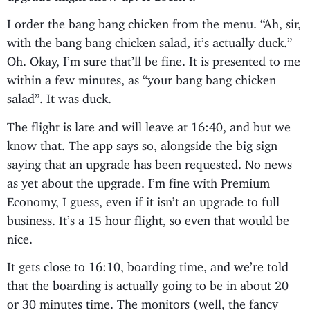
I order the bang bang chicken from the menu. “Ah, sir,
with the bang bang chicken salad, it’s actually duck.”
Oh. Okay, I’m sure that’ll be fine. It is presented to me
within a few minutes, as “your bang bang chicken
salad”. It was duck.
The flight is late and will leave at 16:40, and but we
know that. The app says so, alongside the big sign
saying that an upgrade has been requested. No news
as yet about the upgrade. I’m fine with Premium
Economy, I guess, even if it isn’t an upgrade to full
business. It’s a 15 hour flight, so even that would be
nice.
It gets close to 16:10, boarding time, and we’re told
that the boarding is actually going to be in about 20
or 30 minutes time. The monitors (well, the fancy