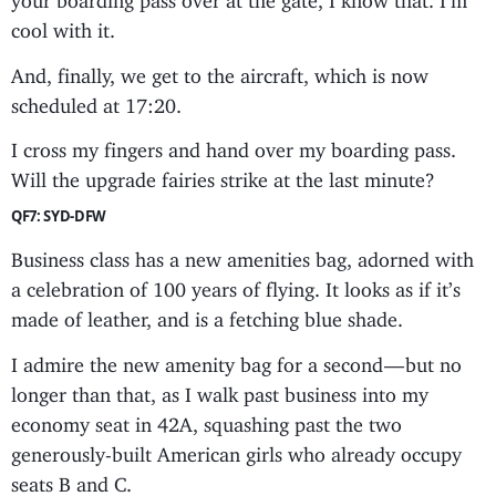
cool with it.
And, finally, we get to the aircraft, which is now
scheduled at 17:20.
I cross my fingers and hand over my boarding pass.
Will the upgrade fairies strike at the last minute?
QF7: SYD-DFW
Business class has a new amenities bag, adorned with
a celebration of 100 years of flying. It looks as if it’s
made of leather, and is a fetching blue shade.
I admire the new amenity bag for a second — but no
longer than that, as I walk past business into my
economy seat in 42A, squashing past the two
generously-built American girls who already occupy
seats B and C.