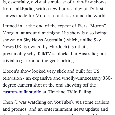
is, essentially, a visual simulcast of radio-first shows
from TalkRadio, with a few hours a day of TV-first
shows made for Murdoch-outlets around the world.
I tuned in at the end of the repeat of Piers “Moron”
Morgan, at around midnight. His show is also being
shown on Sky News Australia (which, unlike Sky
News UK, is owned by Murdoch), so that’s
presumably why TalkTV is blocked in Australia; but
trivial to get round the geoblocking.
Moron’s show looked very slick and built for US
television - an expansive and wholly-unnecessary 360-
degree camera shot at the end showing off the
custom-built studio
at Timeline TV in Ealing.
Then (I was watching on YouTube), via some trailers
and promos, and an entertainment news update and
the weather for some reason, and I was watching