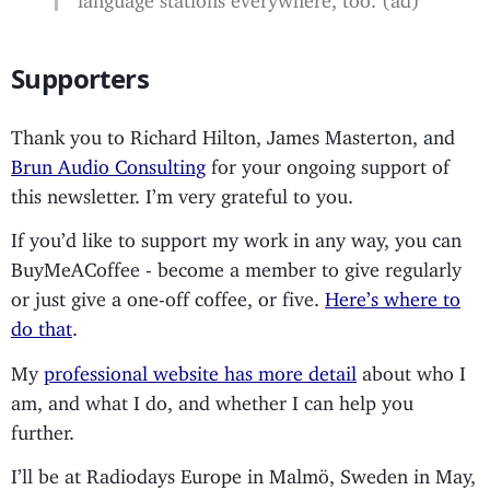
Supporters
Thank you to Richard Hilton, James Masterton, and
Brun Audio Consulting
for your ongoing support of
this newsletter. I’m very grateful to you.
If you’d like to support my work in any way, you can
BuyMeACoffee - become a member to give regularly
or just give a one-off coffee, or five.
Here’s where to
do that
.
My
professional website has more detail
about who I
am, and what I do, and whether I can help you
further.
I’ll be at Radiodays Europe in Malmö, Sweden in May,