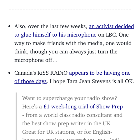
Also, over the last few weeks,
an activist decided
to glue himself to his microphone
on LBC. One
way to make friends with the media, one would
think, though you can always just turn the
microphone off…
Canada’s KiSS RADiO
appears to be having one
of those days
. I hope Tara Jean Stevens is all OK.
Want to supercharge your radio show?
Here’s a
£1 week-long trial of Show Prep
- from a world class radio consultant and
the best show-prep writer in the UK.
Great for UK stations, or for English-
language stations everywhere, too. (ad)