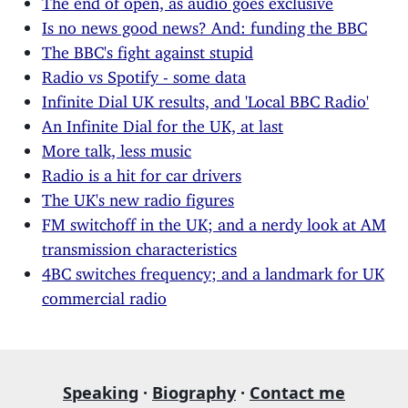
Is no news good news? And: funding the BBC
The BBC's fight against stupid
Radio vs Spotify - some data
Infinite Dial UK results, and 'Local BBC Radio'
An Infinite Dial for the UK, at last
More talk, less music
Radio is a hit for car drivers
The UK's new radio figures
FM switchoff in the UK; and a nerdy look at AM
transmission characteristics
4BC switches frequency; and a landmark for UK
commercial radio
Speaking
·
Biography
·
Contact me