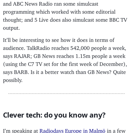
and ABC News Radio ran some simulcast
programming which worked with some editorial
thought; and 5 Live does also simulcast some BBC TV
output.
It’ll be interesting to see how it does in terms of
audience. TalkRadio reaches 542,000 people a week,
says RAJAR; GB News reaches 1.15m people a week
(using the C7 TV set for the first week of December),
says BARB. Is it a better watch than GB News? Quite
possibly.
Clever tech: do you know any?
I’m speaking at
Radiodays Europe in Malmö
in a few