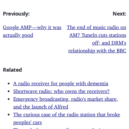
Previously:
Next:
Google AMP — why it was
The end of music radio on
actually good
AM? TuneIn cuts stations
off; and DRM's
relationship with the BBC
Related
A radio receiver for people with dementia
Shortwave radio: who owns the receivers?
Emergency broadcasting, radio's market share,
and the launch of Alfred
The curious case of the radio station that broke
peoples' cars
The end of open, as audio goes exclusive