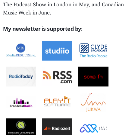
The Podcast Show in London in May, and Canadian
Music Week in June.
My newsletter is supported by: