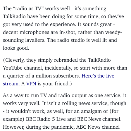
The “radio as TV” works well - it’s something
TalkRadio have been doing for some time, so they’ve
got very used to the experience. It sounds great -
decent microphones are in-shot, rather than weedy-
sounding lavaliers. The radio studio is well lit and
looks good.
(Cleverly, they simply rebranded the TalkRadio
YouTube channel, incidentally, so start with more than
a quarter of a million subscribers.
Here’s the live
stream
. A
VPN
is your friend.)
As a way to run TV and radio output as one service, it
works very well. It isn’t a rolling news service, though
- it wouldn’t work, as well, for an amalgam of (for
example) BBC Radio 5 Live and BBC News channel.
However, during the pandemic, ABC News channel