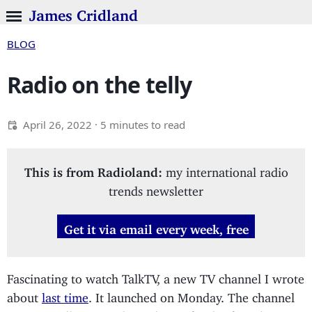
James Cridland
BLOG
Radio on the telly
April 26, 2022
· 5 minutes to read
This is from Radioland:
my international radio
trends newsletter
Get it via email every week, free
Fascinating to watch TalkTV, a new TV channel I wrote
about
last time
. It launched on Monday. The channel