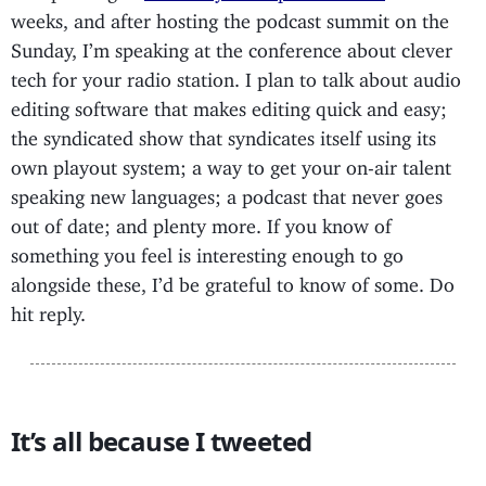
weeks, and after hosting the podcast summit on the
Sunday, I’m speaking at the conference about clever
tech for your radio station. I plan to talk about audio
editing software that makes editing quick and easy;
the syndicated show that syndicates itself using its
own playout system; a way to get your on-air talent
speaking new languages; a podcast that never goes
out of date; and plenty more. If you know of
something you feel is interesting enough to go
alongside these, I’d be grateful to know of some. Do
hit reply.
It’s all because I tweeted