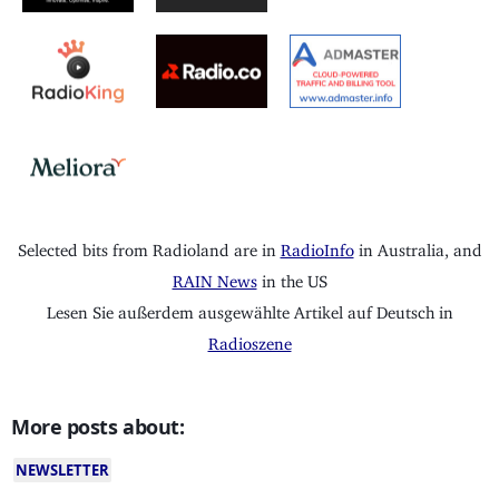
Selected bits from Radioland are in
RadioInfo
in Australia, and
RAIN News
in the US
Lesen Sie außerdem ausgewählte Artikel auf Deutsch in
Radioszene
More posts about:
NEWSLETTER