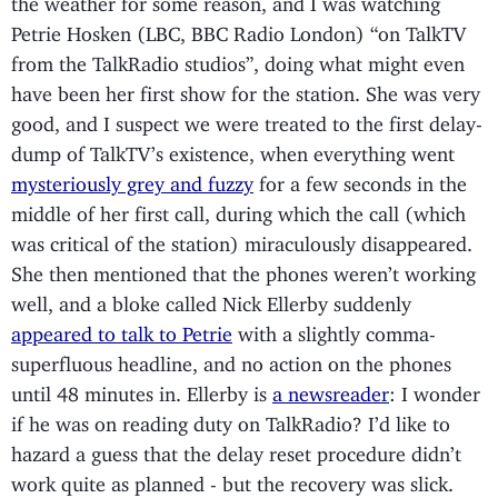
Petrie Hosken (LBC, BBC Radio London) “on TalkTV
from the TalkRadio studios”, doing what might even
have been her first show for the station. She was very
good, and I suspect we were treated to the first delay-
dump of TalkTV’s existence, when everything went
mysteriously grey and fuzzy
for a few seconds in the
middle of her first call, during which the call (which
was critical of the station) miraculously disappeared.
She then mentioned that the phones weren’t working
well, and a bloke called Nick Ellerby suddenly
appeared to talk to Petrie
with a slightly comma-
superfluous headline, and no action on the phones
until 48 minutes in. Ellerby is
a newsreader
: I wonder
if he was on reading duty on TalkRadio? I’d like to
hazard a guess that the delay reset procedure didn’t
work quite as planned - but the recovery was slick.