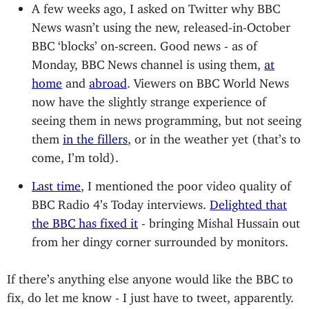
A few weeks ago, I asked on Twitter why BBC
News wasn’t using the new, released-in-October
BBC ‘blocks’ on-screen. Good news - as of
Monday, BBC News channel is using them,
at
home
and
abroad
. Viewers on BBC World News
now have the slightly strange experience of
seeing them in news programming, but not seeing
them
in the fillers
, or in the weather yet (that’s to
come, I’m told).
Last time
, I mentioned the poor video quality of
BBC Radio 4’s Today interviews.
Delighted that
the BBC has fixed it
- bringing Mishal Hussain out
from her dingy corner surrounded by monitors.
If there’s anything else anyone would like the BBC to
fix, do let me know - I just have to tweet, apparently.