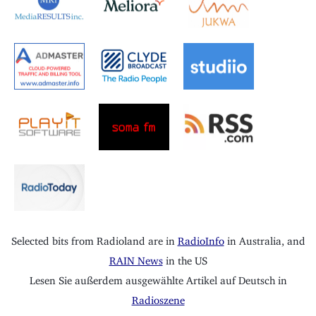
Selected bits from Radioland are in
RadioInfo
in Australia, and
RAIN News
in the US
Lesen Sie außerdem ausgewählte Artikel auf Deutsch in
Radioszene