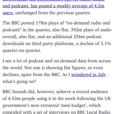
and podcasts, has posted a weekly average of 4.3m
users
, unchanged from the previous quarter.
The BBC posted 178m plays of “on-demand radio and
podcasts” in the quarter, also flat; 392m plays of audio
overall, also flat; and an additional 256m podcast
downloads on third party platforms, a decline of 3.1%
quarter-on-quarter.
I see a lot of podcast and on-demand data from across
the world. Not one is showing flat figures, or even
declines, apart from the BBC. As I
wondered in July
-
what’s going on?
BBC Sounds did, however, achieve a record audience
of 4.53m people using it in the week following the UK
government’s now-retracted ‘mini-budget’, which
coincided with a set of interviews on BBC Local Radio.