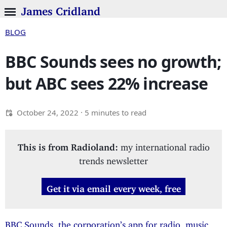
James Cridland
BLOG
BBC Sounds sees no growth;
but ABC sees 22% increase
October 24, 2022
· 5 minutes to read
This is from Radioland:
my international radio
trends newsletter
Get it via email every week, free
BBC Sounds, the corporation’s app for radio, music