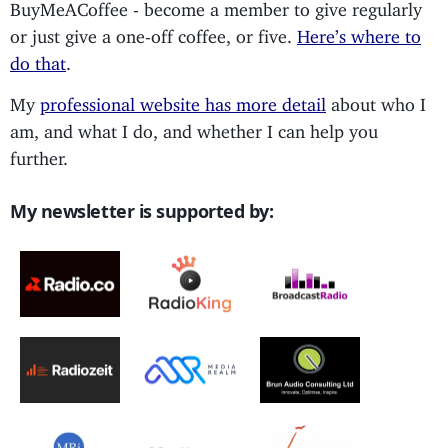
BuyMeACoffee - become a member to give regularly
or just give a one-off coffee, or five.
Here’s where to
do that
.
My
professional website has more detail
about who I
am, and what I do, and whether I can help you
further.
My newsletter is supported by: