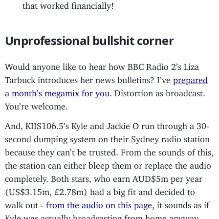
that worked financially!
Unprofessional bullshit corner
Would anyone like to hear how BBC Radio 2’s Liza
Tarbuck introduces her news bulletins? I’ve
prepared
a month’s megamix for you
. Distortion as broadcast.
You’re welcome.
And, KIIS106.5’s Kyle and Jackie O run through a 30-
second dumping system on their Sydney radio station
because they can’t be trusted. From the sounds of this,
the station can either bleep them or replace the audio
completely. Both stars, who earn AUD$5m per year
(US$3.15m, £2.78m) had a big fit and decided to
walk out -
from the audio on this page
, it sounds as if
Kyle was actually broadcasting from home anyway.