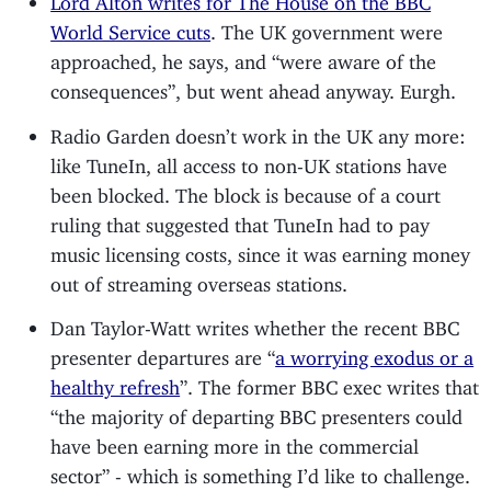
World Service cuts
. The UK government were
approached, he says, and “were aware of the
consequences”, but went ahead anyway. Eurgh.
Radio Garden doesn’t work in the UK any more:
like TuneIn, all access to non-UK stations have
been blocked. The block is because of a court
ruling that suggested that TuneIn had to pay
music licensing costs, since it was earning money
out of streaming overseas stations.
Dan Taylor-Watt writes whether the recent BBC
presenter departures are “
a worrying exodus or a
healthy refresh
”. The former BBC exec writes that
“the majority of departing BBC presenters could
have been earning more in the commercial
sector” - which is something I’d like to challenge.