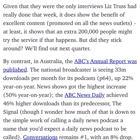
Given that they were the only interviews Liz Truss had
really done that week, it does show the benefit of
excellent content (promoted on all the news outlets) -
at least, it shows that an extra 200,000 people might
try the service if that happens. But did they stick
around? We’ll find out next quarter.
By contrast, in Australia, the
ABC’s Annual Report was
published
. The national broadcaster is seeing 33m
downloads per month for its podcasts (p64), up 22%
year-on-year. News shows got the highest increase
(50% year-on-year); the
ABC News Daily
achieved
46% higher downloads than its predecessor, The
Signal (though I wonder how much of that is down to
the simple work of calling a daily news podcast a
name that you’d expect a daily news podcast to be
called).
Conversations
remains #1, with an 8% drop.