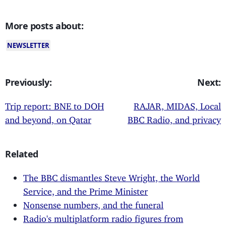
More posts about:
NEWSLETTER
Previously:
Next:
Trip report: BNE to DOH
RAJAR, MIDAS, Local
and beyond, on Qatar
BBC Radio, and privacy
Related
The BBC dismantles Steve Wright, the World
Service, and the Prime Minister
Nonsense numbers, and the funeral
Radio's multiplatform radio figures from