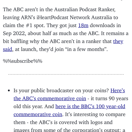
The ABC aren’t in the Australian Podcast Ranker,
leaving ARN’s iHeartPodcast Network Australia to
claim the #1 spot. They got just
18m
downloads in
Sep 2022, about half as much as the ABC. It remains a
bit baffling why the ABC aren’t in a ranker that
they
said
, at launch, they’d join “in a few months”.
%%subscribe%%
Is your public broadcaster on your coins?
Here’s
the ABC’s commemorative coin
- it turns 90 years
old this year. And
here is the BBC’s 100 year-old
commemorative coin
. It’s interesting to compare
them - the ABC’s is covered with logos and
images from some of the corporation’s output: a