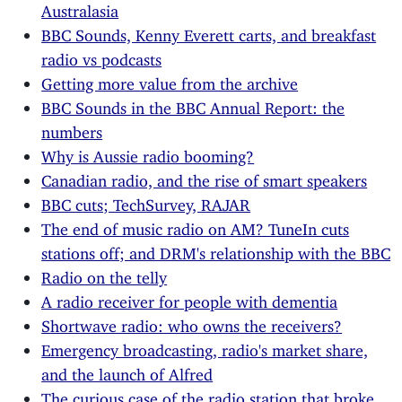
Australasia
BBC Sounds, Kenny Everett carts, and breakfast
radio vs podcasts
Getting more value from the archive
BBC Sounds in the BBC Annual Report: the
numbers
Why is Aussie radio booming?
Canadian radio, and the rise of smart speakers
BBC cuts; TechSurvey, RAJAR
The end of music radio on AM? TuneIn cuts
stations off; and DRM's relationship with the BBC
Radio on the telly
A radio receiver for people with dementia
Shortwave radio: who owns the receivers?
Emergency broadcasting, radio's market share,
and the launch of Alfred
The curious case of the radio station that broke