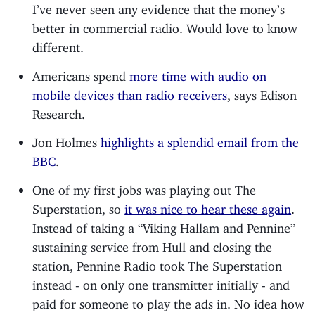
I’ve never seen any evidence that the money’s
better in commercial radio. Would love to know
different.
Americans spend
more time with audio on
mobile devices than radio receivers
, says Edison
Research.
Jon Holmes
highlights a splendid email from the
BBC
.
One of my first jobs was playing out The
Superstation, so
it was nice to hear these again
.
Instead of taking a “Viking Hallam and Pennine”
sustaining service from Hull and closing the
station, Pennine Radio took The Superstation
instead - on only one transmitter initially - and
paid for someone to play the ads in. No idea how