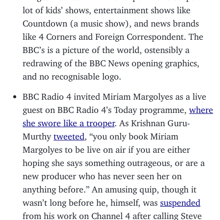
lot of kids’ shows, entertainment shows like
Countdown (a music show), and news brands
like 4 Corners and Foreign Correspondent. The
BBC’s is a picture of the world, ostensibly a
redrawing of the BBC News opening graphics,
and no recognisable logo.
BBC Radio 4 invited Miriam Margolyes as a live
guest on BBC Radio 4’s Today programme,
where
she swore like a trooper
. As Krishnan Guru-
Murthy
tweeted
, “you only book Miriam
Margolyes to be live on air if you are either
hoping she says something outrageous, or are a
new producer who has never seen her on
anything before.” An amusing quip, though it
wasn’t long before he, himself, was
suspended
from his work on Channel 4 after calling Steve