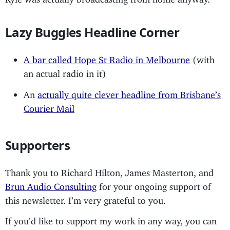
Lazy Buggles Headline Corner
A bar called Hope St Radio in Melbourne
(with
an actual radio in it)
An
actually quite clever headline from Brisbane’s
Courier Mail
Supporters
Thank you to Richard Hilton, James Masterton, and
Brun Audio Consulting
for your ongoing support of
this newsletter. I’m very grateful to you.
If you’d like to support my work in any way, you can