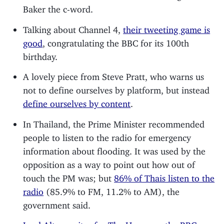
Baker the c-word.
Talking about Channel 4,
their tweeting game is
good
, congratulating the BBC for its 100th
birthday.
A lovely piece from Steve Pratt, who warns us
not to define ourselves by platform, but instead
define ourselves by content
.
In Thailand, the Prime Minister recommended
people to listen to the radio for emergency
information about flooding. It was used by the
opposition as a way to point out how out of
touch the PM was; but
86% of Thais listen to the
radio
(85.9% to FM, 11.2% to AM), the
government said.
Lord Alton writes for The House on the BBC