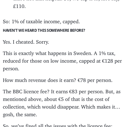
£110.
So: 1% of taxable income, capped.
HAVEN’T WE HEARD THIS SOMEWHERE BEFORE?
Yes. I cheated. Sorry.
This is exactly what happens in Sweden. A 1% tax,
reduced for those on low income, capped at €128 per
person.
How much revenue does it earn? €78 per person.
The BBC licence fee? It earns €83 per person. But, as
mentioned above, about €5 of that is the cost of
collection, which would disappear. Which makes it…
gosh, the same.
So, we’ve fixed all the issues with the licence fee;