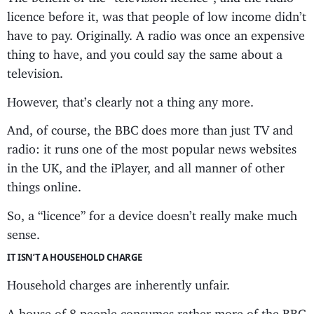
licence before it, was that people of low income didn’t
have to pay. Originally. A radio was once an expensive
thing to have, and you could say the same about a
television.
However, that’s clearly not a thing any more.
And, of course, the BBC does more than just TV and
radio: it runs one of the most popular news websites
in the UK, and the iPlayer, and all manner of other
things online.
So, a “licence” for a device doesn’t really make much
sense.
IT ISN’T A HOUSEHOLD CHARGE
Household charges are inherently unfair.
A house of 8 people consumes rather more of the BBC