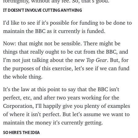
IT DOESN’T INVOLVE CUTTING ANYTHING
I’d like to see if it’s possible for funding to be done to
maintain the BBC as it currently is funded.
Now: that might not be sensible. There might be
things that really ought to be cut from the BBC, and
I’m not just talking about the new
Top Gear
. But, for
the purposes of this exercise, let’s see if we can fund
the whole thing.
It’s the law at this point to say that the BBC isn’t
perfect, etc, and after two years working for the
Corporation, I’ll happily give you plenty of examples
of where it isn’t perfect. But let’s assume we want to
maintain the money it’s currently getting.
SO HERE’S THE IDEA