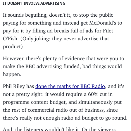
IT DOESN’T INVOLVE ADVERTISING
It sounds beguiling, doesn’t it, to stop the public
paying for something and instead get McDonald’s to
pay for it by filling ad breaks full of ads for Filet
O’Fish. (Only joking: they never advertise that
product).
However, there’s plenty of evidence that were you to
make the BBC advertising-funded, bad things would
happen.
Phil Riley has
done the maths for BBC Radio
, and it’s
not a pretty sight: it would require a 60% cut in
programme content budget, and simultaneously put
the rest of commercial radio out of business, since
there’s really not enough radio ad budget to go round.
And, the listeners wouldn’t like it. Or the viewers.