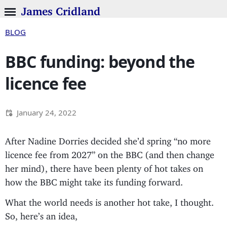
James Cridland
BLOG
BBC funding: beyond the
licence fee
January 24, 2022
After Nadine Dorries decided she’d spring “no more
licence fee from 2027” on the BBC (and then change
her mind), there have been plenty of hot takes on
how the BBC might take its funding forward.
What the world needs is another hot take, I thought.
So, here’s an idea,