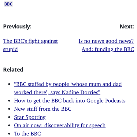
BBC
Previously:
Next:
The BBC's fight against
Is no news good news?
stupid
And: funding the BBC
Related
“BBC staffed by people ‘whose mum and dad
worked there’, says Nadine Dorries”
How to get the BBC back into Google Podcasts
New stuff from the BBC
Star Spotting
On air now: discoverability for speech
To the BBC