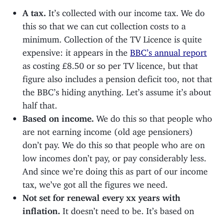
A tax.
It’s collected with our income tax. We do
this so that we can cut collection costs to a
minimum. Collection of the TV Licence is quite
expensive: it appears in the
BBC’s annual report
as costing £8.50 or so per TV licence, but that
figure also includes a pension deficit too, not that
the BBC’s hiding anything. Let’s assume it’s about
half that.
Based on income.
We do this so that people who
are not earning income (old age pensioners)
don’t pay. We do this so that people who are on
low incomes don’t pay, or pay considerably less.
And since we’re doing this as part of our income
tax, we’ve got all the figures we need.
Not set for renewal every xx years with
inflation.
It doesn’t need to be. It’s based on