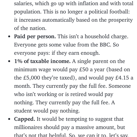
salaries, which go up with inflation and with total
population. This is no longer a political football:
it increases automatically based on the prosperity
of the nation.
Paid per person.
This isn’t a household charge.
Everyone gets some value from the BBC. So
everyone pays: if they earn enough.
1% of taxable income.
A single parent on the
minimum wage would pay £50 a year (based on
the £5,000 they’re taxed), and would pay £4.15 a
month. They currently pay the full fee. Someone
who isn’t working or is retired would pay
nothing. They currently pay the full fee. A
student would pay nothing.
Capped.
It would be tempting to suggest that
millionaires should pay a massive amount, but
that’s not that helpful. So, we cap it to, let’s say,