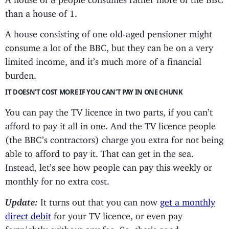
than a house of 1.
A house consisting of one old-aged pensioner might
consume a lot of the BBC, but they can be on a very
limited income, and it’s much more of a financial
burden.
IT DOESN’T COST MORE IF YOU CAN’T PAY IN ONE CHUNK
You can pay the TV licence in two parts, if you can’t
afford to pay it all in one. And the TV licence people
(the BBC’s contractors) charge you extra for not being
able to afford to pay it. That can get in the sea.
Instead, let’s see how people can pay this weekly or
monthly for no extra cost.
Update:
It turns out that you can now
get a monthly
direct debit
for your TV licence, or even pay
fortnightly, without any fee. So, that’s good.