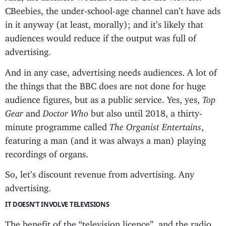
CBeebies, the under-school-age channel can’t have ads
in it anyway (at least, morally); and it’s likely that
audiences would reduce if the output was full of
advertising.
And in any case, advertising needs audiences. A lot of
the things that the BBC does are not done for huge
audience figures, but as a public service. Yes, yes,
Top
Gear
and
Doctor Who
but also until 2018, a thirty-
minute programme called
The Organist Entertains
,
featuring a man (and it was always a man) playing
recordings of organs.
So, let’s discount revenue from advertising. Any
advertising.
IT DOESN’T INVOLVE TELEVISIONS
The benefit of the “television licence”, and the radio