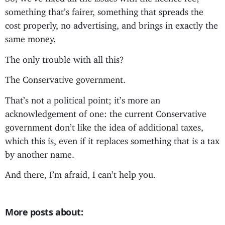
something that’s fairer, something that spreads the
cost properly, no advertising, and brings in exactly the
same money.
The only trouble with all this?
The Conservative government.
That’s not a political point; it’s more an
acknowledgement of one: the current Conservative
government don’t like the idea of additional taxes,
which this is, even if it replaces something that is a tax
by another name.
And there, I’m afraid, I can’t help you.
More posts about: