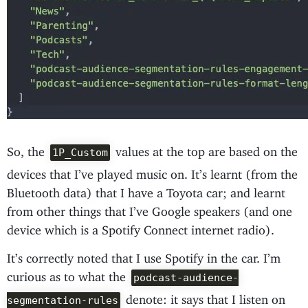
So, the
values at the top are based on the
1P_Custom
devices that I’ve played music on. It’s learnt (from the
Bluetooth data) that I have a Toyota car; and learnt
from other things that I’ve Google speakers (and one
device which is a Spotify Connect internet radio).
It’s correctly noted that I use Spotify in the car. I’m
curious as to what the
podcast-audience-
denote: it says that I listen on
segmentation-rules