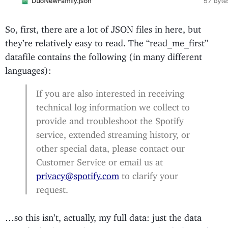
So, first, there are a lot of JSON files in here, but
they’re relatively easy to read. The “read_me_first”
datafile contains the following (in many different
languages):
If you are also interested in receiving
technical log information we collect to
provide and troubleshoot the Spotify
service, extended streaming history, or
other special data, please contact our ​
Customer Service​ or email us at
privacy@spotify.com
​ to clarify your
request.
…so this isn’t, actually, my full data: just the data