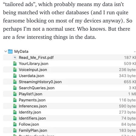
“tailored ads”, which probably means my data isn’t
being matched with other databases (and I run quite
fearsome blocking on most of my devices anyway). So
perhaps I’m not a normal user. Who knows. But there
are a few interesting things in the data.