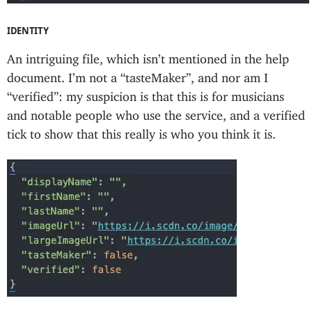
IDENTITY
An intriguing file, which isn’t mentioned in the help
document. I’m not a “tasteMaker”, and nor am I
“verified”: my suspicion is that this is for musicians
and notable people who use the service, and a verified
tick to show that this really is who you think it is.