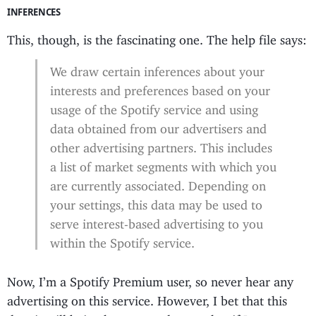
INFERENCES
This, though, is the fascinating one. The help file says:
We draw certain inferences about your
interests and preferences based on your
usage of the Spotify service and using
data obtained from our advertisers and
other advertising partners. This includes
a list of market segments with which you
are currently associated. Depending on
your settings, this data may be used to
serve interest-based advertising to you
within the Spotify service.
Now, I’m a Spotify Premium user, so never hear any
advertising on this service. However, I bet that this