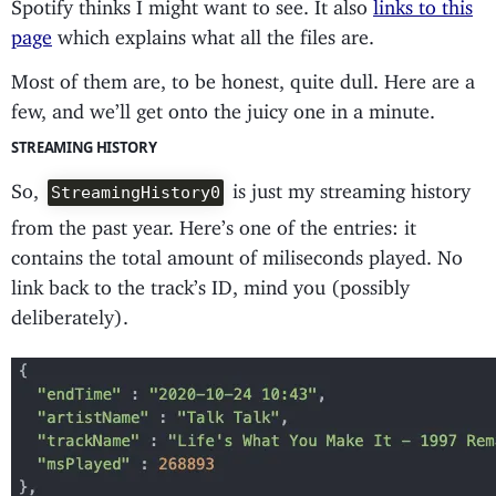
Spotify thinks I might want to see. It also
links to this
page
which explains what all the files are.
Most of them are, to be honest, quite dull. Here are a
few, and we’ll get onto the juicy one in a minute.
STREAMING HISTORY
So,
is just my streaming history
StreamingHistory0
from the past year. Here’s one of the entries: it
contains the total amount of miliseconds played. No
link back to the track’s ID, mind you (possibly
deliberately).