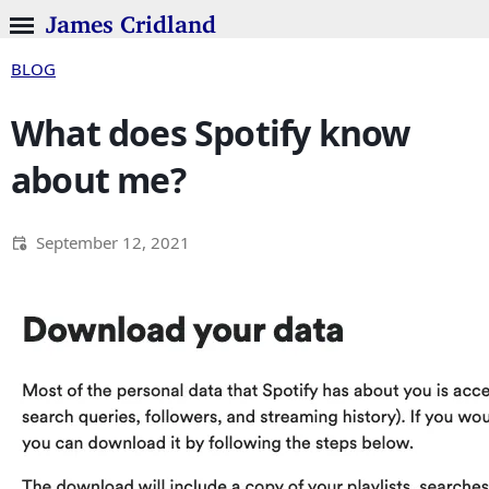
James Cridland
BLOG
What does Spotify know
about me?
September 12, 2021