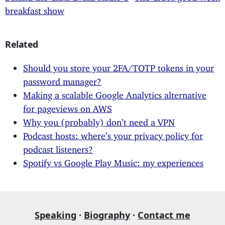
breakfast show
Related
Should you store your 2FA/TOTP tokens in your
password manager?
Making a scalable Google Analytics alternative
for pageviews on AWS
Why you (probably) don’t need a VPN
Podcast hosts: where’s your privacy policy for
podcast listeners?
Spotify vs Google Play Music: my experiences
Speaking
·
Biography
·
Contact me