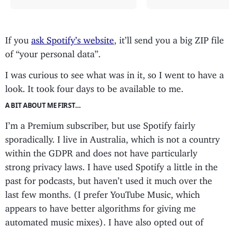
If you
ask Spotify’s website
, it’ll send you a big ZIP file
of “your personal data”.
I was curious to see what was in it, so I went to have a
look. It took four days to be available to me.
A BIT ABOUT ME FIRST…
I’m a Premium subscriber, but use Spotify fairly
sporadically. I live in Australia, which is not a country
within the GDPR and does not have particularly
strong privacy laws. I have used Spotify a little in the
past for podcasts, but haven’t used it much over the
last few months. (I prefer YouTube Music, which
appears to have better algorithms for giving me
automated music mixes). I have also opted out of