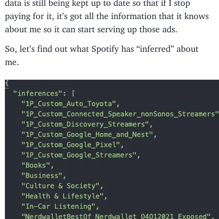
data is still being kept up to date so that if I stop
paying for it, it’s got all the information that it knows
about me so it can start serving up those ads.
So, let’s find out what Spotify has “inferred” about
me.