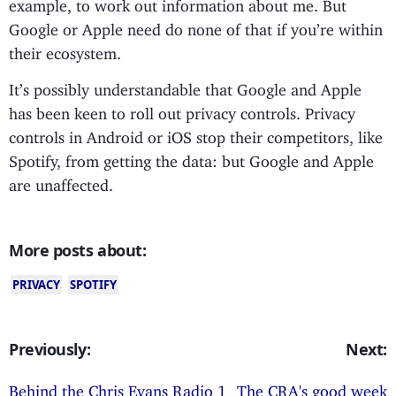
example, to work out information about me. But
Google or Apple need do none of that if you’re within
their ecosystem.
It’s possibly understandable that Google and Apple
has been keen to roll out privacy controls. Privacy
controls in Android or iOS stop their competitors, like
Spotify, from getting the data: but Google and Apple
are unaffected.
More posts about:
PRIVACY
SPOTIFY
Previously:
Next:
Behind the Chris Evans Radio 1
The CRA's good week