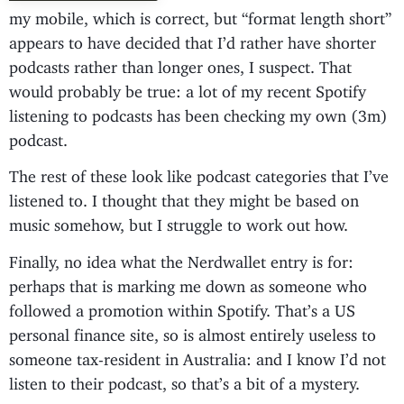
my mobile, which is correct, but “format length short”
appears to have decided that I’d rather have shorter
podcasts rather than longer ones, I suspect. That
would probably be true: a lot of my recent Spotify
listening to podcasts has been checking my own (3m)
podcast.
The rest of these look like podcast categories that I’ve
listened to. I thought that they might be based on
music somehow, but I struggle to work out how.
Finally, no idea what the Nerdwallet entry is for:
perhaps that is marking me down as someone who
followed a promotion within Spotify. That’s a US
personal finance site, so is almost entirely useless to
someone tax-resident in Australia: and I know I’d not
listen to their podcast, so that’s a bit of a mystery.