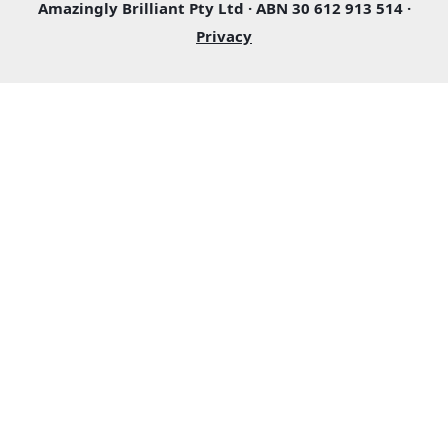
Amazingly Brilliant Pty Ltd · ABN 30 612 913 514 ·
Privacy