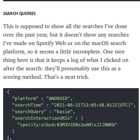
SEARCH QUERIES
This is supposed to show all the searches I’ve done
over the past year, but it doesn’t show any searches
I’ve made on Spotify Web or on the macOS search
platform, so it seems a little incomplete. One nice
thing here is that it keeps a log of what I clicked on
after the search: they’ll presumably use this as a
scoring method. That’s a neat trick.