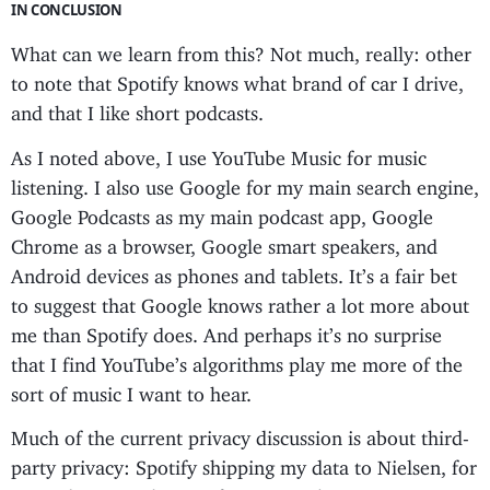
IN CONCLUSION
What can we learn from this? Not much, really: other
to note that Spotify knows what brand of car I drive,
and that I like short podcasts.
As I noted above, I use YouTube Music for music
listening. I also use Google for my main search engine,
Google Podcasts as my main podcast app, Google
Chrome as a browser, Google smart speakers, and
Android devices as phones and tablets. It’s a fair bet
to suggest that Google knows rather a lot more about
me than Spotify does. And perhaps it’s no surprise
that I find YouTube’s algorithms play me more of the
sort of music I want to hear.
Much of the current privacy discussion is about third-
party privacy: Spotify shipping my data to Nielsen, for