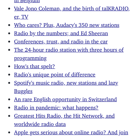
Vale Jono Coleman, and the birth of talKRADIO,
er, TV
Who cares? Plus, Audacy's 350 new stations
Radio by the numbers; and Ed Sheeran
Conferences, trust, and radio in the car
The 24-hour radio station with three hours of
programming
How's that spelt?
Radio's unique point of difference
Spotify's music radio, new stations and lazy
Buggles
An rare English opportunity in Switzerland
Radio in pandemic: what happens?
Greatest Hits Radio, the Hit Network, and
worldwide radio data
Apple gets serious about online radio? And join