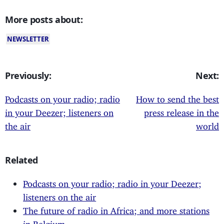
More posts about:
NEWSLETTER
Previously:
Next:
Podcasts on your radio; radio
How to send the best
in your Deezer; listeners on
press release in the
the air
world
Related
Podcasts on your radio; radio in your Deezer;
listeners on the air
The future of radio in Africa; and more stations
in Belgium