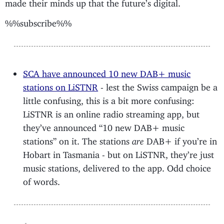
made their minds up that the future’s digital.
%%subscribe%%
SCA have announced 10 new DAB+ music
stations on LiSTNR
- lest the Swiss campaign be a
little confusing, this is a bit more confusing:
LiSTNR is an online radio streaming app, but
they’ve announced “10 new DAB+ music
stations” on it. The stations
are
DAB+ if you’re in
Hobart in Tasmania - but on LiSTNR, they’re just
music stations, delivered to the app. Odd choice
of words.