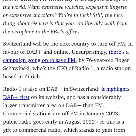
the world. Want expensive watches, expensive lingerie
or expensive chocolate? You’re in luck! Still, the nice
thing about Geneva is that you can literally walk from
the aeroplane to the EBU’s offices.
Switzerland will be the next country to turn off FM, in
favour of DAB+ and online. Unsurprisingly,
there’s a
campaign going on to save FM
, by 76-year-old Roger
Schawinski, who’s the CEO of Radio 1, a radio station
based in Zürich.
Radio 1 is also on DAB+ in Switzerland:
it highlights
DAB+ first
on its website, and has a considerably
larger transmitter area on DAB+ than FM.
Commercial stations are off FM in January 2023;
public radio goes early in August 2022 - so this is a
gift to commercial radio, which stands to gain from