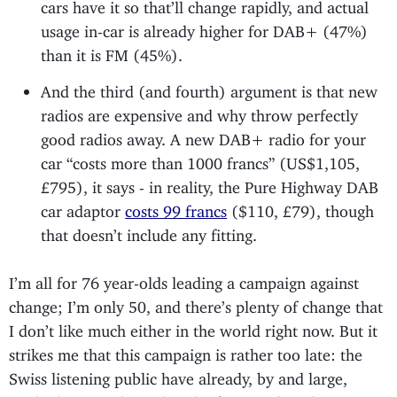
cars have it so that’ll change rapidly, and actual
usage in-car is already higher for DAB+ (47%)
than it is FM (45%).
And the third (and fourth) argument is that new
radios are expensive and why throw perfectly
good radios away. A new DAB+ radio for your
car “costs more than 1000 francs” (US$1,105,
£795), it says - in reality, the Pure Highway DAB
car adaptor
costs 99 francs
($110, £79), though
that doesn’t include any fitting.
I’m all for 76 year-olds leading a campaign against
change; I’m only 50, and there’s plenty of change that
I don’t like much either in the world right now. But it
strikes me that this campaign is rather too late: the
Swiss listening public have already, by and large,