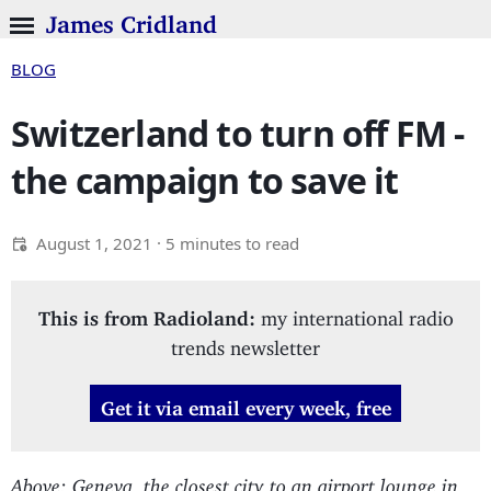
James Cridland
BLOG
Switzerland to turn off FM -
the campaign to save it
August 1, 2021
· 5 minutes to read
This is from Radioland:
my international radio
trends newsletter
Get it via email every week, free
Above: Geneva, the closest city to an airport lounge in