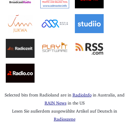
Selected bits from Radioland are in
RadioInfo
in Australia, and
RAIN News
in the US
Lesen Sie außerdem ausgewählte Artikel auf Deutsch in
Radioszene