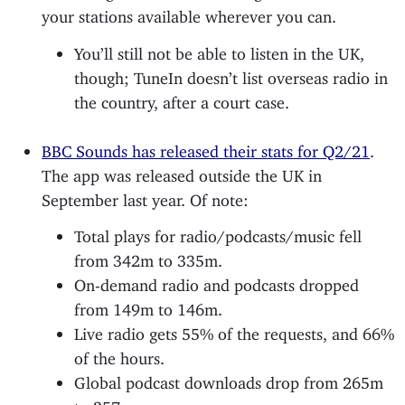
your stations available wherever you can.
You’ll still not be able to listen in the UK,
though; TuneIn doesn’t list overseas radio in
the country, after a court case.
BBC Sounds has released their stats for Q2/21
.
The app was released outside the UK in
September last year. Of note:
Total plays for radio/podcasts/music fell
from 342m to 335m.
On-demand radio and podcasts dropped
from 149m to 146m.
Live radio gets 55% of the requests, and 66%
of the hours.
Global podcast downloads drop from 265m
to 257m.