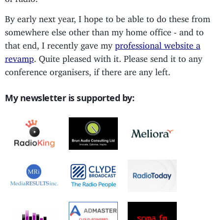
By early next year, I hope to be able to do these from
somewhere else other than my home office - and to
that end, I recently gave my
professional website a
revamp
. Quite pleased with it. Please send it to any
conference organisers, if there are any left.
My newsletter is supported by: