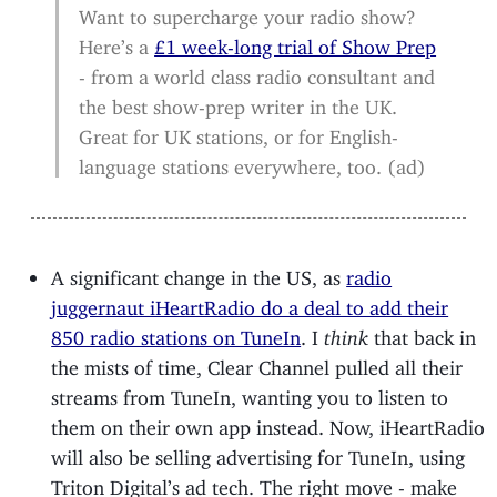
Want to supercharge your radio show?
Here’s a
£1 week-long trial of Show Prep
- from a world class radio consultant and
the best show-prep writer in the UK.
Great for UK stations, or for English-
language stations everywhere, too. (ad)
A significant change in the US, as
radio
juggernaut iHeartRadio do a deal to add their
850 radio stations on TuneIn
. I
think
that back in
the mists of time, Clear Channel pulled all their
streams from TuneIn, wanting you to listen to
them on their own app instead. Now, iHeartRadio
will also be selling advertising for TuneIn, using
Triton Digital’s ad tech. The right move - make