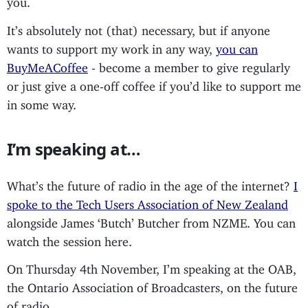
It’s absolutely not (that) necessary, but if anyone
wants to support my work in any way,
you can
BuyMeACoffee
- become a member to give regularly
or just give a one-off coffee if you’d like to support me
in some way.
I’m speaking at…
What’s the future of radio in the age of the internet?
I
spoke to the Tech Users Association of New Zealand
alongside James ‘Butch’ Butcher from NZME. You can
watch the session here.
On Thursday 4th November, I’m speaking at the OAB,
the Ontario Association of Broadcasters, on the future
of radio.