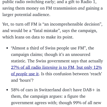
public radio switching early; and a gift to Radio 1,
saving them money on FM transmission
and
gaining a
larger potential audience.
Yet, to turn off FM is “an incomprehensible decision”,
and would be a “fatal mistake”, says the campaign,
which leans on data to make its point.
“Almost a third of Swiss people use FM”, the
campaign claims; though it’s an unsourced
statistic. The Swiss government says that actually
27% of all radio
listening
is to FM, but only 12%
of
people
use it
. Is this confusion between ‘reach’
and ‘hours’?
58% of cars in Switzerland don’t have DAB+ in
them, the campaign argues: a figure the
government agrees with; though 99% of all new