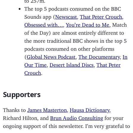
The top 5 podcasts consumed on the BBC
Sounds app (
Newscast
,
That Peter Crouch
,
Obsessed with…
,
You’re Dead to Me
, Match
of the Day) are almost entirely different to
the more traditional BBC shows in the top 5
podcasts consumed on other platforms
(
Global News Podcast
,
The Documentary
,
In
Our Time
,
Desert Island Discs
,
That Peter
Crouch
.
Supporters
Thanks to
James Masterton
,
Hausa Dictionary
,
Richard Hilton, and
Brun Audio Consulting
for your
ongoing support of this newsletter. I’m very grateful to
you.