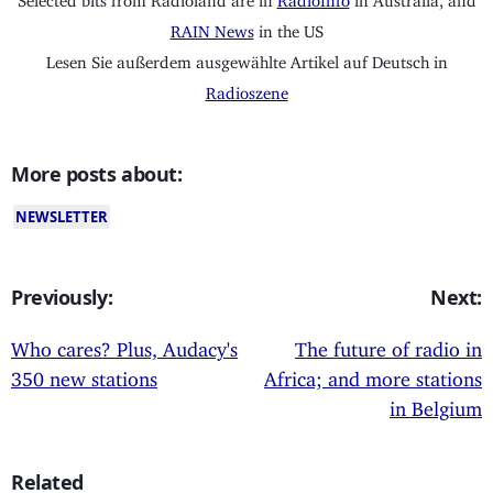
RAIN News
in the US
Lesen Sie außerdem ausgewählte Artikel auf Deutsch in
Radioszene
More posts about:
NEWSLETTER
Previously:
Next:
Who cares? Plus, Audacy's
The future of radio in
350 new stations
Africa; and more stations
in Belgium
Related