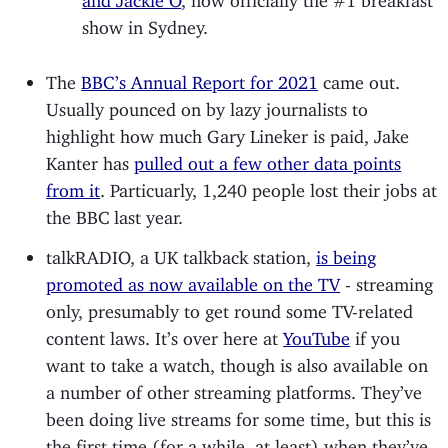
show in Sydney.
The
BBC’s Annual Report for 2021
came out.
Usually pounced on by lazy journalists to
highlight how much Gary Lineker is paid, Jake
Kanter has
pulled out a few other data points
from it
. Particuarly, 1,240 people lost their jobs at
the BBC last year.
talkRADIO, a UK talkback station,
is being
promoted as now available on the TV
- streaming
only, presumably to get round some TV-related
content laws. It’s over here at
YouTube
if you
want to take a watch, though is also available on
a number of other streaming platforms. They’ve
been doing live streams for some time, but this is
the first time (for a while, at least) when they’ve