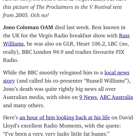
this picture of The Proclaimers in the V Festival tent
from 2005. Och no!
Jono Coleman OAM
died last week. Best known in
the UK for the Virgin Radio breakfast show with
Russ
Williams
, he was also on GLR, Heart 106.2, LBC (no,
really), BBC London 94.9 and tradies favourite FIX
Radio.
While the BBC snootily relegated him to a
local news
story
(and called his co-presenter “Russell Williams”),
Jono’s death was quite rightly big news all over
Australian media, with obits on
9 News
,
ABC Australia
and many others.
Here’s
an hour of him looking back at his life
on David
Lloyd’s excellent Radio Moments, with the quote:
“I’ve been a very, very lucky little fat bunny.”