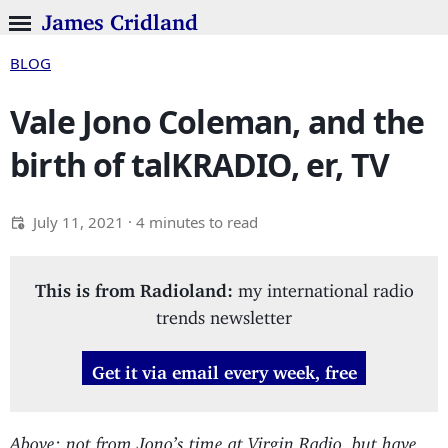
James Cridland
BLOG
Vale Jono Coleman, and the
birth of talKRADIO, er, TV
July 11, 2021
· 4 minutes to read
This is from Radioland:
my international radio
trends newsletter
Get it via email every week, free
Above: not from Jono’s time at Virgin Radio, but have