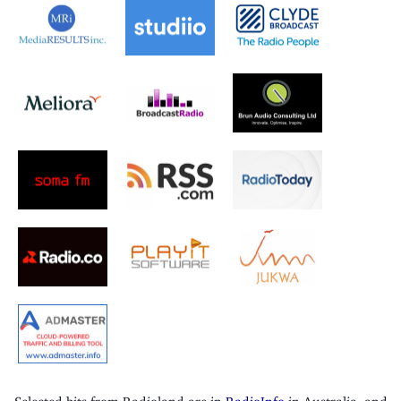
Selected bits from Radioland are in
RadioInfo
in Australia, and