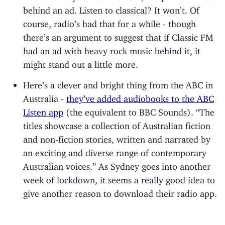
behind an ad. Listen to classical? It won’t. Of
course, radio’s had that for a while - though
there’s an argument to suggest that if Classic FM
had an ad with heavy rock music behind it, it
might stand out a little more.
Here’s a clever and bright thing from the ABC in
Australia -
they’ve added audiobooks to the ABC
Listen app
(the equivalent to BBC Sounds). “The
titles showcase a collection of Australian fiction
and non-fiction stories, written and narrated by
an exciting and diverse range of contemporary
Australian voices.” As Sydney goes into another
week of lockdown, it seems a really good idea to
give another reason to download their radio app.