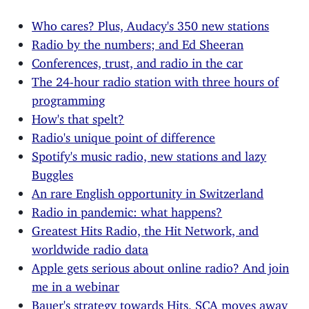
Who cares? Plus, Audacy's 350 new stations
Radio by the numbers; and Ed Sheeran
Conferences, trust, and radio in the car
The 24-hour radio station with three hours of
programming
How's that spelt?
Radio's unique point of difference
Spotify's music radio, new stations and lazy
Buggles
An rare English opportunity in Switzerland
Radio in pandemic: what happens?
Greatest Hits Radio, the Hit Network, and
worldwide radio data
Apple gets serious about online radio? And join
me in a webinar
Bauer's strategy towards Hits, SCA moves away