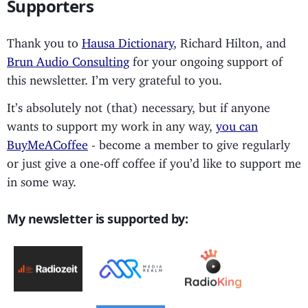
Supporters
Thank you to
Hausa Dictionary
, Richard Hilton, and
Brun Audio Consulting
for your ongoing support of
this newsletter. I’m very grateful to you.
It’s absolutely not (that) necessary, but if anyone
wants to support my work in any way,
you can
BuyMeACoffee
- become a member to give regularly
or just give a one-off coffee if you’d like to support me
in some way.
My newsletter is supported by: