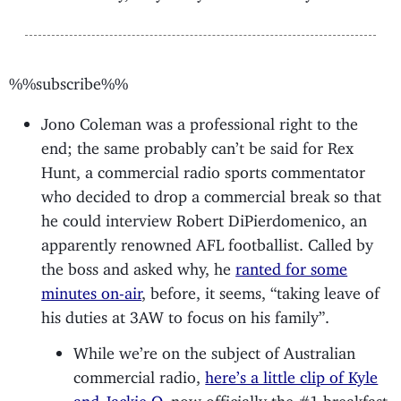
%%subscribe%%
Jono Coleman was a professional right to the
end; the same probably can’t be said for Rex
Hunt, a commercial radio sports commentator
who decided to drop a commercial break so that
he could interview Robert DiPierdomenico, an
apparently renowned AFL footballist. Called by
the boss and asked why, he
ranted for some
minutes on-air
, before, it seems, “taking leave of
his duties at 3AW to focus on his family”.
While we’re on the subject of Australian
commercial radio,
here’s a little clip of Kyle
and Jackie O
, now officially the #1 breakfast