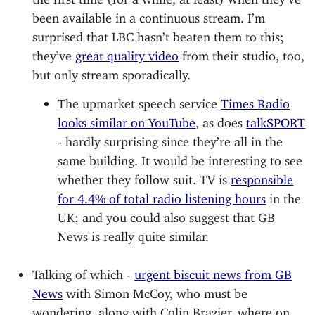
been available in a continuous stream. I’m
surprised that LBC hasn’t beaten them to this;
they’ve
great quality video
from their studio, too,
but only stream sporadically.
The upmarket speech service
Times Radio
looks similar on YouTube
, as does
talkSPORT
- hardly surprising since they’re all in the
same building. It would be interesting to see
whether they follow suit. TV is
responsible
for 4.4% of total radio listening hours
in the
UK; and you could also suggest that GB
News is really quite similar.
Talking of which -
urgent biscuit news from GB
News
with Simon McCoy, who must be
wondering, along with Colin Brazier, where on