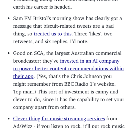
earth his career is headed.
Sam FM Bristol’s morning show has clearly got a
message that biscuit-related tweets are a bad
thing, so
treated us to this
. Three ’likes’, two
retweets, and six replies, I’d note.
Good on SCA, the largest Australian commercial
broadcaster: they’ve
invested in an AI company
to power better content recommendations within
their app
. (Yes, that’s the Chris Johnson you
might remember from BBC Radio 1’s website.
Top man.) This sort of investment is canny and
clever to do, since it has the capability to set your
company apart from others.
Clever thing for music streaming services
from
AdsWizz - if you listen to rock, it’ll put rock music