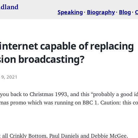
idland
Speaking
Biography
Blog
 internet capable of replacing
sion broadcasting?
9, 2021
you back to Christmas 1993, and this “probably a good id
tmas promo which was running on BBC 1. Caution: this co
t all Crinkly Bottom, Paul Daniels and Debbie McGee.