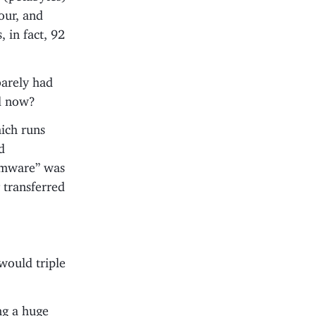
our, and
 in fact, 92
barely had
ed now?
ich runs
d
irmware” was
 transferred
would triple
ing a huge