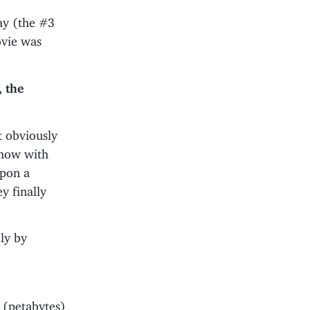
ay (the #3
vie was
 the
t obviously
show with
upon a
y finally
ly by
 (petabytes)