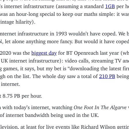
s internet infrastructure (assuming a standard
1GB
per h
was an hour-long special to keep our maths simple: it was,
intage hilarity).
internet infrastructure in 1993 wouldn’t have coped. We 
, let alone anything more fancy. But would it have cop
 2020 was the
biggest day
for BT Openreach last year (wh
UK internet infrastructure): video calls, streaming TV an
 games, it says, but my bet is “downloading the latest f
igh on the list. The whole day saw a total of
210 PB
being
internet.
t 8.75 PB per hour.
 with today’s internet, watching
One Foot In The Algarve
of internet bandwidth being used in the UK.
levision, at least for live events like Richard Wilson gett