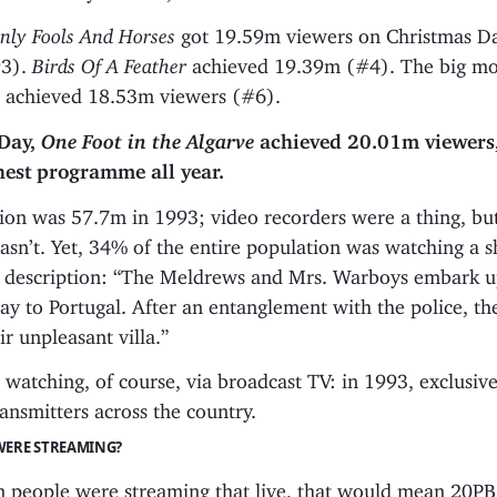
nly Fools And Horses
got 19.59m viewers on Christmas D
93).
Birds Of A Feather
achieved 19.39m (#4). The big mo
 achieved 18.53m viewers (#6).
Day,
One Foot in the Algarve
achieved 20.01m viewers,
hest programme all year.
ion was 57.7m in 1993; video recorders were a thing, bu
asn’t. Yet, 34% of the entire population was watching a 
ing description: “The Meldrews and Mrs. Warboys embark 
day to Portugal. After an entanglement with the police, the
ir unpleasant villa.”
watching, of course, via broadcast TV: in 1993, exclusive
transmitters across the country.
WERE STREAMING?
1m people were streaming that live, that would mean 20PB