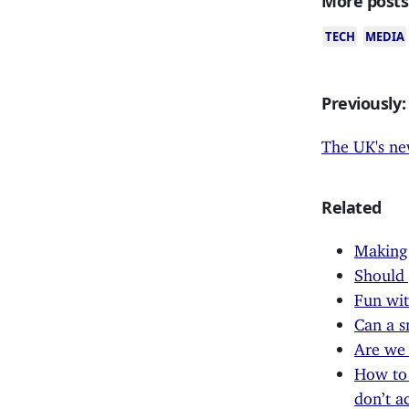
More posts
TECH
MEDIA
Previously:
The UK's ne
Related
Making
Should
Fun wit
Can a s
Are we 
How to 
don’t a