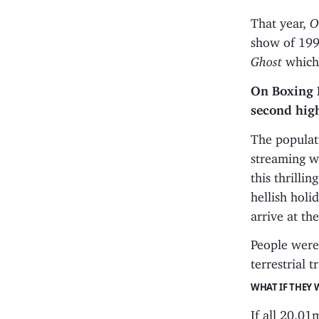
That year,
O
show of 19
Ghost
which
On Boxing 
second hig
The populat
streaming w
this thrill
hellish holi
arrive at the
People were 
terrestrial 
WHAT IF THEY 
If all 20.0