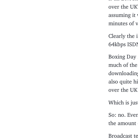
over the UK’
assuming it 
minutes of v
Clearly the 
64kbps ISDN
Boxing Day
much of the 
downloading
also quite h
over the UK 
Which is jus
So: no. Even
the amount 
Broadcast te