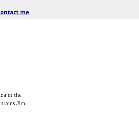
Contact me
ea at the
ntains Jim