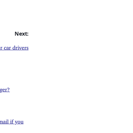
Next:
or car drivers
ger?
ail if you