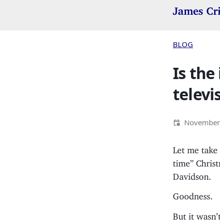
James Cr
BLOG
Is the
televi
November 
Let me take 
time” Chris
Davidson.
Goodness.
But it wasn’