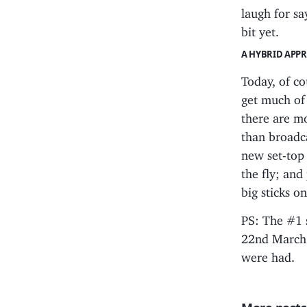
laugh for sa
bit yet.
A HYBRID APP
Today, of co
get much of
there are mo
than broadc
new set-top
the fly; and 
big sticks o
PS: The #1 
22nd March.
were had.