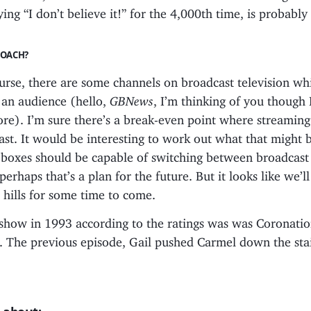
ying “I don’t believe it!” for the 4,000th time, is probably 
ROACH?
urse, there are some channels on broadcast television whi
 an audience (hello,
GBNews
, I’m thinking of you though 
re). I’m sure there’s a break-even point where streaming
ast. It would be interesting to work out what that might
 boxes should be capable of switching between broadcast
perhaps that’s a plan for the future. But it looks like we’ll
n hills for some time to come.
show in 1993 according to the ratings was was Coronatio
 The previous episode, Gail pushed Carmel down the sta