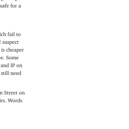
safe for a
ch fail to
I suspect
 is cheaper
 be. Some
 and IP on
 still need
n Street on
irs. Words