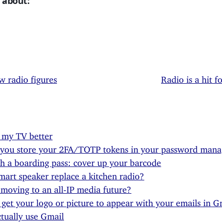
 about:
w radio figures
Radio is a hit f
 my TV better
 you store your 2FA/TOTP tokens in your password mana
h a boarding pass: cover up your barcode
mart speaker replace a kitchen radio?
moving to an all-IP media future?
get your logo or picture to appear with your emails in Gm
ctually use Gmail