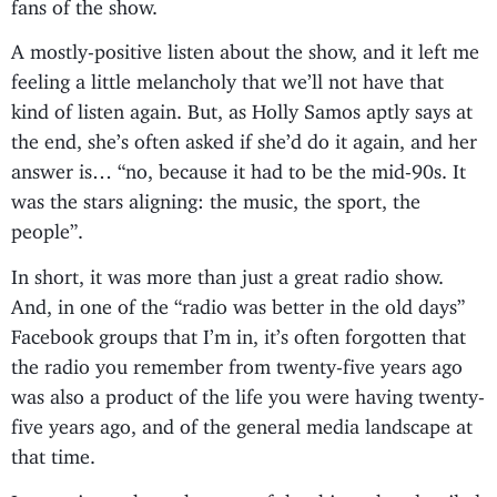
fans of the show.
A mostly-positive listen about the show, and it left me
feeling a little melancholy that we’ll not have that
kind of listen again. But, as Holly Samos aptly says at
the end, she’s often asked if she’d do it again, and her
answer is… “no, because it had to be the mid-90s. It
was the stars aligning: the music, the sport, the
people”.
In short, it was more than just a great radio show.
And, in one of the “radio was better in the old days”
Facebook groups that I’m in, it’s often forgotten that
the radio you remember from twenty-five years ago
was also a product of the life you were having twenty-
five years ago, and of the general media landscape at
that time.
Interesting to hear that one of the things that derailed