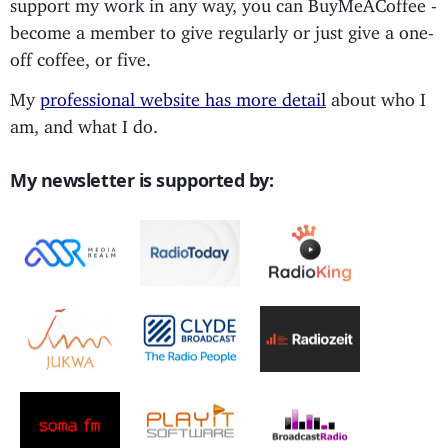
support my work in any way, you can BuyMeACoffee -
become a member to give regularly or just give a one-
off coffee, or five.
My
professional website has more detail
about who I
am, and what I do.
My newsletter is supported by: