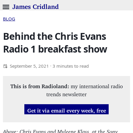
James Cridland
BLOG
Behind the Chris Evans
Radio 1 breakfast show
September 5, 2021
· 3 minutes to read
This is from Radioland:
my international radio
trends newsletter
Get it via email every week, free
Above: Chris Evans and Myleene Klass, at the Sony