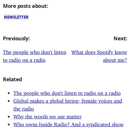
More posts about:
NEWSLETTER
Previously:
Next:
The people who don't listen
What does Spotify know
to radio on a radio
about me?
Related
The people who don't listen to radio on a radio
Global makes a global hiring; female voices and
the radio
Why the words we use matter
Who owns Inside Radio? And a syndicated show