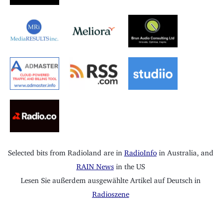
Selected bits from Radioland are in
RadioInfo
in Australia, and
RAIN News
in the US
Lesen Sie außerdem ausgewählte Artikel auf Deutsch in
Radioszene