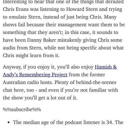
Chris Evans was listening to Howard Stern and trying
to emulate Stern, instead of just being Chris. Many
shows fail because their management want them to be
something that they aren’t; in this case, it sounds to
have been Danny Baker mistakenly giving Chris some
audio from Stern, while not being specific about what
Chris might learn from it.
Anyway, if you enjoy it, you’ll also enjoy
Hamish &
Andy’s Remembering Project
from the former
Australian radio hosts. Plenty of behind-the-scenes
chat here, too - and even if you’re not familiar with
the show you’ll get a lot out of it.
%%subscribe%%
The median age of the podcast listener is 34. The