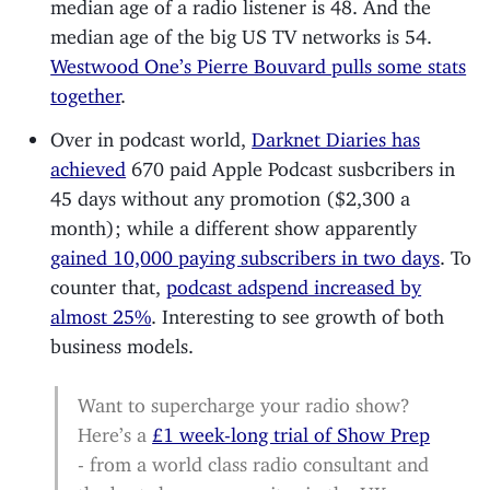
median age of a radio listener is 48. And the
median age of the big US TV networks is 54.
Westwood One’s Pierre Bouvard pulls some stats
together
.
Over in podcast world,
Darknet Diaries has
achieved
670 paid Apple Podcast susbcribers in
45 days without any promotion ($2,300 a
month); while a different show apparently
gained 10,000 paying subscribers in two days
. To
counter that,
podcast adspend increased by
almost 25%
. Interesting to see growth of both
business models.
Want to supercharge your radio show?
Here’s a
£1 week-long trial of Show Prep
- from a world class radio consultant and
the best show-prep writer in the UK.