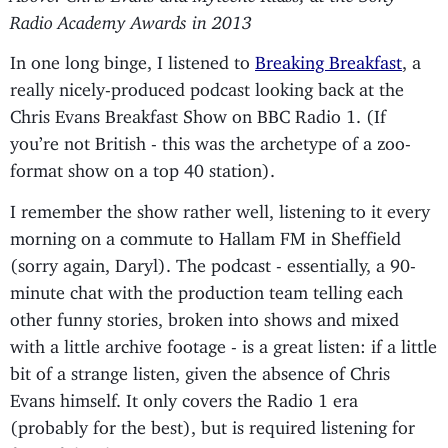
Radio Academy Awards in 2013
In one long binge, I listened to
Breaking Breakfast
, a
really nicely-produced podcast looking back at the
Chris Evans Breakfast Show on BBC Radio 1. (If
you’re not British - this was the archetype of a zoo-
format show on a top 40 station).
I remember the show rather well, listening to it every
morning on a commute to Hallam FM in Sheffield
(sorry again, Daryl). The podcast - essentially, a 90-
minute chat with the production team telling each
other funny stories, broken into shows and mixed
with a little archive footage - is a great listen: if a little
bit of a strange listen, given the absence of Chris
Evans himself. It only covers the Radio 1 era
(probably for the best), but is required listening for