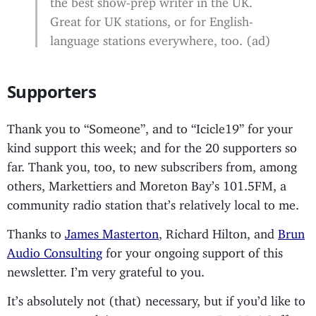
Great for UK stations, or for English-
language stations everywhere, too. (ad)
Supporters
Thank you to “Someone”, and to “Icicle19” for your
kind support this week; and for the 20 supporters so
far. Thank you, too, to new subscribers from, among
others, Markettiers and Moreton Bay’s 101.5FM, a
community radio station that’s relatively local to me.
Thanks to
James Masterton
, Richard Hilton, and
Brun
Audio Consulting
for your ongoing support of this
newsletter. I’m very grateful to you.
It’s absolutely not (that) necessary, but if you’d like to