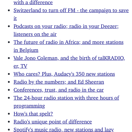
with a difference
Switzerland to turn off FM - the campaign to save
it
Podcasts on your radio; radio in your Deezer;
listeners on the air
The future of radio in Africa; and more stations
in Belgium
Vale Jono Coleman, and the birth of talKRADIO,
er, TV
Who cares? Plus, Audacy's 350 new stations
Radio by the numbers; and Ed Sheeran
Conferences, trust, and radio in the car
The 24-hour radio station with three hours of
programming
How's that spelt?
Radio's unique point of difference
Spotify's music radio, new stations and lazy