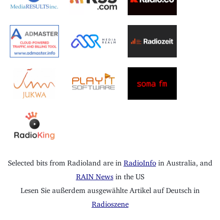
Selected bits from Radioland are in
RadioInfo
in Australia, and
RAIN News
in the US
Lesen Sie außerdem ausgewählte Artikel auf Deutsch in
Radioszene