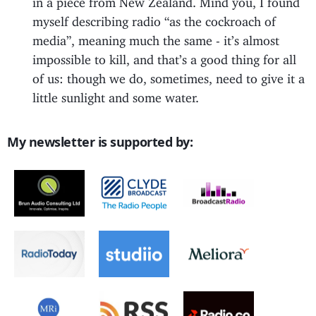
myself describing radio “as the cockroach of
media”, meaning much the same - it’s almost
impossible to kill, and that’s a good thing for all
of us: though we do, sometimes, need to give it a
little sunlight and some water.
My newsletter is supported by: