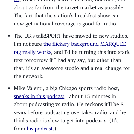
about as far from the target market as possible.
The fact that the station’s breakfast show can
now get national coverage is good for radio.
The UK’s talkSPORT have moved to new studios.
I’m not sure
the flickery background MARQUEE
tag really works
, and I’d be turning this into static
text tomorrow if I had any say, but other than
that, it’s an awesome studio and a real change for
the network.
Mike Valenti, a big Chicago sports radio host,
speaks in this podcast
- about 15 minutes in -
about podcasting vs radio. He reckons it’ll be 8
years before podcasting overtakes radio, and he
thinks radio is slow to get into podcasts. (It’s
from
his podcast
.)