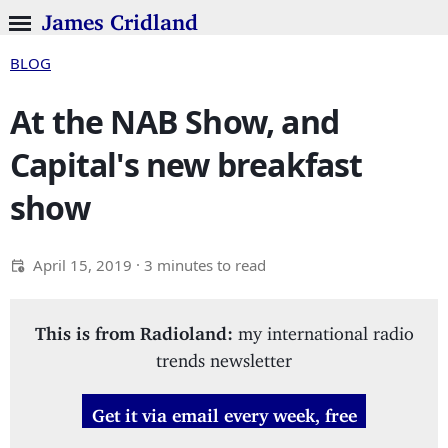
James Cridland
BLOG
At the NAB Show, and
Capital's new breakfast
show
April 15, 2019
· 3 minutes to read
This is from Radioland:
my international radio
trends newsletter
Get it via email every week, free