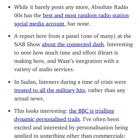
While it barely posts any more, Absolute Radio
00s has the
best and most random radio station
social media account
, bar none.
A report here from a panel (one of many) at the
NAB Show
about the connected dash
. Interesting
to note how much time and effort iHeart is
making here, and Waze’s integration with a
variety of audio services.
In Sudan, listeners during a time of crisis were
treated to all the military hits
, rather than any
actual news.
This looks interesting:
the BBC is trialling
dynamic personalised trails
. I’ve often been
excited and interested by personalisation being
applied to something other than commercials;