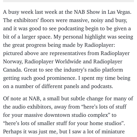
A busy week last week at the NAB Show in Las Vegas.
The exhibitors’ floors were massive, noisy and busy,
and it was good to see podcasting begin to be given a
bit of a larger space. My personal highlight was seeing
the great progress being made by Radioplayer:
pictured above are representatives from Radioplayer
Norway, Radioplayer Worldwide and Radioplayer
Canada. Great to see the industry’s radio platform
getting such good prominence. I spent my time being
on a number of different panels and podcasts.
Of note at NAB, a small but subtle change for many of
the audio exhibitors, away from “here’s lots of stuff
for your massive downtown studio complex” to
“here’s lots of smaller stuff for your home studios”.
Perhaps it was just me, but I saw a lot of miniature