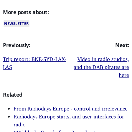
More posts about:
NEWSLETTER
Previously:
Next:
Trip report: BNE-SYD-LAX-
Video in radio studios,
LAS
and the DAB pirates are
here
Related
From Radiodays Europe - control and irrelevance
Radiodays Europe starts, and user interfaces for
radio
BBC blocks Google from its podcasts