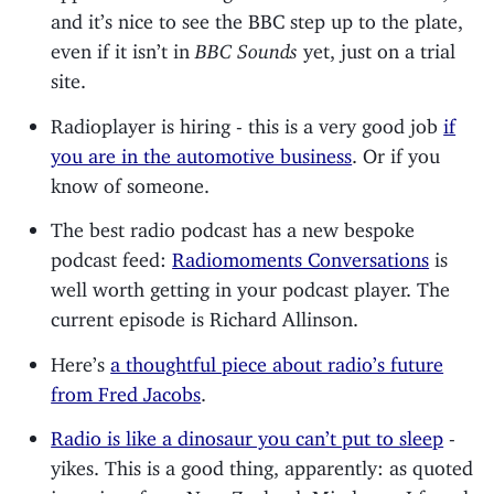
and it’s nice to see the BBC step up to the plate,
even if it isn’t in
BBC Sounds
yet, just on a trial
site.
Radioplayer is hiring - this is a very good job
if
you are in the automotive business
. Or if you
know of someone.
The best radio podcast has a new bespoke
podcast feed:
Radiomoments Conversations
is
well worth getting in your podcast player. The
current episode is Richard Allinson.
Here’s
a thoughtful piece about radio’s future
from Fred Jacobs
.
Radio is like a dinosaur you can’t put to sleep
-
yikes. This is a good thing, apparently: as quoted
in a piece from New Zealand. Mind you, I found