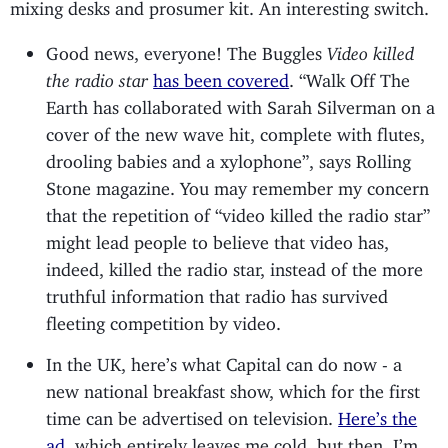
mixing desks and prosumer kit. An interesting switch.
Good news, everyone! The Buggles
Video killed
the radio star
has been covered
. “Walk Off The
Earth has collaborated with Sarah Silverman on a
cover of the new wave hit, complete with flutes,
drooling babies and a xylophone”, says Rolling
Stone magazine. You may remember my concern
that the repetition of “video killed the radio star”
might lead people to believe that video has,
indeed, killed the radio star, instead of the more
truthful information that radio has survived
fleeting competition by video.
In the UK, here’s what Capital can do now - a
new national breakfast show, which for the first
time can be advertised on television.
Here’s the
ad
, which entirely leaves me cold, but then, I’m