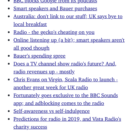
Smart speakers and Bauer purchases
Australia: don't link to our stuff; UK says bye to
local breakfast
Radio - the gecko's cheating on you
Online listening up (a bit); smart speakers aren't
all good though
Bauer's spending spree
Does a TV channel show radio's future? And,
radio revenues up - mostly
Chris Evans on Virgin, Scala Radio to launch -
another great week for UK radio
Fortunately goes exclusive to the BBC Sounds
app; and adblocking comes to the radio
Self-awareness vs self-indulgence
Predictions for radio in 2019, and Vista Radio's
charity success