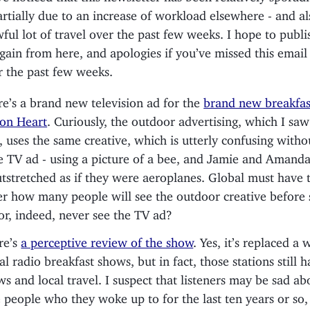
artially due to an increase of workload elsewhere - and al
ful lot of travel over the past few weeks. I hope to publ
gain from here, and apologies if you’ve missed this emai
r the past few weeks.
e’s a brand new television ad for the
brand new breakfas
on Heart
. Curiously, the outdoor advertising, which I saw 
 uses the same creative, which is utterly confusing witho
e TV ad - using a picture of a bee, and Jamie and Amanda
tstretched as if they were aeroplanes. Global must have t
r how many people will see the outdoor creative before 
or, indeed, never see the TV ad?
re’s
a perceptive review of the show
. Yes, it’s replaced a 
al radio breakfast shows, but in fact, those stations still h
s and local travel. I suspect that listeners may be sad ab
 people who they woke up to for the last ten years or so,