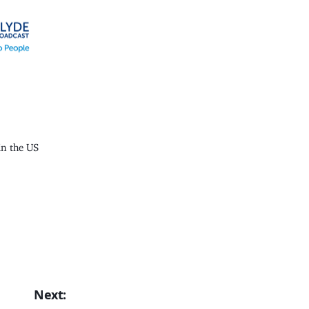
n the US
Next: