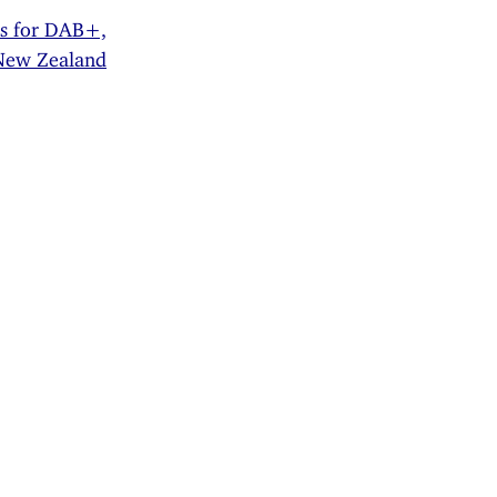
rs for DAB+,
 New Zealand