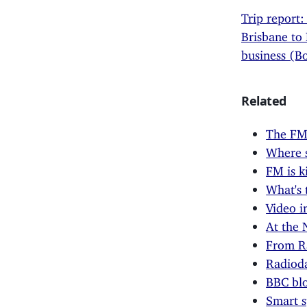
Trip report:
Brisbane to
business (B
Related
The FM 
Where 
FM is k
What's 
Video i
At the 
From Ra
Radioda
BBC blo
Smart s