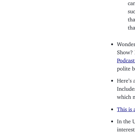
ca
su
tha
th
Wonder 
Show? I
Podcast
polite b
Here’s 
Include
which m
This is
In the 
interes