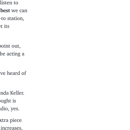
listen to
e
best
we can
-to station,
t its
point out,
be acting a
I’ve heard of
da Keller.
ought is
dio, yes.
 extra piece
increases,