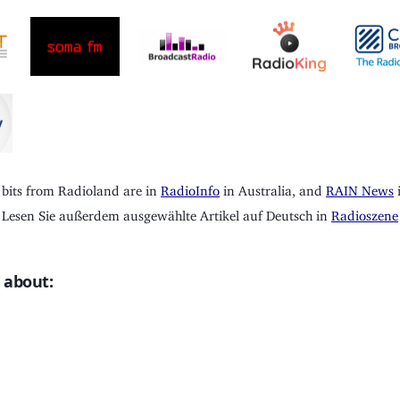
 bits from Radioland are in
RadioInfo
in Australia, and
RAIN News
i
Lesen Sie außerdem ausgewählte Artikel auf Deutsch in
Radioszene
 about: