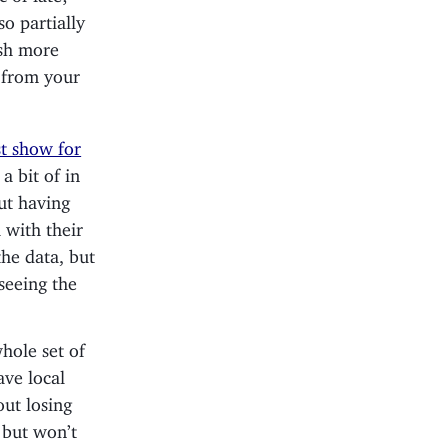
so partially
ish more
l from your
t show for
a bit of in
ut having
 with their
he data, but
seeing the
whole set of
ave local
out losing
 but won’t