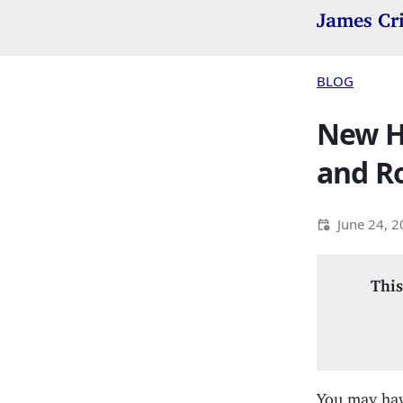
James Cr
BLOG
New He
and R
June 24, 
This
You may have