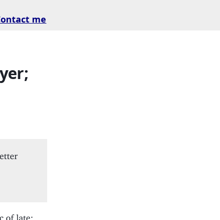
Contact me
yer;
etter
 of late;