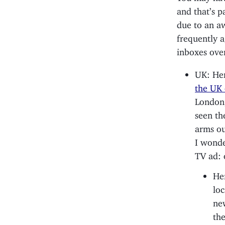
and that’s p
due to an aw
frequently a
inboxes ove
UK: Her
the UK 
London,
seen th
arms ou
I wonde
TV ad: 
He
loc
new
the