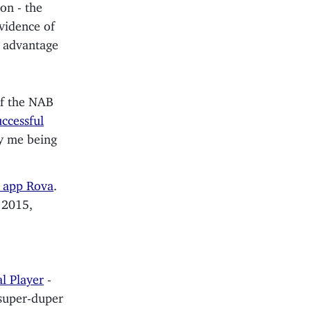
on - the
vidence of
ve advantage
of the NAB
ccessful
oy me being
r app Rova
.
 2015,
l Player
-
 super-duper