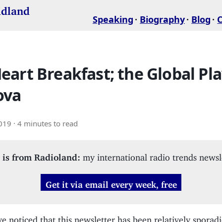
idland
Speaking
Biography
Blog
art Breakfast; the Global Pla
ova
2019
· 4 minutes to read
 is from Radioland:
my international radio trends newsl
Get it via email every week, free
 noticed that this newsletter has been relatively sporadic