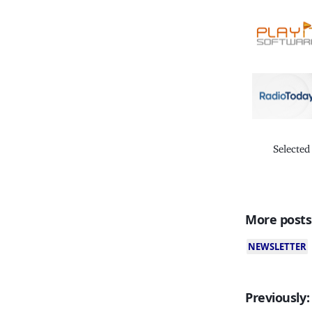
Selected
More posts
NEWSLETTER
Previously: