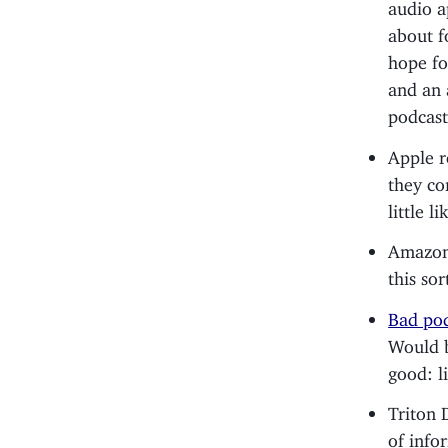
audio ap
about f
hope for
and an 
podcast
Apple r
they co
little l
Amazon 
this so
Bad pod
Would b
good: l
Triton 
of info