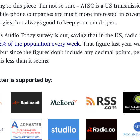
ng to this piece. I’m not so sure - ATSC is a US transmissi
ile phone companies are much more interested in coveri
ogies; but always good to keep your mind open.
’s Audio Today survey is out, saying that in the US, radio 
2% of the population every week
. That figure last year w
 but since the figures don’t include any decimal points, p
is less than it seems.
ter is supported by: