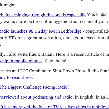
it might.
chairs - minging, though this one is especially.
Yeuch. @la
y wants more pictures of unhygenic studio chairs if you’v
adio launches 98.1 2day FM in Lethbridge
- congratulat
 at VISTA for a great new station, and a good execution o
.
y, I also write fluent Italian. Here is a recent article of 
chip in mobile phones
. Ciao, bella!
rneys and FCC Combine to Shut Down Pirate Radio Stat
ting to read these
.
The Biggest Challenge Facing Radio?
nterviewed about podcasting and radio
, in English, in La L
0 has energized the idea of TV receiver chips in mobile d