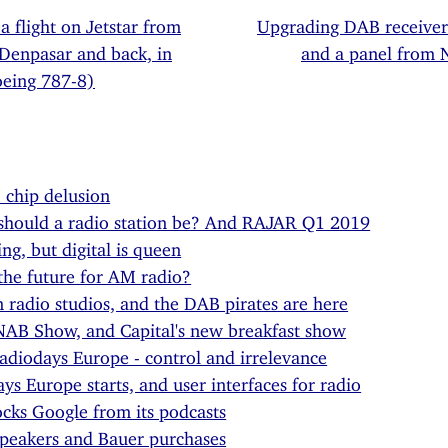
 a flight on Jetstar from
Upgrading DAB receive
 Denpasar and back, in
and a panel from
oeing 787-8)
chip delusion
should a radio station be? And RAJAR Q1 2019
ing, but digital is queen
the future for AM radio?
n radio studios, and the DAB pirates are here
NAB Show, and Capital's new breakfast show
diodays Europe - control and irrelevance
ys Europe starts, and user interfaces for radio
cks Google from its podcasts
peakers and Bauer purchases