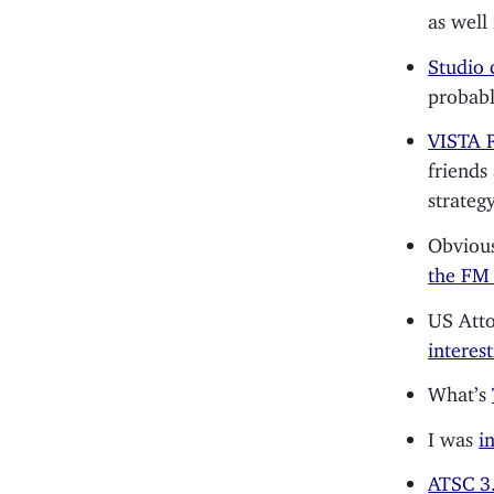
as well 
Studio 
probabl
VISTA R
friends
strategy
Obviousl
the FM 
US Atto
interes
What’s
I was
i
ATSC 3.