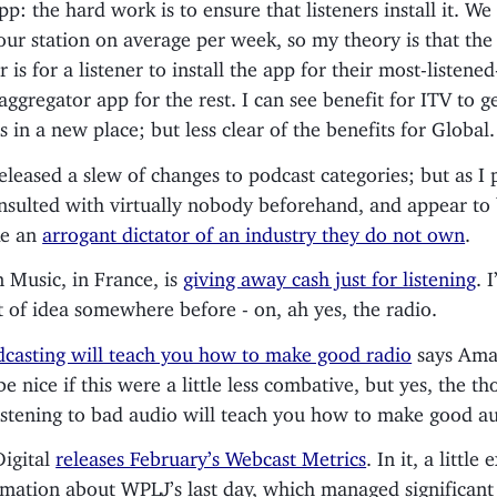
p: the hard work is to ensure that listeners install it. We 
our station on average per week, so my theory is that th
 is for a listener to install the app for their most-listened
aggregator app for the rest. I can see benefit for ITV to ge
s in a new place; but less clear of the benefits for Global.
eleased a slew of changes to podcast categories; but as I 
nsulted with virtually nobody beforehand, and appear to 
ike an
arrogant dictator of an industry they do not own
.
Music, in France, is
giving away cash just for listening
. 
rt of idea somewhere before - on, ah yes, the radio.
casting will teach you how to make good radio
says Aman
e nice if this were a little less combative, but yes, the th
istening to bad audio will teach you how to make good au
Digital
releases February’s Webcast Metrics
. In it, a little
rmation about WPLJ’s last day, which managed significant 