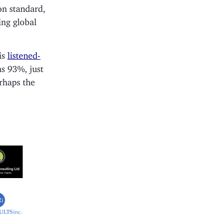
on standard,
ng global
is
listened-
as 93%, just
erhaps the