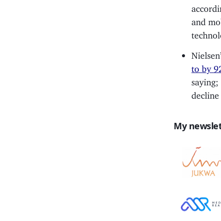
accordi
and mob
technol
Nielsen
to by 9
saying;
decline 
My newslet