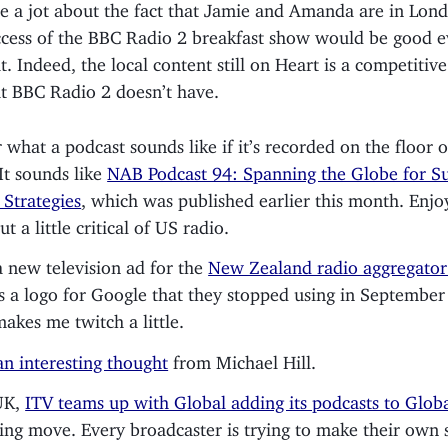
re a jot about the fact that Jamie and Amanda are in Lond
ccess of the BBC Radio 2 breakfast show would be good e
t. Indeed, the local content still on Heart is a competiti
at BBC Radio 2 doesn’t have.
what a podcast sounds like if it’s recorded on the floor 
t sounds like
NAB Podcast 94: Spanning the Globe for Su
 Strategies
, which was published earlier this month. Enj
ut a little critical of US radio.
a new television ad for the
New Zealand radio aggregato
s a logo for Google that they stopped using in September
akes me twitch a little.
 an interesting thought
from Michael Hill.
UK,
ITV teams up with Global adding its podcasts to Globa
ting move. Every broadcaster is trying to make their own