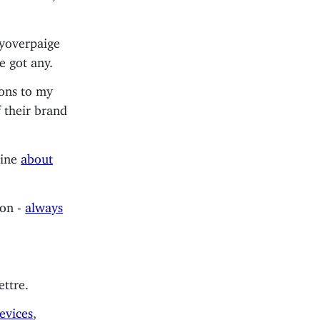
yoverpaige
e got any.
ions to my
f their brand
mine
about
ion -
always
ettre.
evices
,