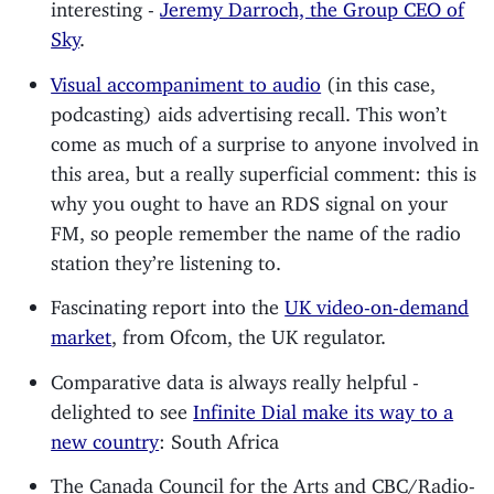
interesting -
Jeremy Darroch, the Group CEO of
Sky
.
Visual accompaniment to audio
(in this case,
podcasting) aids advertising recall. This won’t
come as much of a surprise to anyone involved in
this area, but a really superficial comment: this is
why you ought to have an RDS signal on your
FM, so people remember the name of the radio
station they’re listening to.
Fascinating report into the
UK video-on-demand
market
, from Ofcom, the UK regulator.
Comparative data is always really helpful -
delighted to see
Infinite Dial make its way to a
new country
: South Africa
The Canada Council for the Arts and CBC/Radio-