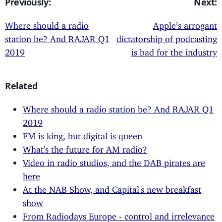
Previously:
Next:
Where should a radio
Apple’s arrogant
station be? And RAJAR Q1
dictatorship of podcasting
2019
is bad for the industry
Related
Where should a radio station be? And RAJAR Q1
2019
FM is king, but digital is queen
What's the future for AM radio?
Video in radio studios, and the DAB pirates are
here
At the NAB Show, and Capital's new breakfast
show
From Radiodays Europe - control and irrelevance