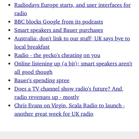
Radiodays Europe starts, and user interfaces for
radio
BBC blocks Google from its podcasts
Smart speakers and Bauer purchases
Australia: don't link to our stuff; UK says bye to
local breakfast
Radio - the gecko's cheating on you
Online listening up (a bit); smart speakers aren't
all good though
Bauer's spending spree
Does a TV channel show radio's future? And,
radio revenues up - mostly
Chris Evans on Virgin, Scala Radio to launch -
another great week for UK radio