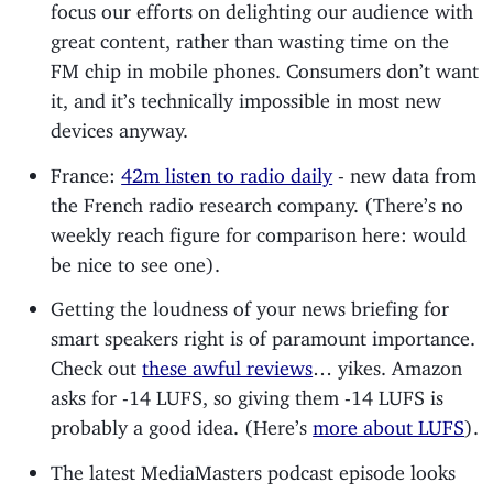
focus our efforts on delighting our audience with
great content, rather than wasting time on the
FM chip in mobile phones. Consumers don’t want
it, and it’s technically impossible in most new
devices anyway.
France:
42m listen to radio daily
- new data from
the French radio research company. (There’s no
weekly reach figure for comparison here: would
be nice to see one).
Getting the loudness of your news briefing for
smart speakers right is of paramount importance.
Check out
these awful reviews
… yikes. Amazon
asks for -14 LUFS, so giving them -14 LUFS is
probably a good idea. (Here’s
more about LUFS
).
The latest MediaMasters podcast episode looks