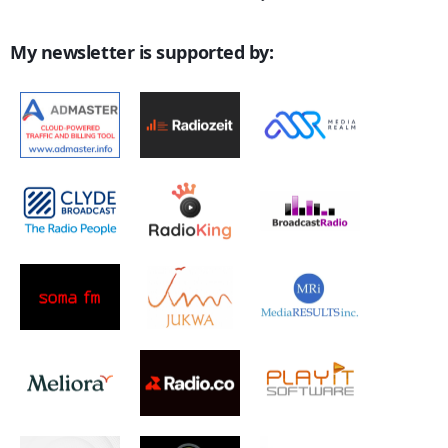
My newsletter is supported by: