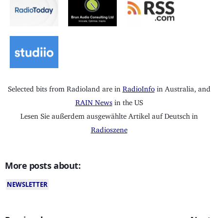
Selected bits from Radioland are in
RadioInfo
in Australia, and
RAIN News
in the US
Lesen Sie außerdem ausgewählte Artikel auf Deutsch in
Radioszene
More posts about:
NEWSLETTER