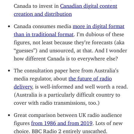
Canada to invest in
Canadian digital content
creation and distribution
Canada consumes media
more in digital format
than in traditional format
. I’m dubious of these
figures, not least because they’re forecasts (aka
“guesses”) and unsourced, at that. And I wonder
how different Canada is to everywhere else?
The consultation paper here from Australia’s
media regulator, about
the future of radio
delivery
, is well-informed and well worth a read.
(Australia is a particularly difficult country to
cover with radio transmissions, too.)
Great comparison between UK radio audience
figures
from 1986 and from 2019
. Lots of new
choice. BBC Radio 2 entirely unscathed.