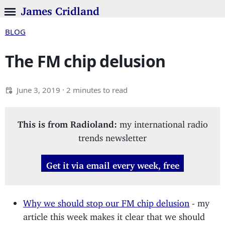
James Cridland
BLOG
The FM chip delusion
June 3, 2019
· 2 minutes to read
This is from Radioland:
my international radio
trends newsletter
Get it via email every week, free
Why we should stop our FM chip delusion
- my
article this week makes it clear that we should