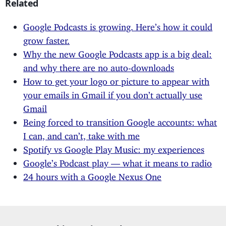
Related
Google Podcasts is growing. Here’s how it could
grow faster.
Why the new Google Podcasts app is a big deal:
and why there are no auto-downloads
How to get your logo or picture to appear with
your emails in Gmail if you don’t actually use
Gmail
Being forced to transition Google accounts: what
I can, and can’t, take with me
Spotify vs Google Play Music: my experiences
Google’s Podcast play — what it means to radio
24 hours with a Google Nexus One