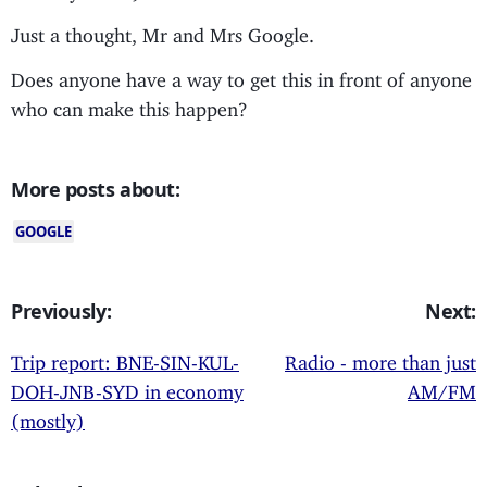
Just a thought, Mr and Mrs Google.
Does anyone have a way to get this in front of anyone
who can make this happen?
More posts about:
GOOGLE
Previously:
Next:
Trip report: BNE-SIN-KUL-
Radio - more than just
DOH-JNB-SYD in economy
AM/FM
(mostly)