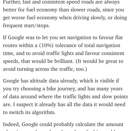
Further, fast and consistent-speed roads are always
better for fuel economy than slower roads, since you
get worse fuel economy when driving slowly, or doing
frequent start/stops.
If Google was to let you set navigation to favour flat
routes within a (10%) tolerance of total navigation
time, and to avoid traffic lights and favour consistent
speeds, that would be brilliant. (It would be great to
avoid turning across the traffic, too.)
Google has altitude data already, which is visible if
you try choosing a bike journey, and has many years
of data around where the traffic lights and slow points
are. I suspect it already has all the data it would need
to switch its algorithm.
Indeed, Google could probably calculate the amount
of savings made, and work out how fuel it would save