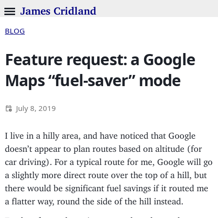
James Cridland
BLOG
Feature request: a Google
Maps “fuel-saver” mode
July 8, 2019
I live in a hilly area, and have noticed that Google
doesn’t appear to plan routes based on altitude (for
car driving). For a typical route for me, Google will go
a slightly more direct route over the top of a hill, but
there would be significant fuel savings if it routed me
a flatter way, round the side of the hill instead.