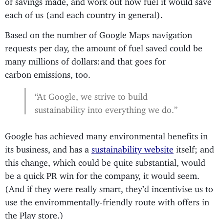
each of us (and each country in general).
Based on the number of Google Maps navigation
requests per day, the amount of fuel saved could be
many millions of dollars: and that goes for
carbon emissions, too.
“At Google, we strive to build
sustainability into everything we do.”
Google has achieved many environmental benefits in
its business, and has a
sustainability website
itself; and
this change, which could be quite substantial, would
be a quick PR win for the company, it would seem.
(And if they were really smart, they’d incentivise us to
use the envirommentally-friendly route with offers in
the Play store.)