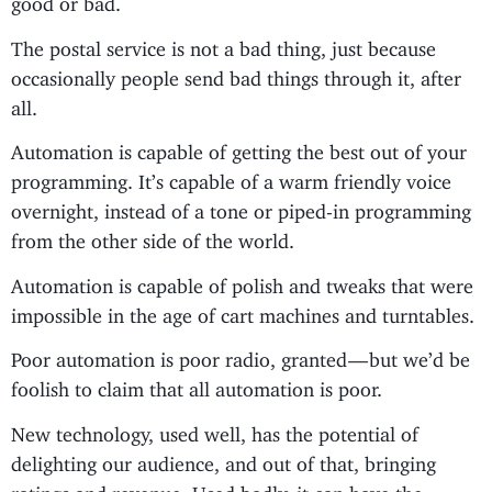
The postal service is not a bad thing, just because
occasionally people send bad things through it, after
all.
Automation is capable of getting the best out of your
programming. It’s capable of a warm friendly voice
overnight, instead of a tone or piped-in programming
from the other side of the world.
Automation is capable of polish and tweaks that were
impossible in the age of cart machines and turntables.
Poor automation is poor radio, granted — but we’d be
foolish to claim that all automation is poor.
New technology, used well, has the potential of
delighting our audience, and out of that, bringing
ratings and revenue. Used badly, it can have the