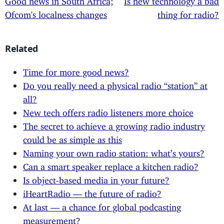
Ofcom's localness changes
thing for radio?
Related
Time for more good news?
Do you really need a physical radio “station” at
all?
New tech offers radio listeners more choice
The secret to achieve a growing radio industry
could be as simple as this
Naming your own radio station: what’s yours?
Can a smart speaker replace a kitchen radio?
Is object-based media in your future?
iHeartRadio — the future of radio?
At last — a chance for global podcasting
measurement?