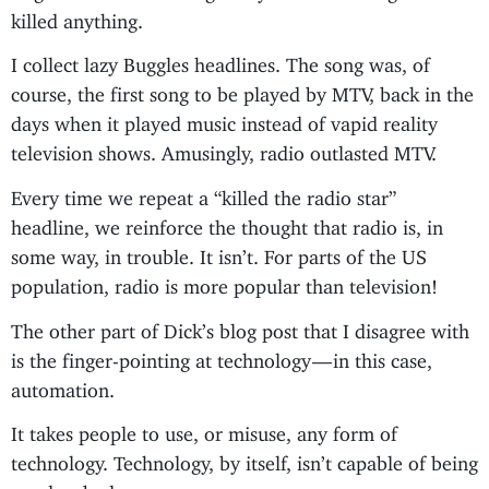
killed anything.
I collect lazy Buggles headlines. The song was, of
course, the first song to be played by MTV, back in the
days when it played music instead of vapid reality
television shows. Amusingly, radio outlasted MTV.
Every time we repeat a “killed the radio star”
headline, we reinforce the thought that radio is, in
some way, in trouble. It isn’t. For parts of the US
population, radio is more popular than television!
The other part of Dick’s blog post that I disagree with
is the finger-pointing at technology — in this case,
automation.
It takes people to use, or misuse, any form of
technology. Technology, by itself, isn’t capable of being
good or bad.