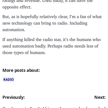
opposite effect.
But, as is hopefully relatively clear, I’m a fan of what
new technology can bring to radio. Including
automation.
If anything killed the radio star, it’s the humans who
used automation badly. Perhaps radio needs less of
those types of humans.
More posts about:
RADIO
Previously:
Next:
Good news in South Africa;
Is new technology a bad