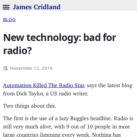
James Cridland
BLOG
New technology: bad for
radio?
November 12, 2018
Automation Killed The Radio Star
, says the latest blog
from Dick Taylor, a US radio writer.
Two things about this.
The first is the use of a lazy Buggles headline. Radio is
still very much alive, with 9 out of 10 people in most
large countries listening every week. Nothing has