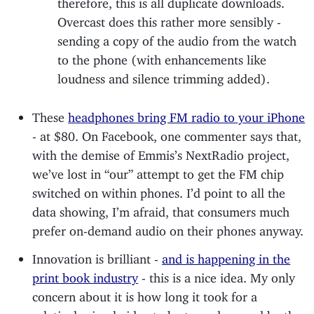
therefore, this is all duplicate downloads.
Overcast does this rather more sensibly -
sending a copy of the audio from the watch
to the phone (with enhancements like
loudness and silence trimming added).
These
headphones bring FM radio to your iPhone
- at $80. On Facebook, one commenter says that,
with the demise of Emmis’s NextRadio project,
we’ve lost in “our” attempt to get the FM chip
switched on within phones. I’d point to all the
data showing, I’m afraid, that consumers much
prefer on-demand audio on their phones anyway.
Innovation is brilliant -
and is happening in the
print book industry
- this is a nice idea. My only
concern about it is how long it took for a
relatively simple idea to be turned around by the