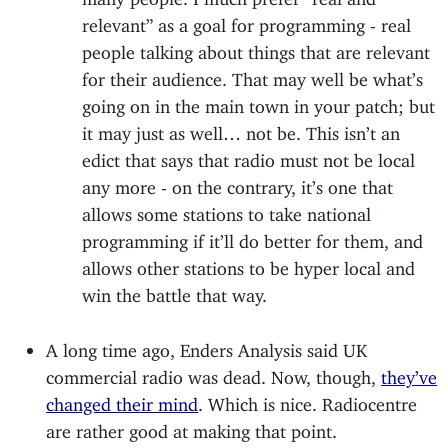
relevant” as a goal for programming - real
people talking about things that are relevant
for their audience. That may well be what’s
going on in the main town in your patch; but
it may just as well… not be. This isn’t an
edict that says that radio must not be local
any more - on the contrary, it’s one that
allows some stations to take national
programming if it’ll do better for them, and
allows other stations to be hyper local and
win the battle that way.
A long time ago, Enders Analysis said UK
commercial radio was dead. Now, though,
they’ve
changed their mind
. Which is nice. Radiocentre
are rather good at making that point.