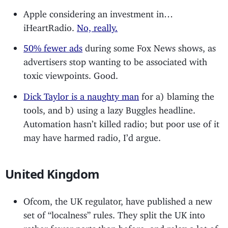
Apple considering an investment in…
iHeartRadio.
No, really.
50% fewer ads
during some Fox News shows, as
advertisers stop wanting to be associated with
toxic viewpoints. Good.
Dick Taylor is a naughty man
for a) blaming the
tools, and b) using a lazy Buggles headline.
Automation hasn’t killed radio; but poor use of it
may have harmed radio, I’d argue.
United Kingdom
Ofcom, the UK regulator, have published a new
set of “localness” rules. They split the UK into
rather fewer parts than before, and relax a lot of