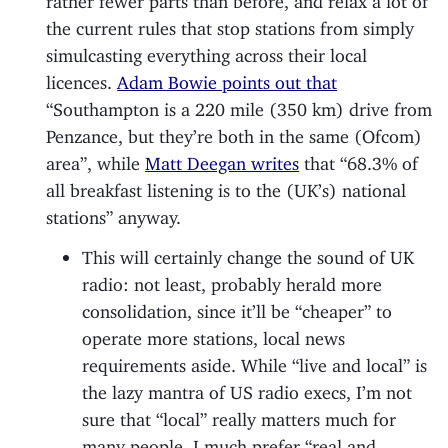
the current rules that stop stations from simply
simulcasting everything across their local
licences.
Adam Bowie points out that
“Southampton is a 220 mile (350 km) drive from
Penzance, but they’re both in the same (Ofcom)
area”, while
Matt Deegan writes
that “68.3% of
all breakfast listening is to the (UK’s) national
stations” anyway.
This will certainly change the sound of UK
radio: not least, probably herald more
consolidation, since it’ll be “cheaper” to
operate more stations, local news
requirements aside. While “live and local” is
the lazy mantra of US radio execs, I’m not
sure that “local” really matters much for
many people. I much prefer “real and