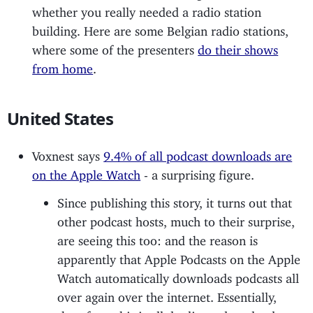
whether you really needed a radio station
building. Here are some Belgian radio stations,
where some of the presenters
do their shows
from home
.
United States
Voxnest says
9.4% of all podcast downloads are
on the Apple Watch
- a surprising figure.
Since publishing this story, it turns out that
other podcast hosts, much to their surprise,
are seeing this too: and the reason is
apparently that Apple Podcasts on the Apple
Watch automatically downloads podcasts all
over again over the internet. Essentially,