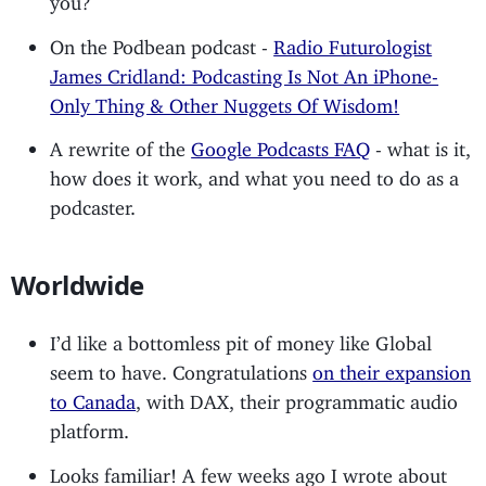
On the Podbean podcast -
Radio Futurologist
James Cridland: Podcasting Is Not An iPhone-
Only Thing & Other Nuggets Of Wisdom!
A rewrite of the
Google Podcasts FAQ
- what is it,
how does it work, and what you need to do as a
podcaster.
Worldwide
I’d like a bottomless pit of money like Global
seem to have. Congratulations
on their expansion
to Canada
, with DAX, their programmatic audio
platform.
Looks familiar! A few weeks ago I wrote about