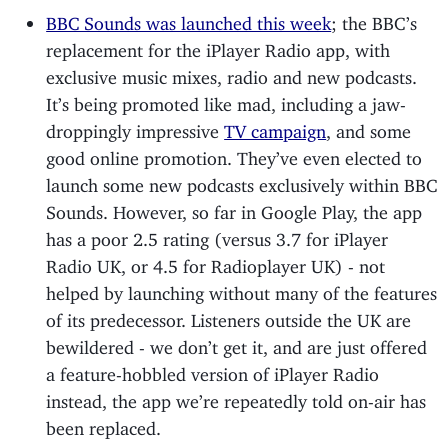
BBC Sounds was launched this week
; the BBC’s
replacement for the iPlayer Radio app, with
exclusive music mixes, radio and new podcasts.
It’s being promoted like mad, including a jaw-
droppingly impressive
TV campaign
, and some
good online promotion. They’ve even elected to
launch some new podcasts exclusively within BBC
Sounds. However, so far in Google Play, the app
has a poor 2.5 rating (versus 3.7 for iPlayer
Radio UK, or 4.5 for Radioplayer UK) - not
helped by launching without many of the features
of its predecessor. Listeners outside the UK are
bewildered - we don’t get it, and are just offered
a feature-hobbled version of iPlayer Radio
instead, the app we’re repeatedly told on-air has
been replaced.