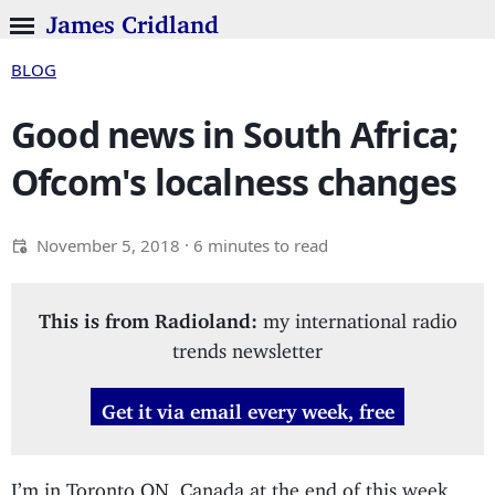
James Cridland
BLOG
Good news in South Africa;
Ofcom's localness changes
November 5, 2018
· 6 minutes to read
This is from Radioland:
my international radio
trends newsletter
Get it via email every week, free
I’m in Toronto ON, Canada at the end of this week,