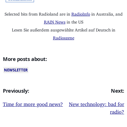
Selected bits from Radioland are in
RadioInfo
in Australia, and
RAIN News
in the US
Lesen Sie außerdem ausgewählte Artikel auf Deutsch in
Radioszene
More posts about:
NEWSLETTER
Previously:
Next:
Time for more good news?
New technology: bad for
radio?