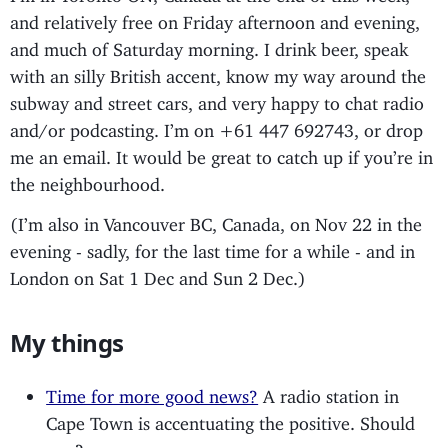
and relatively free on Friday afternoon and evening,
and much of Saturday morning. I drink beer, speak
with an silly British accent, know my way around the
subway and street cars, and very happy to chat radio
and/or podcasting. I’m on +61 447 692743, or drop
me an email. It would be great to catch up if you’re in
the neighbourhood.
(I’m also in Vancouver BC, Canada, on Nov 22 in the
evening - sadly, for the last time for a while - and in
London on Sat 1 Dec and Sun 2 Dec.)
My things
Time for more good news?
A radio station in
Cape Town is accentuating the positive. Should
you?