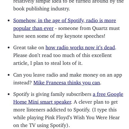
book publishing industry.
Somehow, in the age of Spotify, radio is more
popular than ever
- someone from Quartz must
have seen some of my keynote speeches!
Great take on
how radio works now it’s dead
.
Please don’t read too much of this excellent
article, I plan to steal lots of it.
Can you leave radio and make money on an app
instead?
Mike Francesa thinks you can
.
Spotify is giving family subscribers
a free Google
Home Mini smart speaker
. A clever plan to get
more listeners addicted to Spotify. (I type this
while playing Pink Floyd’s Wish You Were Hear
on the TV using Spotify).