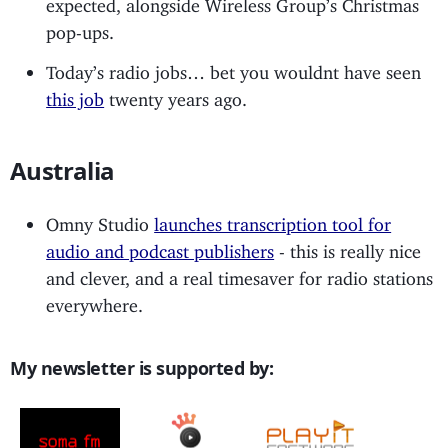
expected, alongside Wireless Group’s Christmas
pop-ups.
Today’s radio jobs… bet you wouldnt have seen
this job
twenty years ago.
Australia
Omny Studio
launches transcription tool for
audio and podcast publishers
- this is really nice
and clever, and a real timesaver for radio stations
everywhere.
My newsletter is supported by: