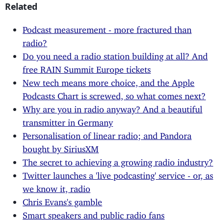
Related
Podcast measurement - more fractured than
radio?
Do you need a radio station building at all? And
free RAIN Summit Europe tickets
New tech means more choice, and the Apple
Podcasts Chart is screwed, so what comes next?
Why are you in radio anyway? And a beautiful
transmitter in Germany
Personalisation of linear radio; and Pandora
bought by SiriusXM
The secret to achieving a growing radio industry?
Twitter launches a 'live podcasting' service - or, as
we know it, radio
Chris Evans's gamble
Smart speakers and public radio fans