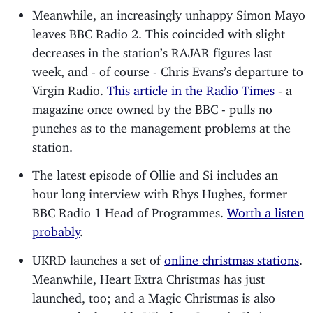
Meanwhile, an increasingly unhappy Simon Mayo
leaves BBC Radio 2. This coincided with slight
decreases in the station’s RAJAR figures last
week, and - of course - Chris Evans’s departure to
Virgin Radio.
This article in the Radio Times
- a
magazine once owned by the BBC - pulls no
punches as to the management problems at the
station.
The latest episode of Ollie and Si includes an
hour long interview with Rhys Hughes, former
BBC Radio 1 Head of Programmes.
Worth a listen
probably
.
UKRD launches a set of
online christmas stations
.
Meanwhile, Heart Extra Christmas has just
launched, too; and a Magic Christmas is also