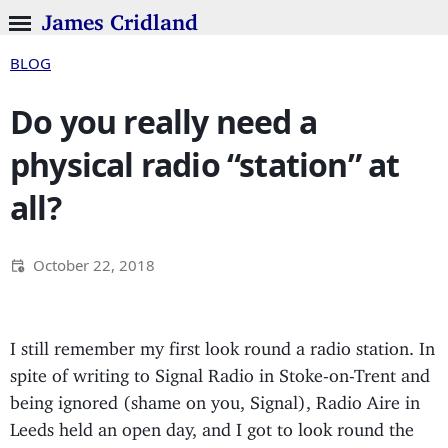
James Cridland
BLOG
Do you really need a
physical radio “station” at
all?
October 22, 2018
I still remember my first look round a radio station. In
spite of writing to Signal Radio in Stoke-on-Trent and
being ignored (shame on you, Signal), Radio Aire in
Leeds held an open day, and I got to look round the