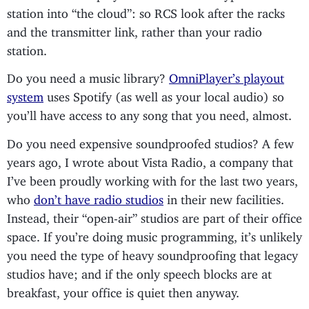
station into “the cloud”: so RCS look after the racks
and the transmitter link, rather than your radio
station.
Do you need a music library?
OmniPlayer’s playout
system
uses Spotify (as well as your local audio) so
you’ll have access to any song that you need, almost.
Do you need expensive soundproofed studios? A few
years ago, I wrote about Vista Radio, a company that
I’ve been proudly working with for the last two years,
who
don’t have radio studios
in their new facilities.
Instead, their “open-air” studios are part of their office
space. If you’re doing music programming, it’s unlikely
you need the type of heavy soundproofing that legacy
studios have; and if the only speech blocks are at
breakfast, your office is quiet then anyway.