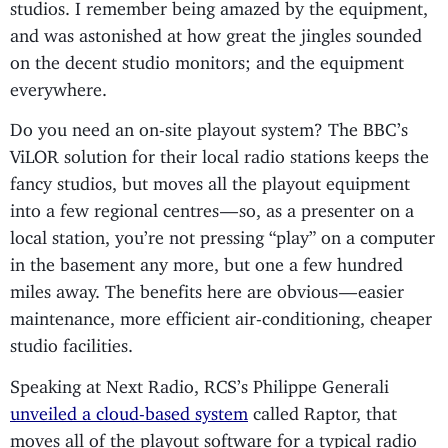
studios. I remember being amazed by the equipment,
and was astonished at how great the jingles sounded
on the decent studio monitors; and the equipment
everywhere.
Do you need an on-site playout system? The BBC’s
ViLOR solution for their local radio stations keeps the
fancy studios, but moves all the playout equipment
into a few regional centres — so, as a presenter on a
local station, you’re not pressing “play” on a computer
in the basement any more, but one a few hundred
miles away. The benefits here are obvious — easier
maintenance, more efficient air-conditioning, cheaper
studio facilities.
Speaking at Next Radio, RCS’s Philippe Generali
unveiled a cloud-based system
called Raptor, that
moves all of the playout software for a typical radio