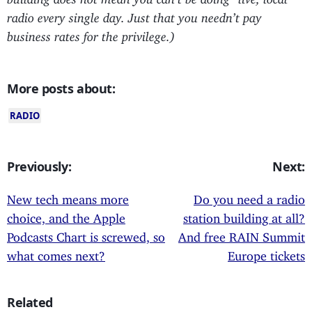
radio every single day. Just that you needn’t pay
business rates for the privilege.)
More posts about:
RADIO
Previously:
Next:
New tech means more
Do you need a radio
choice, and the Apple
station building at all?
Podcasts Chart is screwed, so
And free RAIN Summit
what comes next?
Europe tickets
Related