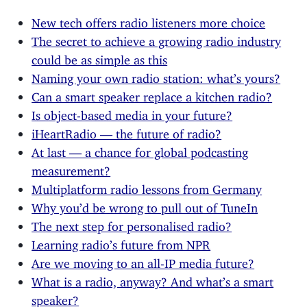
New tech offers radio listeners more choice
The secret to achieve a growing radio industry
could be as simple as this
Naming your own radio station: what’s yours?
Can a smart speaker replace a kitchen radio?
Is object-based media in your future?
iHeartRadio — the future of radio?
At last — a chance for global podcasting
measurement?
Multiplatform radio lessons from Germany
Why you’d be wrong to pull out of TuneIn
The next step for personalised radio?
Learning radio’s future from NPR
Are we moving to an all-IP media future?
What is a radio, anyway? And what’s a smart
speaker?