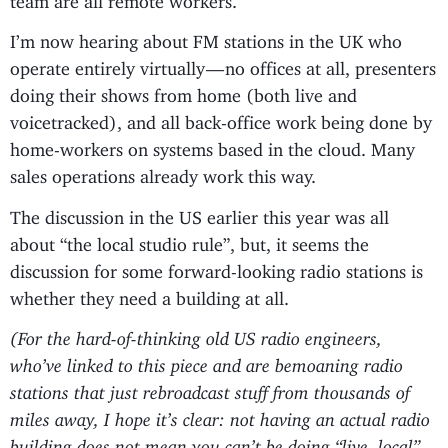
I’m now hearing about FM stations in the UK who
operate entirely virtually — no offices at all, presenters
doing their shows from home (both live and
voicetracked), and all back-office work being done by
home-workers on systems based in the cloud. Many
sales operations already work this way.
The discussion in the US earlier this year was all
about “the local studio rule”, but, it seems the
discussion for some forward-looking radio stations is
whether they need a building at all.
(For the hard-of-thinking old US radio engineers,
who’ve linked to this piece and are bemoaning radio
stations that just rebroadcast stuff from thousands of
miles away, I hope it’s clear: not having an actual radio
building does not mean you can’t be doing “live, local”