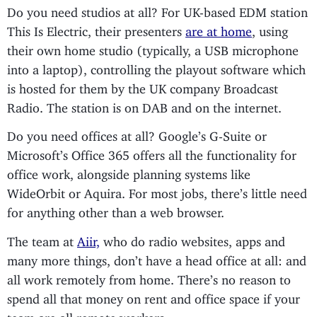
Do you need studios at all? For UK-based EDM station
This Is Electric, their presenters
are at home
, using
their own home studio (typically, a USB microphone
into a laptop), controlling the playout software which
is hosted for them by the UK company Broadcast
Radio. The station is on DAB and on the internet.
Do you need offices at all? Google’s G-Suite or
Microsoft’s Office 365 offers all the functionality for
office work, alongside planning systems like
WideOrbit or Aquira. For most jobs, there’s little need
for anything other than a web browser.
The team at
Aiir,
who do radio websites, apps and
many more things, don’t have a head office at all: and
all work remotely from home. There’s no reason to
spend all that money on rent and office space if your
team are all remote workers.