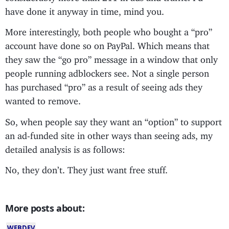
have done it anyway in time, mind you.
More interestingly, both people who bought a “pro”
account have done so on PayPal. Which means that
they saw the “go pro” message in a window that only
people running adblockers see. Not a single person
has purchased “pro” as a result of seeing ads they
wanted to remove.
So, when people say they want an “option” to support
an ad-funded site in other ways than seeing ads, my
detailed analysis is as follows:
No, they don’t. They just want free stuff.
More posts about:
WEBDEV