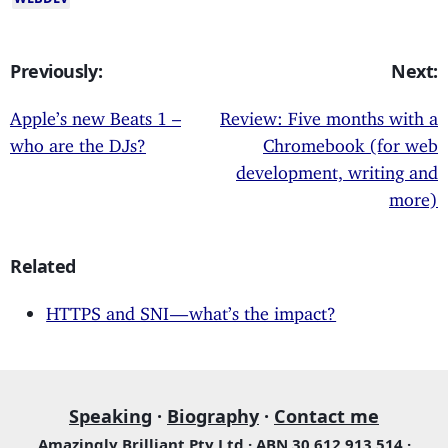
Previously:
Next:
Apple’s new Beats 1 –
Review: Five months with a
who are the DJs?
Chromebook (for web
development, writing and
more)
Related
HTTPS and SNI — what’s the impact?
Speaking
·
Biography
·
Contact me
Amazingly Brilliant Pty Ltd · ABN 30 612 913 514 ·