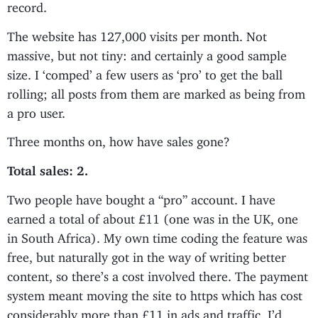
record.
The website has 127,000 visits per month. Not
massive, but not tiny: and certainly a good sample
size. I ‘comped’ a few users as ‘pro’ to get the ball
rolling; all posts from them are marked as being from
a pro user.
Three months on, how have sales gone?
Total sales: 2.
Two people have bought a “pro” account. I have
earned a total of about £11 (one was in the UK, one
in South Africa). My own time coding the feature was
free, but naturally got in the way of writing better
content, so there’s a cost involved there. The payment
system meant moving the site to https which has cost
considerably more than £11 in ads and traffic. I’d