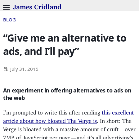
James Cridland
BLOG
“Give me an alternative to
ads, and I’ll pay”
July 31, 2015
An experiment in offering alternatives to ads on
the web
I’m prompted to write this after reading
this excellent
article about how bloated The Verge is
. In short: The
Verge is bloated with a massive amount of cruft — over
7MB of JavaScript per page — and it’s all advertising’s