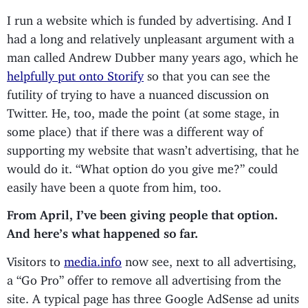
I run a website which is funded by advertising. And I
had a long and relatively unpleasant argument with a
man called Andrew Dubber many years ago, which he
helpfully put onto Storify
so that you can see the
futility of trying to have a nuanced discussion on
Twitter. He, too, made the point (at some stage, in
some place) that if there was a different way of
supporting my website that wasn’t advertising, that he
would do it. “What option do you give me?” could
easily have been a quote from him, too.
From April, I’ve been giving people that option.
And here’s what happened so far.
Visitors to
media.info
now see, next to all advertising,
a “Go Pro” offer to remove all advertising from the
site. A typical page has three Google AdSense ad units