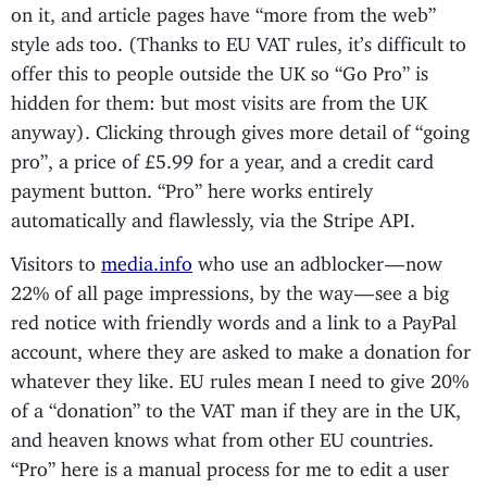
on it, and article pages have “more from the web”
style ads too. (Thanks to EU VAT rules, it’s difficult to
offer this to people outside the UK so “Go Pro” is
hidden for them: but most visits are from the UK
anyway). Clicking through gives more detail of “going
pro”, a price of £5.99 for a year, and a credit card
payment button. “Pro” here works entirely
automatically and flawlessly, via the Stripe API.
Visitors to
media.info
who use an adblocker — now
22% of all page impressions, by the way — see a big
red notice with friendly words and a link to a PayPal
account, where they are asked to make a donation for
whatever they like. EU rules mean I need to give 20%
of a “donation” to the VAT man if they are in the UK,
and heaven knows what from other EU countries.
“Pro” here is a manual process for me to edit a user