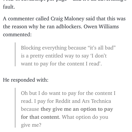
fault.
A commenter called Craig Maloney said that this was
the reason why he ran adblockers. Owen Williams
commented:
Blocking everything because “it’s all bad”
is a pretty entitled way to say ‘I don’t
want to pay for the content I read’.
He responded with:
Oh but I do want to pay for the content I
read. I pay for Reddit and Ars Technica
because
they give me an option to pay
for that content
. What option do you
give me?