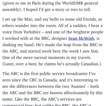
(given to me in Paris during the WorldDMB general
assembly). I hoped I’d got a story or two to tell.
I set up the Mac, and say hello to some old friends, as
others wander into the room. All of a sudden, I hear a
voice from Yorkshire – and one of the brightest people
I worked with at the BBC, designer
Sean McVeigh
, is
shaking my hand. He’s made the leap from the BBC to
the ABC, and started work here the week I saw him.
One of the more surreal moments in my travels.
(Later, over a beer, he claims he’s actually Canadian.)
The ABC is the first public service broadcaster I’ve
seen since the CBC in Canada, and it’s interesting to
see the differences between the two ‘Aunties’ – both
the ABC and the BBC are known affectionately by this
name. Like the BBC, the ABC’s services are
commercial free; but unlike the BBC, the ABC is