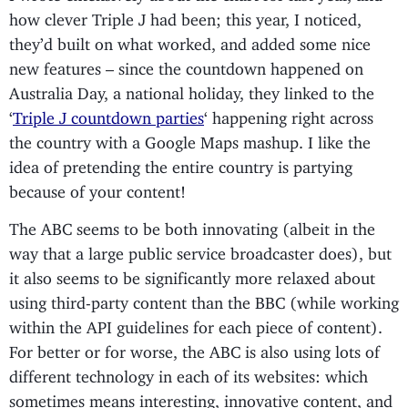
how clever Triple J had been; this year, I noticed,
they’d built on what worked, and added some nice
new features – since the countdown happened on
Australia Day, a national holiday, they linked to the
‘
Triple J countdown parties
‘ happening right across
the country with a Google Maps mashup. I like the
idea of pretending the entire country is partying
because of your content!
The ABC seems to be both innovating (albeit in the
way that a large public service broadcaster does), but
it also seems to be significantly more relaxed about
using third-party content than the BBC (while working
within the API guidelines for each piece of content).
For better or for worse, the ABC is also using lots of
different technology in each of its websites: which
sometimes means interesting, innovative content, and