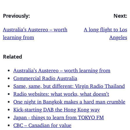
Previously:
Next:
Australia’s Austereo – worth
A long flight to Los
learning from
Angeles
Related
Australia’s Austereo – worth learning from
Commercial Radio Australia
Same, same, but different: Virgin Radio Thailand
Radio websites: what works, what doesn’t
One night in Bangkok makes a hard man crumble
Kick-starting DAB the Hong Kong way
Japan - things to learn from TOKYO FM
CBC – Canadian for value