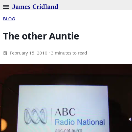
James Cridland
BLOG
The other Auntie
February 15, 2010
· 3 minutes to read