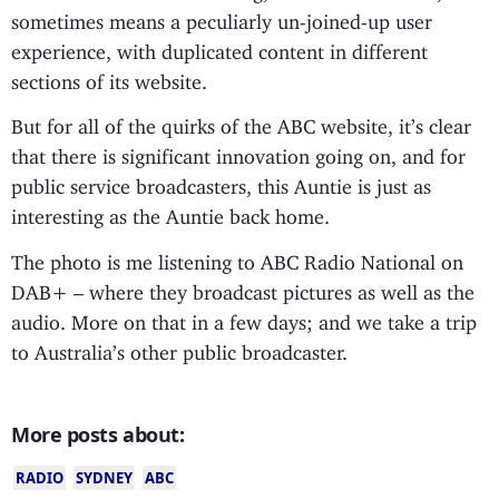
sometimes means a peculiarly un-joined-up user
experience, with duplicated content in different
sections of its website.
But for all of the quirks of the ABC website, it’s clear
that there is significant innovation going on, and for
public service broadcasters, this Auntie is just as
interesting as the Auntie back home.
The photo is me listening to ABC Radio National on
DAB+ – where they broadcast pictures as well as the
audio. More on that in a few days; and we take a trip
to Australia’s other public broadcaster.
More posts about:
RADIO
SYDNEY
ABC