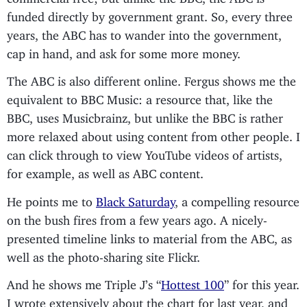
funded directly by government grant. So, every three
years, the ABC has to wander into the government,
cap in hand, and ask for some more money.
The ABC is also different online. Fergus shows me the
equivalent to BBC Music: a resource that, like the
BBC, uses Musicbrainz, but unlike the BBC is rather
more relaxed about using content from other people. I
can click through to view YouTube videos of artists,
for example, as well as ABC content.
He points me to
Black Saturday
, a compelling resource
on the bush fires from a few years ago. A nicely-
presented timeline links to material from the ABC, as
well as the photo-sharing site Flickr.
And he shows me Triple J’s “
Hottest 100
” for this year.
I wrote extensively about the chart for last year, and