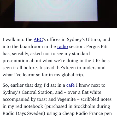
I walk into the
ABC
’s offices in Sydney’s Ultimo, and
into the boardroom in the
radio
section. Fergus Pitt
has, sensibly, asked not to see my standard
presentation about what we’re doing in the UK: he’s
seen it all before. Instead, he’s keen to understand
what I’ve learnt so far in my global trip.
So, earlier that day, I’d sat in a
café
I knew next to
Sydney’s Central Station, and – over a flat white
accompanied by toast and Vegemite – scribbled notes
in my red notebook (purchased in Stockholm during
Radio Days Sweden) using a cheap Radio France pen