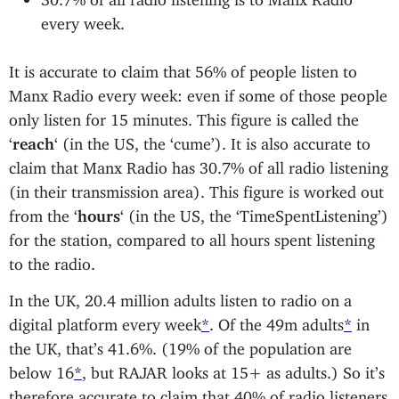
every week.
It is accurate to claim that 56% of people listen to
Manx Radio every week: even if some of those people
only listen for 15 minutes. This figure is called the
‘
reach
‘ (in the US, the ‘cume’). It is also accurate to
claim that Manx Radio has 30.7% of all radio listening
(in their transmission area). This figure is worked out
from the ‘
hours
‘ (in the US, the ‘TimeSpentListening’)
for the station, compared to all hours spent listening
to the radio.
In the UK, 20.4 million adults listen to radio on a
digital platform every week
*
. Of the 49m adults
*
in
the UK, that’s 41.6%. (19% of the population are
below 16
*
, but RAJAR looks at 15+ as adults.) So it’s
therefore accurate to claim that 40% of radio listeners