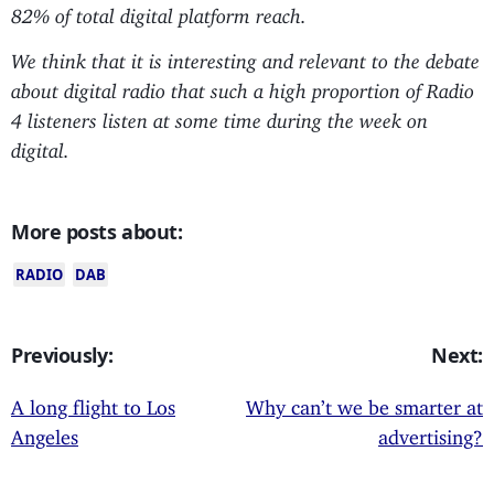
82% of total digital platform reach.
We think that it is interesting and relevant to the debate
about digital radio that such a high proportion of Radio
4 listeners listen at some time during the week on
digital.
More posts about:
RADIO
DAB
Previously:
Next:
A long flight to Los
Why can’t we be smarter at
Angeles
advertising?