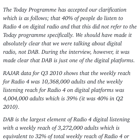
The Today Programme has accepted our clarification
which is as follows; that 40% of people do listen to
Radio 4 on digital radio and that this did not refer to the
Today programme specifically. We should have made it
absolutely clear that we were talking about digital
radio, not DAB. During the interview, however, it was
made clear that DAB is just one of the digital platforms.
RAJAR data for Q3 2010 shows that the weekly reach
for Radio 4 was 10,368,000 adults and the weekly
listening reach for Radio 4 on digital platforms was
4,004,000 adults which is 39% (it was 40% in Q2
2010).
DAB is the largest element of Radio 4 digital listening
with a weekly reach of 3,272,000 adults which is
equivalent to 32% of total weekly reach of Radio 4 or