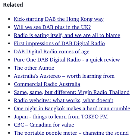
Related
Kick-starting DAB the Hong Kong way
Will we see DAB plus in the UK?
Radio is eating itself, and we are all to blame
First impressions of DAB Digital Radio
DAB Digital Radio comes of age
Pure One DAB Digital Radio - a quick review
The other Auntie
Australia’s Austereo – worth learning from
Commercial Radio Australia
Same, same, but different: Virgin Radio Thailand
Radio websites: what works, what doesn’t
One night in Bangkok makes a hard man crumble
Japan - things to learn from TOKYO FM
CBC – Canadian for value
The portable people meter – changing the sound