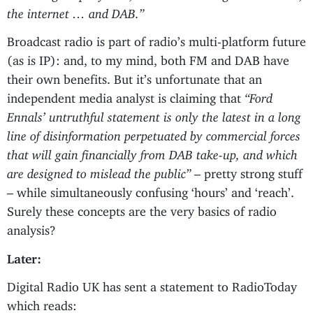
the internet … and DAB.”
Broadcast radio is part of radio’s multi-platform future
(as is IP): and, to my mind, both FM and DAB have
their own benefits. But it’s unfortunate that an
independent media analyst is claiming that
“Ford
Ennals’ untruthful statement is only the latest in a long
line of disinformation perpetuated by commercial forces
that will gain financially from DAB take-up, and which
are designed to mislead the public”
– pretty strong stuff
– while simultaneously confusing ‘hours’ and ‘reach’.
Surely these concepts are the very basics of radio
analysis?
Later:
Digital Radio UK has sent a statement to RadioToday
which reads: