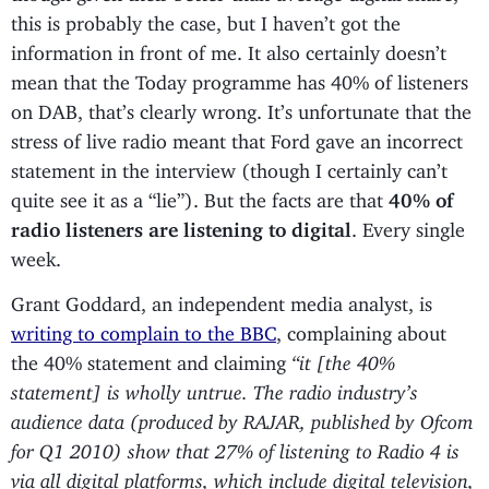
this is probably the case, but I haven’t got the
information in front of me. It also certainly doesn’t
mean that the Today programme has 40% of listeners
on DAB, that’s clearly wrong. It’s unfortunate that the
stress of live radio meant that Ford gave an incorrect
statement in the interview (though I certainly can’t
quite see it as a “lie”). But the facts are that
40% of
radio listeners are listening to digital
. Every single
week.
Grant Goddard, an independent media analyst, is
writing to complain to the BBC
, complaining about
the 40% statement and claiming
“it [the 40%
statement] is wholly untrue. The radio industry’s
audience data (produced by RAJAR, published by Ofcom
for Q1 2010) show that 27% of listening to Radio 4 is
via all digital platforms, which include digital television,