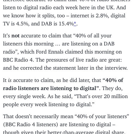
listen to digital radio each week here in the UK. And
we know how it splits, too – internet is 2.8%, digital
TV is 4.5%, and DAB is 15.4%
*
.
It’s
not
accurate to claim that “40% of all your
listeners this morning … are listening on a DAB
radio”, which Ford Ennals claimed this morning on
BBC Radio 4. The pressures of live radio are great:
and he corrected the statement later in the interview.
It
is
accurate to claim, as he did later, that
“40% of
radio listeners are listening to digital”
. They do,
every single week. As he said, “That’s over 20 million
people every week listening to digital.”
That doesn’t necessarily mean “40% of your listeners”
(BBC Radio 4 listeners) are listening to digital –
though given their better-than-average digital share,