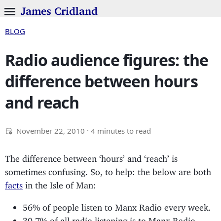
James Cridland
BLOG
Radio audience figures: the
difference between hours
and reach
November 22, 2010
· 4 minutes to read
The difference between ‘hours’ and ‘reach’ is
sometimes confusing. So, to help: the below are both
facts
in the Isle of Man:
56% of people listen to Manx Radio every week.
30.7% of all radio listening is to Manx Radio