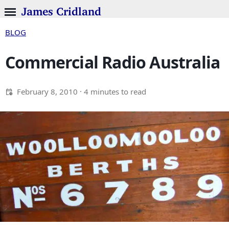
James Cridland
BLOG
Commercial Radio Australia
February 8, 2010
· 4 minutes to read