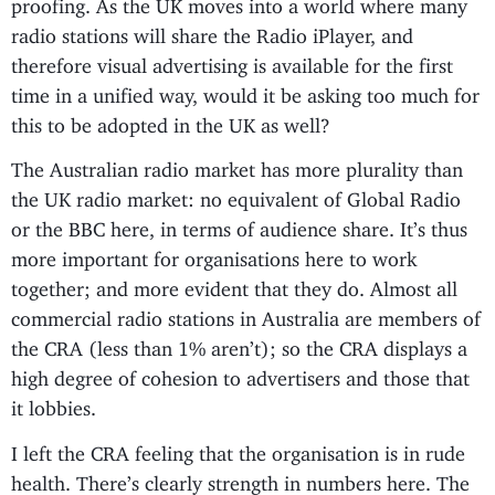
proofing. As the UK moves into a world where many
radio stations will share the Radio iPlayer, and
therefore visual advertising is available for the first
time in a unified way, would it be asking too much for
this to be adopted in the UK as well?
The Australian radio market has more plurality than
the UK radio market: no equivalent of Global Radio
or the BBC here, in terms of audience share. It’s thus
more important for organisations here to work
together; and more evident that they do. Almost all
commercial radio stations in Australia are members of
the CRA (less than 1% aren’t); so the CRA displays a
high degree of cohesion to advertisers and those that
it lobbies.
I left the CRA feeling that the organisation is in rude
health. There’s clearly strength in numbers here. The