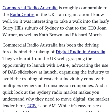
Commercial Radio Australia
is roughly comparable to
the
RadioCentre
in the UK – an organisation I know
well. So it was interesting to take a walk into the leafy
Surry Hills suburb of Sydney to chat to the CEO Joan
Warner, as well as Kath Brown and Richard Morris.
Commercial Radio Australia has been the driving
force behind the takeup of
Digital Radio in Australia
.
They’ve learnt from the UK well; grasping the
opportunity to launch with DAB+, advocating the use
of DAB slideshow at launch, organising the industry to
avoid the trebling of costs that inevitably come with
multiplex owners and transmission companies. And a
quick look at the Sydney radio market makes you
understand why they need to move digital: the market
leader here,
2GB
, is on AM. While it’s easy to see a
future for FM receivers in mobile phones, AM is less