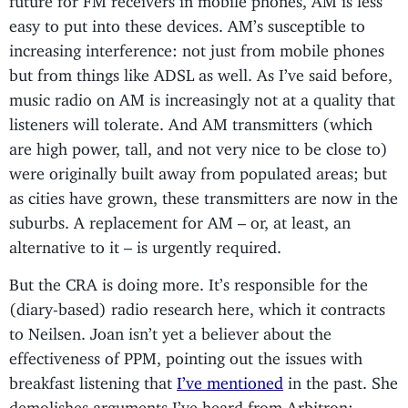
easy to put into these devices. AM’s susceptible to
increasing interference: not just from mobile phones
but from things like ADSL as well. As I’ve said before,
music radio on AM is increasingly not at a quality that
listeners will tolerate. And AM transmitters (which
are high power, tall, and not very nice to be close to)
were originally built away from populated areas; but
as cities have grown, these transmitters are now in the
suburbs. A replacement for AM – or, at least, an
alternative to it – is urgently required.
But the CRA is doing more. It’s responsible for the
(diary-based) radio research here, which it contracts
to Neilsen. Joan isn’t yet a believer about the
effectiveness of PPM, pointing out the issues with
breakfast listening that
I’ve mentioned
in the past. She
demolishes arguments I’ve heard from Arbitron;