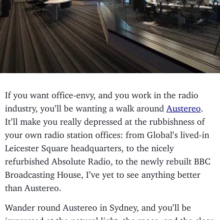
If you want office-envy, and you work in the radio
industry, you’ll be wanting a walk around
Austereo
.
It’ll make you really depressed at the rubbishness of
your own radio station offices: from Global’s lived-in
Leicester Square headquarters, to the nicely
refurbished Absolute Radio, to the newly rebuilt BBC
Broadcasting House, I’ve yet to see anything better
than Austereo.
Wander round Austereo in Sydney, and you’ll be
impressed at the natural light, the space, and the clear