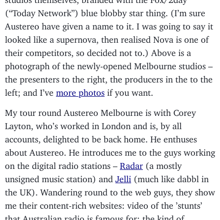
(“Today Network”) blue blobby star thing. (I’m sure
Austereo have given a name to it. I was going to say it
looked like a supernova, then realised Nova is one of
their competitors, so decided not to.) Above is a
photograph of the newly-opened Melbourne studios –
the presenters to the right, the producers in the to the
left; and I’ve
more photos
if you want.
My tour round Austereo Melbourne is with Corey
Layton, who’s worked in London and is, by all
accounts, delighted to be back home. He enthuses
about Austereo. He introduces me to the guys working
on the digital radio stations –
Radar
(a mostly
unsigned music station) and
Jelli
(much like dabbl in
the UK). Wandering round to the web guys, they show
me their content-rich websites: video of the ’stunts’
that Australian radio is famous for; the kind of