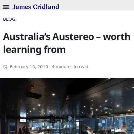
James Cridland
BLOG
Australia’s Austereo – worth
learning from
February 15, 2010
· 4 minutes to read