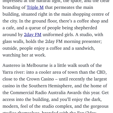
branding of
Triple M
that permeates the main
building, situated right in the main shopping centre of
the city. In the ground floor, there’s a coffee shop and
a cafe, and a queue of people being shepherded
around by
2day FM
uniformed girls. A studio, with
glass walls, holds the 2day FM morning presenter;
outside, people enjoy a coffee and a sandwich,
watching her at work.
Austereo in Melbourne is a little walk south of the
Yarra river: into a cooler area of town than the CBD,
close to the Crown Casino – until recently the largest
casino in the Southern Hemisphere, and the home of
the Commercial Radio Australia Awards this year. Get
access into the building, and you’ll enjoy the dark,
modern, feel of the studio complex, and the gorgeous
studios themselves, branded with the Fox/2day