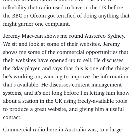
talkability that radio used to have in the UK before
the BBC or Ofcom got terrified of doing anything that
might garner one complaint.
Jeremy Macvean shows me round Austereo Sydney.
We sit and look at some of their websites. Jeremy
shows me some of the commercial opportunities that
their websites have opened-up to sell. He discusses
the 2day player, and says that this is one of the things
he’s working on, wanting to improve the information
that’s available. He discusses content management
systems, and it’s not long before I’m letting him know
about a station in the UK using freely-available tools
to produce a great website, and giving him a useful
contact.
Commercial radio here in Australia was, to a large