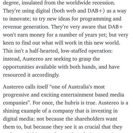
degree, insulated from the worldwide recession.
They’re using digital (both web and DAB+) as a way
to innovate; to try new ideas for programming and
revenue generation. They’re very aware that DAB+
won’t earn money for a number of years yet; but very
keen to find out what will work in this new world.
This isn’t a half-hearted, low-staffed operation:
instead, Austereo are seeking to grasp the
opportunities available with both hands, and have
resourced it accordingly.
Austereo calls itself “one of Australia’s most
progressive and exciting entertainment based media
companies”. For once, the hubris is true. Austereo is a
shining example of a company that is investing in
digital media: not because the shareholders want
them to, but because they see it as crucial that they