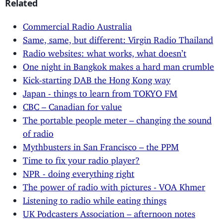
Related
Commercial Radio Australia
Same, same, but different: Virgin Radio Thailand
Radio websites: what works, what doesn’t
One night in Bangkok makes a hard man crumble
Kick-starting DAB the Hong Kong way
Japan - things to learn from TOKYO FM
CBC – Canadian for value
The portable people meter – changing the sound
of radio
Mythbusters in San Francisco – the PPM
Time to fix your radio player?
NPR - doing everything right
The power of radio with pictures - VOA Khmer
Listening to radio while eating things
UK Podcasters Association – afternoon notes