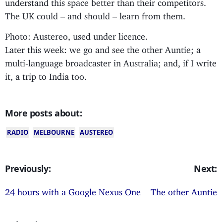
understand this space better than their competitors.
The UK could – and should – learn from them.
Photo: Austereo, used under licence.
Later this week: we go and see the other Auntie; a
multi-language broadcaster in Australia; and, if I write
it, a trip to India too.
More posts about:
RADIO
MELBOURNE
AUSTEREO
Previously:
Next:
24 hours with a Google Nexus One
The other Auntie