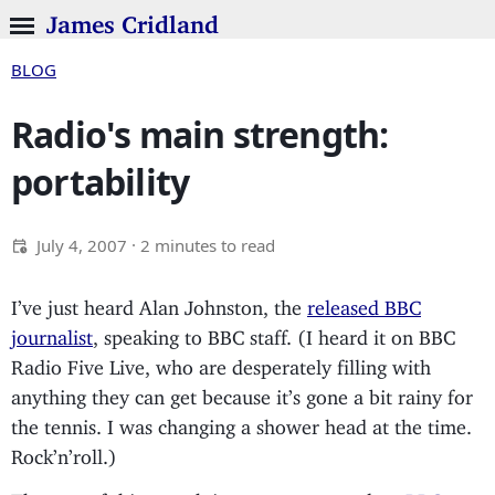
James Cridland
BLOG
Radio's main strength:
portability
July 4, 2007
· 2 minutes to read
I’ve just heard Alan Johnston, the
released BBC
journalist
, speaking to BBC staff. (I heard it on BBC
Radio Five Live, who are desperately filling with
anything they can get because it’s gone a bit rainy for
the tennis. I was changing a shower head at the time.
Rock’n’roll.)