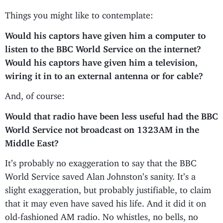
Things you might like to contemplate:
Would his captors have given him a computer to
listen to the BBC World Service on the internet?
Would his captors have given him a television,
wiring it in to an external antenna or for cable?
And, of course:
Would that radio have been less useful had the BBC
World Service not broadcast on 1323AM in the
Middle East?
It’s probably no exaggeration to say that the BBC
World Service saved Alan Johnston’s sanity. It’s a
slight exaggeration, but probably justifiable, to claim
that it may even have saved his life. And it did it on
old-fashioned AM radio. No whistles, no bells, no