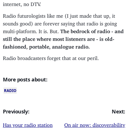
internet, no DTV.
Radio futurologists like me (I just made that up, it
sounds good) are forever saying that radio is going
multi-platform. It is. But.
The bedrock of radio - and
still the place where most listeners are - is old-
fashioned, portable, analogue radio.
Radio broadcasters forget that at our peril.
More posts about:
RADIO
Previously:
Next:
Has your radio station
On air now: discoverability