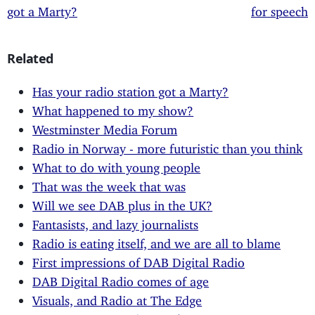
got a Marty?
for speech
Related
Has your radio station got a Marty?
What happened to my show?
Westminster Media Forum
Radio in Norway - more futuristic than you think
What to do with young people
That was the week that was
Will we see DAB plus in the UK?
Fantasists, and lazy journalists
Radio is eating itself, and we are all to blame
First impressions of DAB Digital Radio
DAB Digital Radio comes of age
Visuals, and Radio at The Edge