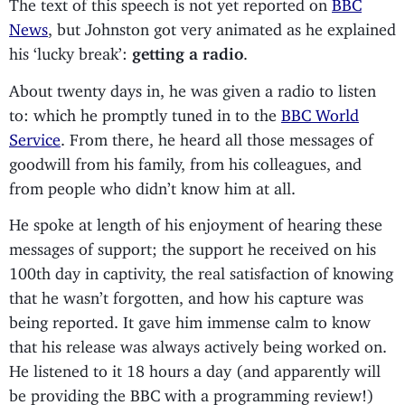
The text of this speech is not yet reported on
BBC
News
, but Johnston got very animated as he explained
his ‘lucky break’:
getting a radio
.
About twenty days in, he was given a radio to listen
to: which he promptly tuned in to the
BBC World
Service
. From there, he heard all those messages of
goodwill from his family, from his colleagues, and
from people who didn’t know him at all.
He spoke at length of his enjoyment of hearing these
messages of support; the support he received on his
100th day in captivity, the real satisfaction of knowing
that he wasn’t forgotten, and how his capture was
being reported. It gave him immense calm to know
that his release was always actively being worked on.
He listened to it 18 hours a day (and apparently will
be providing the BBC with a programming review!)