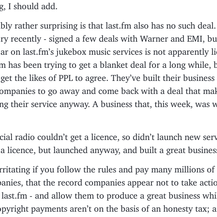
ng, I should add.
bly rather surprising is that last.fm also has no such deal.
ery recently - signed a few deals with Warner and EMI, bu
r on last.fm’s jukebox music services is not apparently l
fm has been trying to get a blanket deal for a long while, 
et the likes of PPL to agree. They’ve built their business 
companies to go away and come back with a deal that mak
g their service anyway. A business that, this week, was 
al radio couldn’t get a licence, so didn’t launch new serv
 a licence, but launched anyway, and built a great busines
y irritating if you follow the rules and pay many millions o
nies, that the record companies appear not to take actio
e last.fm - and allow them to produce a great business whi
opyright payments aren’t on the basis of an honesty tax; 