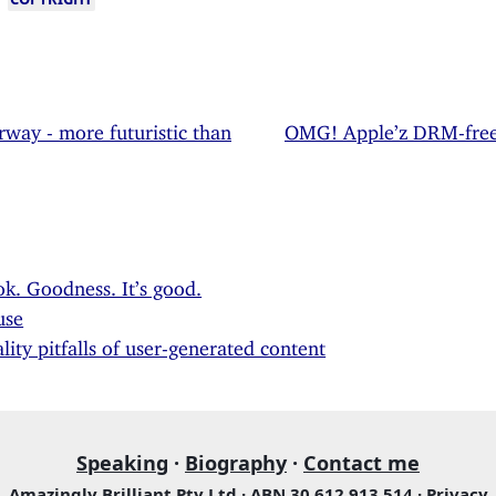
rway - more futuristic than
OMG! Apple’z DRM-free
k. Goodness. It’s good.
use
lity pitfalls of user-generated content
Speaking
·
Biography
·
Contact me
Amazingly Brilliant Pty Ltd · ABN 30 612 913 514 ·
Privacy