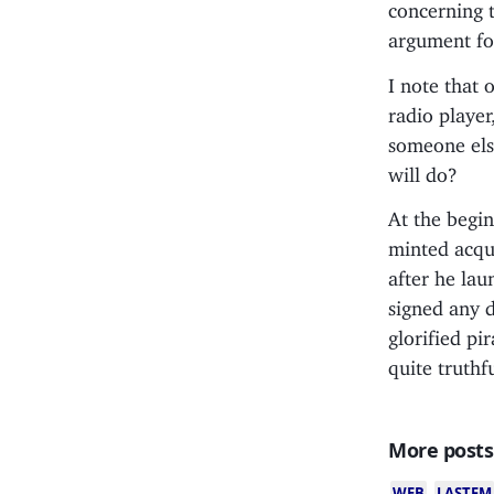
concerning t
argument fo
I note that 
radio player
someone els
will do?
At the begin
minted acqu
after he lau
signed any 
glorified pi
quite truthf
More posts
WEB
LASTFM