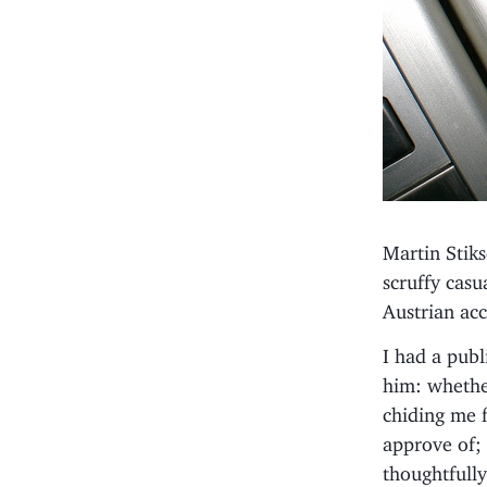
Martin Stiks
scruffy cas
Austrian acc
I had a pub
him: whether
chiding me f
approve of; 
thoughtfull