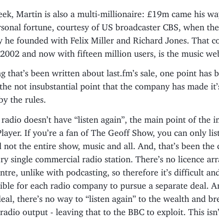
eek, Martin is also a multi-millionaire: £19m came his w
rsonal fortune, courtesy of US broadcaster CBS, when th
 he founded with Felix Miller and Richard Jones. That 
2002 and now with fifteen million users, is the music web
g that’s been written about last.fm’s sale, one point has 
the not insubstantial point that the company has made it’
by the rules.
adio doesn’t have “listen again”, the main point of the 
ayer. If you’re a fan of The Geoff Show, you can only lis
 not the entire show, music and all. And, that’s been the 
ery single commercial radio station. There’s no licence ar
tre, unlike with podcasting, so therefore it’s difficult an
ible for each radio company to pursue a separate deal. A
deal, there’s no way to “listen again” to the wealth and br
adio output - leaving that to the BBC to exploit. This isn