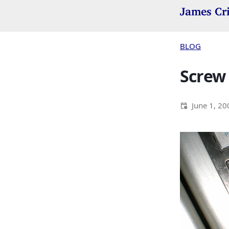
James Cr
BLOG
Screw i
June 1, 20