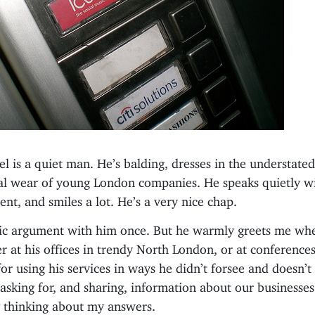
el is a quiet man. He’s balding, dresses in the understate
ual wear of young London companies. He speaks quietly w
ent, and smiles a lot. He’s a very nice chap.
lic argument with him once. But he warmly greets me whe
 at his offices in trendy North London, or at conferences
or using his services in ways he didn’t forsee and doesn’t
asking for, and sharing, information about our businesses
y thinking about my answers.