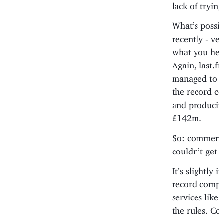
lack of tryi
What’s possi
recently - v
what you hea
Again, last.
managed to g
the record 
and producin
£142m.
So: commerci
couldn’t get
It’s slightl
record compa
services lik
the rules. C