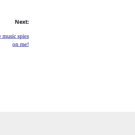
Next:
 music spies
on me!