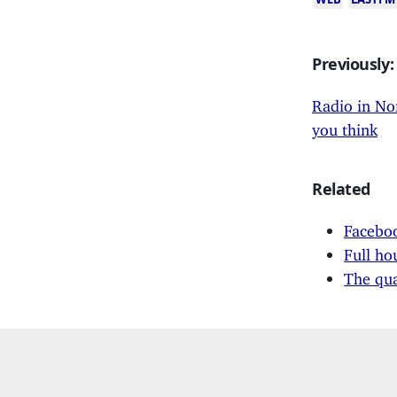
Previously:
Radio in No
you think
Related
Faceboo
Full ho
The qua