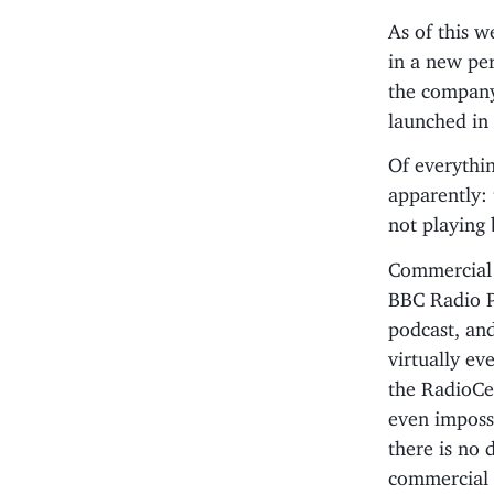
As of this w
in a new pe
the company
launched in 
Of everythin
apparently: 
not playing 
Commercial r
BBC Radio Pl
podcast, and
virtually ev
the RadioCen
even imposs
there is no 
commercial r