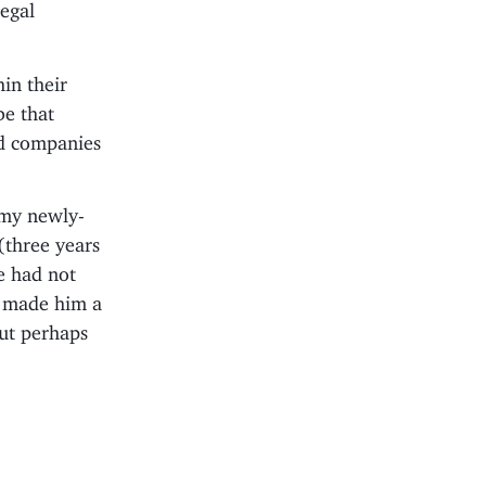
egal
hin their
be that
rd companies
 my newly-
(three years
e had not
t made him a
but perhaps