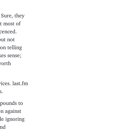
 Sure, they
t most of
icenced.
but not
on telling
es sense;
worth
ices. last.fm
s.
f pounds to
n against
le ignoring
and