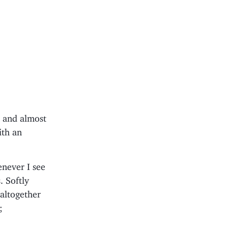
d and almost
ith an
never I see
. Softly
 altogether
;