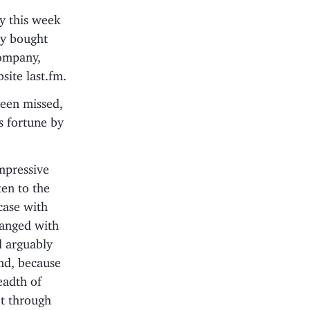
ay this week
ey bought
company,
site last.fm.
been missed,
s fortune by
impressive
ten to the
case with
ranged with
d arguably
nd, because
eadth of
’t through