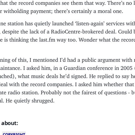
hat the record companies see them that way. There’s no l
r witholding payment; there’s certainly a moral one.
one station has quietly launched ‘listen-again’ services wit
, despite the lack of a RadioCentre-brokered deal. Could 
e is thinking the last.fm way too. Wonder what the reco
ning of this, I mentioned I’d had a public argument with
aintance. I asked him, in a Guardian conference in 2005 
nched), what music deals he’d signed. He replied to say h
deal with the record companies. I asked him whether tha
rate radio station. Probably not the fairest of questions - 
ul. He quietly shrugged.
 about:
COPYRIGHT