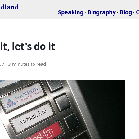
idland
Speaking
Biography
Blog
t, let's do it
07
· 3 minutes to read