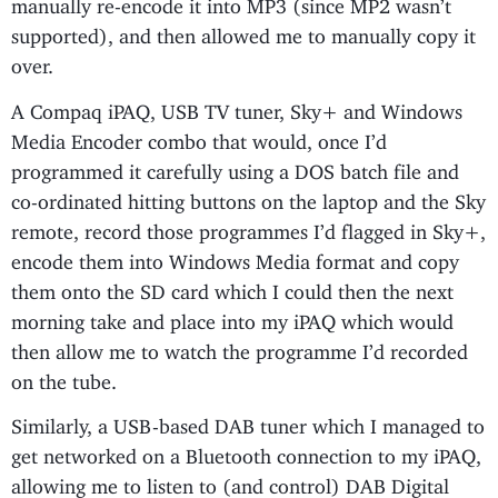
manually re-encode it into MP3 (since MP2 wasn’t
supported), and then allowed me to manually copy it
over.
A Compaq iPAQ, USB TV tuner, Sky+ and Windows
Media Encoder combo that would, once I’d
programmed it carefully using a DOS batch file and
co-ordinated hitting buttons on the laptop and the Sky
remote, record those programmes I’d flagged in Sky+,
encode them into Windows Media format and copy
them onto the SD card which I could then the next
morning take and place into my iPAQ which would
then allow me to watch the programme I’d recorded
on the tube.
Similarly, a USB-based DAB tuner which I managed to
get networked on a Bluetooth connection to my iPAQ,
allowing me to listen to (and control) DAB Digital