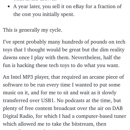
A year later, you sell it on eBay for a fraction of
the cost you initially spent.
This is generally my cycle.
I’ve spent probably many hundreds of pounds on tech
toys that I thought would be great but the dim reality
dawns once I play with them. Nevertheless, half the
fun is hacking these tech toys to do what you want.
An Intel MP3 player, that required an arcane piece of
software to be run every time I wanted to put some
music on it, and for me to sit and wait as it slowly
transferred over USB1. No podcasts at the time, but
plenty of free content broadcast over the air on DAB
Digital Radio, for which I had a computer-based tuner
which allowed me to take the bitstream, then