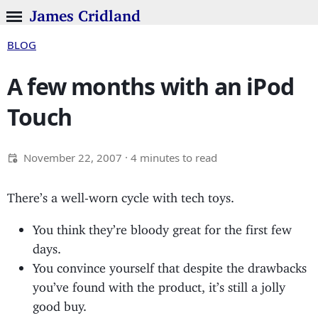
James Cridland
BLOG
A few months with an iPod
Touch
November 22, 2007
· 4 minutes to read
There’s a well-worn cycle with tech toys.
You think they’re bloody great for the first few
days.
You convince yourself that despite the drawbacks
you’ve found with the product, it’s still a jolly
good buy.