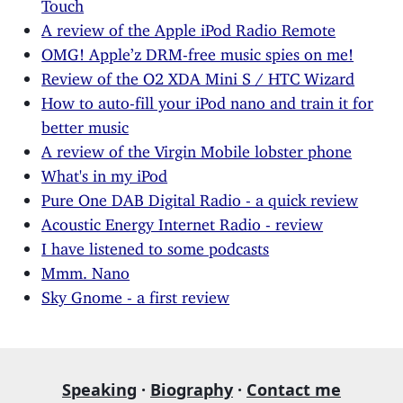
Touch
A review of the Apple iPod Radio Remote
OMG! Apple’z DRM-free music spies on me!
Review of the O2 XDA Mini S / HTC Wizard
How to auto-fill your iPod nano and train it for
better music
A review of the Virgin Mobile lobster phone
What's in my iPod
Pure One DAB Digital Radio - a quick review
Acoustic Energy Internet Radio - review
I have listened to some podcasts
Mmm. Nano
Sky Gnome - a first review
Speaking
·
Biography
·
Contact me