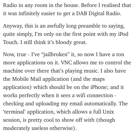
Radio in any room in the house. Before I realised that
it was infinitely easier to get a DAB Digital Radio.
Anyway, this is an awfully long preamble to saying,
quite simply, I’m only on the first point with my iPod
Touch. I still think it’s bloody great.
Now, true - I’ve “jailbroken” it, so now I have a ton
more applications on it. VNC allows me to control the
machine over there that’s playing music. I also have
the Mobile Mail application (and the maps
application) which should be on the iPhone; and it
works perfectly when it sees a wifi connection -
checking and uploading my email automatically. The
‘terminal’ application, which allows a full Unix
session, is pretty cool to show off with (though
moderately useless otherwise).