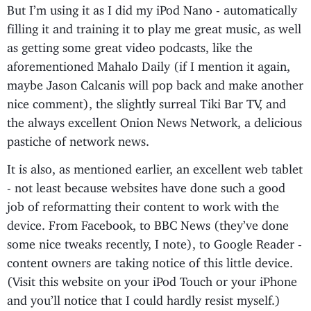
But I’m using it as I did my iPod Nano - automatically
filling it and training it to play me great music, as well
as getting some great video podcasts, like the
aforementioned Mahalo Daily (if I mention it again,
maybe Jason Calcanis will pop back and make another
nice comment), the slightly surreal Tiki Bar TV, and
the always excellent Onion News Network, a delicious
pastiche of network news.
It is also, as mentioned earlier, an excellent web tablet
- not least because websites have done such a good
job of reformatting their content to work with the
device. From Facebook, to BBC News (they’ve done
some nice tweaks recently, I note), to Google Reader -
content owners are taking notice of this little device.
(Visit this website on your iPod Touch or your iPhone
and you’ll notice that I could hardly resist myself.)