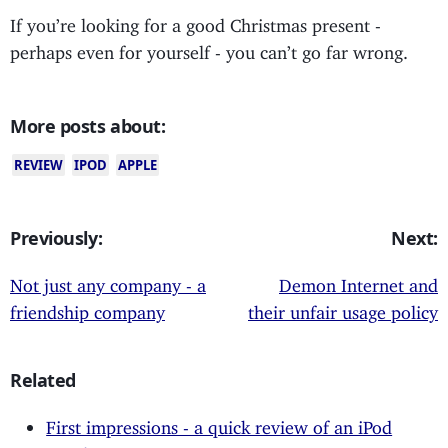
If you’re looking for a good Christmas present -
perhaps even for yourself - you can’t go far wrong.
More posts about:
REVIEW
IPOD
APPLE
Previously:
Next:
Not just any company - a
Demon Internet and
friendship company
their unfair usage policy
Related
First impressions - a quick review of an iPod