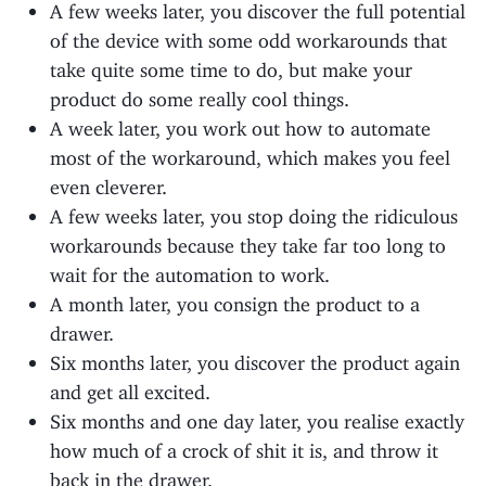
A few weeks later, you discover the full potential
of the device with some odd workarounds that
take quite some time to do, but make your
product do some really cool things.
A week later, you work out how to automate
most of the workaround, which makes you feel
even cleverer.
A few weeks later, you stop doing the ridiculous
workarounds because they take far too long to
wait for the automation to work.
A month later, you consign the product to a
drawer.
Six months later, you discover the product again
and get all excited.
Six months and one day later, you realise exactly
how much of a crock of shit it is, and throw it
back in the drawer.