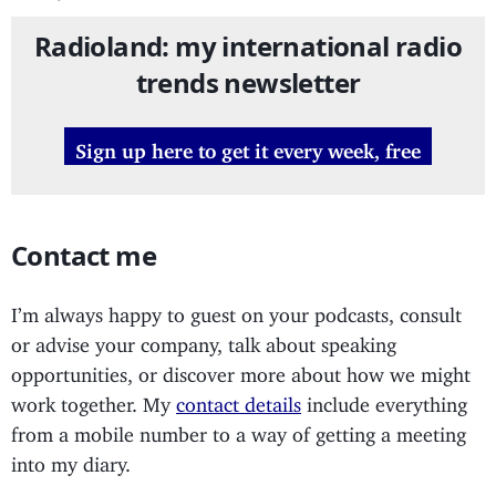
Radioland: my international radio
trends newsletter
Sign up here to get it every week, free
Contact me
I’m always happy to guest on your podcasts, consult
or advise your company, talk about speaking
opportunities, or discover more about how we might
work together. My
contact details
include everything
from a mobile number to a way of getting a meeting
into my diary.