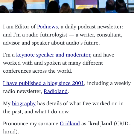
I am Editor of
Podnews
, a daily podcast newsletter;
and I’m a radio futurologist — a writer, consultant,
advisor and speaker about audio’s future.
I’m a
keynote speaker and moderator
, and have
worked with and spoken at many different
conferences across the world.
I have published a blog since 2001
, including a weekly
radio newsletter,
Radioland
.
My
biography
has details of what I’ve worked on in
the past, and what I do now.
Pronounce my surname
Cridland
as
ˈkrɪdˌlənd
(CRID-
lurnd).