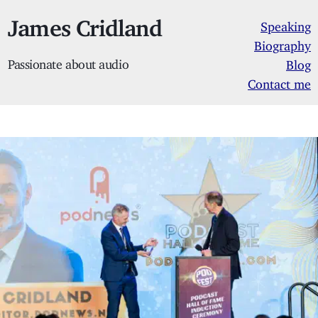
James Cridland
Speaking
Biography
Passionate about audio
Blog
Contact me