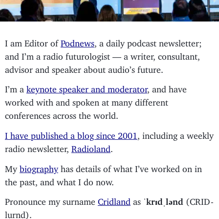
I am Editor of
Podnews
, a daily podcast newsletter;
and I’m a radio futurologist — a writer, consultant,
advisor and speaker about audio’s future.
I’m a
keynote speaker and moderator
, and have
worked with and spoken at many different
conferences across the world.
I have published a blog since 2001
, including a weekly
radio newsletter,
Radioland
.
My
biography
has details of what I’ve worked on in
the past, and what I do now.
Pronounce my surname
Cridland
as
ˈkrɪdˌlənd
(CRID-
lurnd).