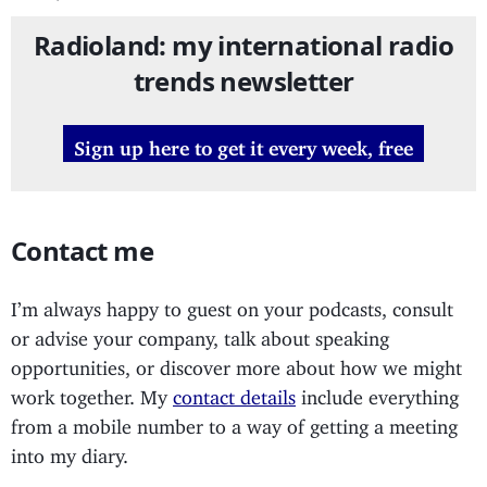
Radioland: my international radio
trends newsletter
Sign up here to get it every week, free
Contact me
I’m always happy to guest on your podcasts, consult
or advise your company, talk about speaking
opportunities, or discover more about how we might
work together. My
contact details
include everything
from a mobile number to a way of getting a meeting
into my diary.