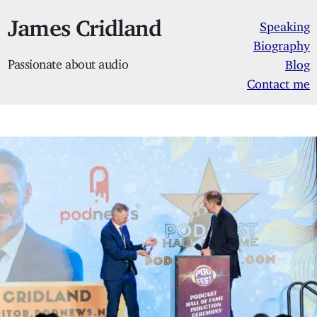
James Cridland
Speaking
Biography
Passionate about audio
Blog
Contact me