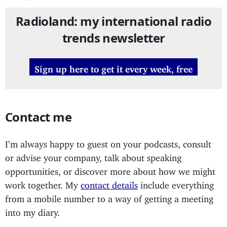
Radioland: my international radio
trends newsletter
Sign up here to get it every week, free
Contact me
I’m always happy to guest on your podcasts, consult
or advise your company, talk about speaking
opportunities, or discover more about how we might
work together. My
contact details
include everything
from a mobile number to a way of getting a meeting
into my diary.