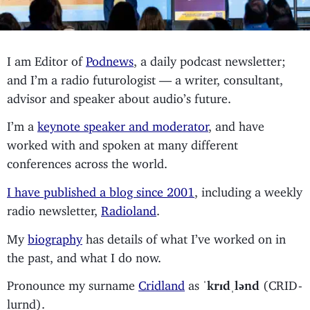
I am Editor of
Podnews
, a daily podcast newsletter;
and I’m a radio futurologist — a writer, consultant,
advisor and speaker about audio’s future.
I’m a
keynote speaker and moderator
, and have
worked with and spoken at many different
conferences across the world.
I have published a blog since 2001
, including a weekly
radio newsletter,
Radioland
.
My
biography
has details of what I’ve worked on in
the past, and what I do now.
Pronounce my surname
Cridland
as
ˈkrɪdˌlənd
(CRID-
lurnd).