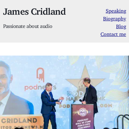
James Cridland
Speaking
Biography
Passionate about audio
Blog
Contact me